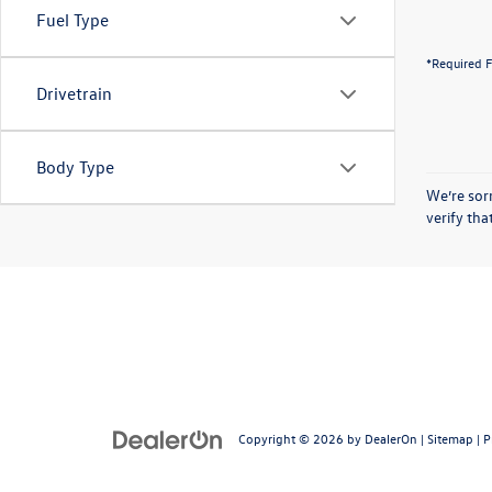
Fuel Type
*Required F
Drivetrain
Body Type
We’re sorr
verify th
Copyright © 2026
by
DealerOn
|
Sitemap
|
P