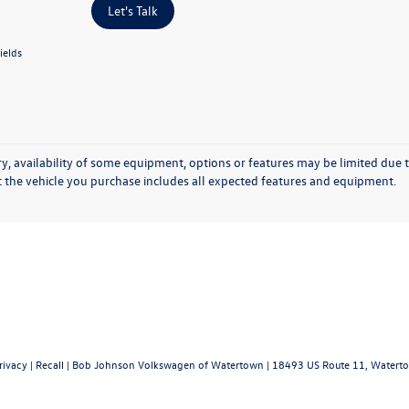
Let's Talk
ields
y, availability of some equipment, options or features may be limited due t
at the vehicle you purchase includes all expected features and equipment.
rivacy
|
Recall
| Bob Johnson Volkswagen of Watertown
|
18493 US Route 11,
Waterto