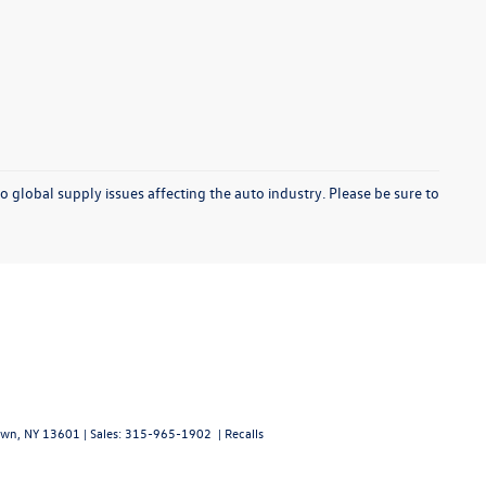
o global supply issues affecting the auto industry. Please be sure to
wn,
NY
13601
| Sales:
315-965-1902
|
Recalls