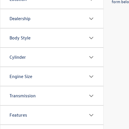
form belo
Dealership
Body Style
Cylinder
Engine Size
Transmission
Features