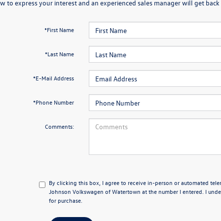
w to express your interest and an experienced sales manager will get back 
*First Name
*Last Name
*E-Mail Address
*Phone Number
Comments:
By clicking this box, I agree to receive in-person or automated tel
Johnson Volkswagen of Watertown at the number I entered. I under
for purchase.