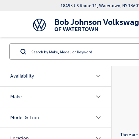
18493 US Route 11, Watertown, NY 1360
Bob Johnson Volkswa
OF WATERTOWN
Availability
Make
Model & Trim
There are 
Location