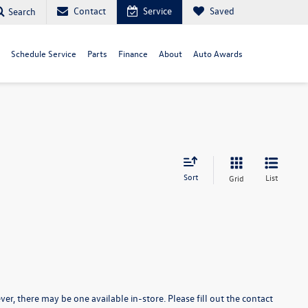
Contact
Service
Saved
Search
Schedule Service
Parts
Finance
About
Auto Awards
Sort
List
Grid
er, there may be one available in-store. Please fill out the contact