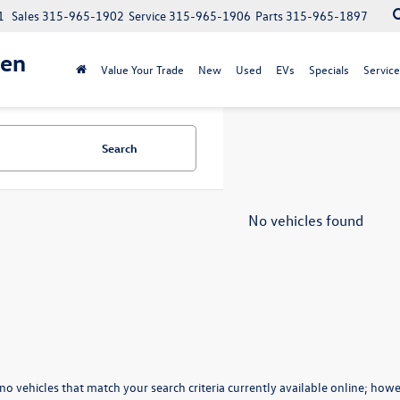
1
Sales
315-965-1902
Service
315-965-1906
Parts
315-965-1897
gen
Value Your Trade
New
Used
EVs
Specials
Service
Search
No vehicles found
no vehicles that match your search criteria currently available online; howev