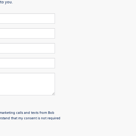
to you.
emarketing calls and texts from Bob
stand that my consent is not required