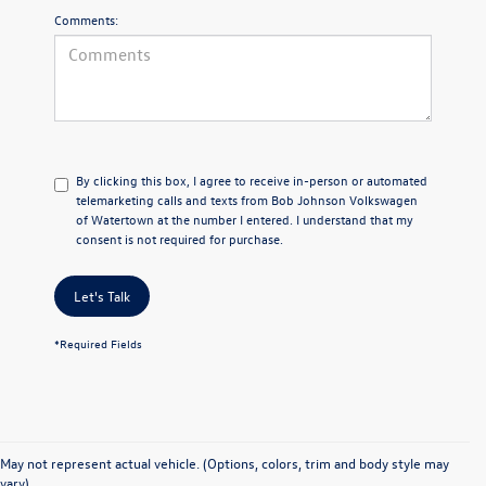
Comments:
By clicking this box, I agree to receive in-person or automated
telemarketing calls and texts from Bob Johnson Volkswagen
of Watertown at the number I entered. I understand that my
consent is not required for purchase.
Let's Talk
*Required Fields
May not represent actual vehicle. (Options, colors, trim and body style may
vary)