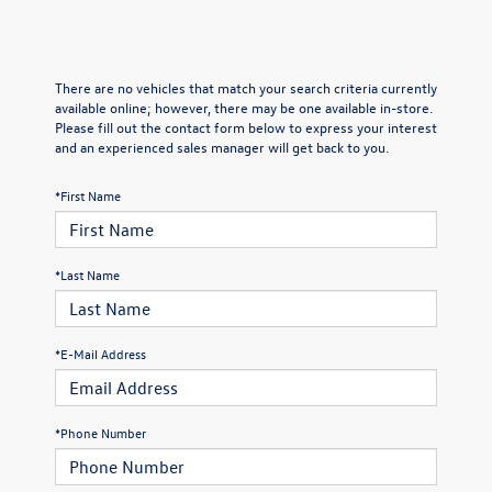
There are no vehicles that match your search criteria currently
available online; however, there may be one available in-store.
Please fill out the contact form below to express your interest
and an experienced sales manager will get back to you.
*First Name
*Last Name
*E-Mail Address
*Phone Number