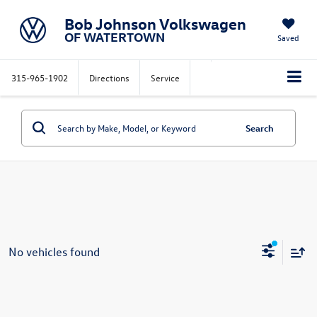
Bob Johnson Volkswagen
OF WATERTOWN
Saved
315-965-1902
Directions
Service
Search
No vehicles found