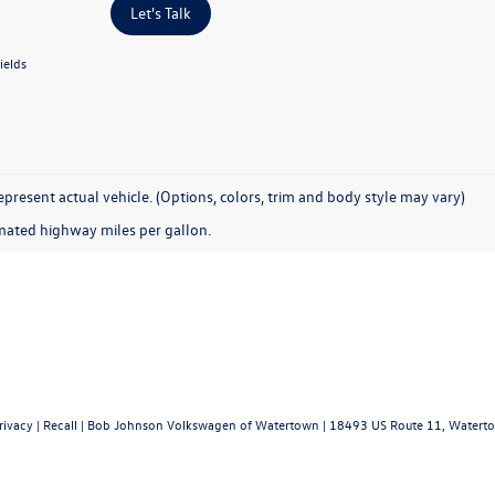
Let's Talk
ields
present actual vehicle. (Options, colors, trim and body style may vary)
mated highway miles per gallon.
rivacy
|
Recall
| Bob Johnson Volkswagen of Watertown
|
18493 US Route 11,
Waterto