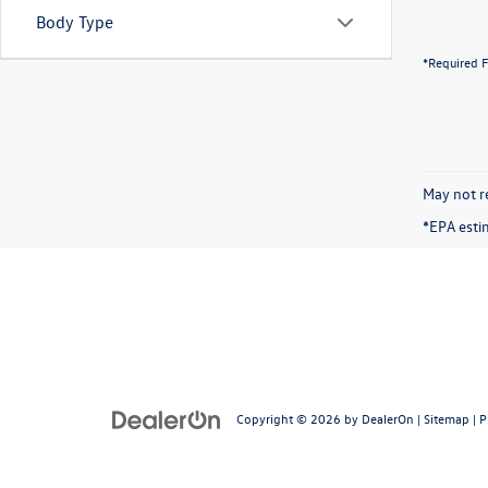
Body Type
*Required F
May not re
*EPA esti
Copyright © 2026
by
DealerOn
|
Sitemap
|
P