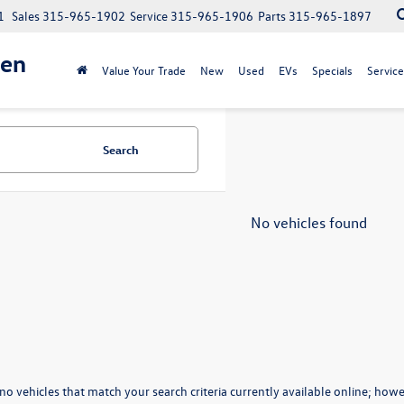
1
Sales
315-965-1902
Service
315-965-1906
Parts
315-965-1897
gen
Value Your Trade
New
Used
EVs
Specials
Service
Search
No vehicles found
no vehicles that match your search criteria currently available online; howev