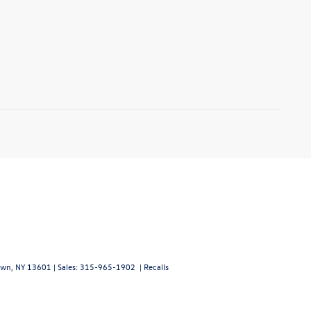
wn,
NY
13601
| Sales:
315-965-1902
|
Recalls