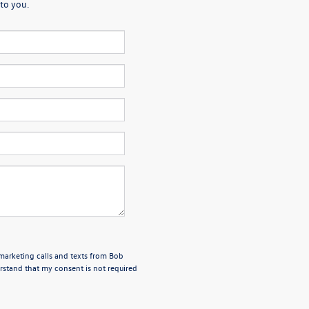
to you.
emarketing calls and texts from Bob
stand that my consent is not required