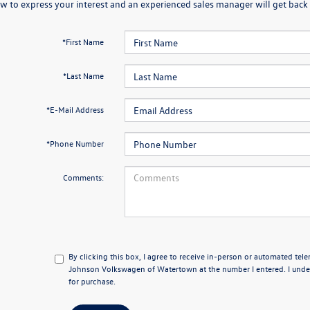
w to express your interest and an experienced sales manager will get back 
*First Name
*Last Name
*E-Mail Address
*Phone Number
Comments:
By clicking this box, I agree to receive in-person or automated tel
Johnson Volkswagen of Watertown at the number I entered. I under
for purchase.