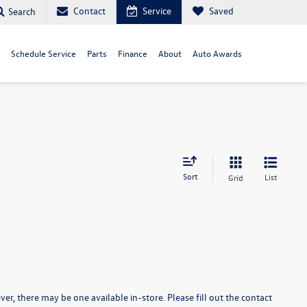
Contact
Service
Saved
Search
Schedule Service
Parts
Finance
About
Auto Awards
Sort
List
Grid
er, there may be one available in-store. Please fill out the contact