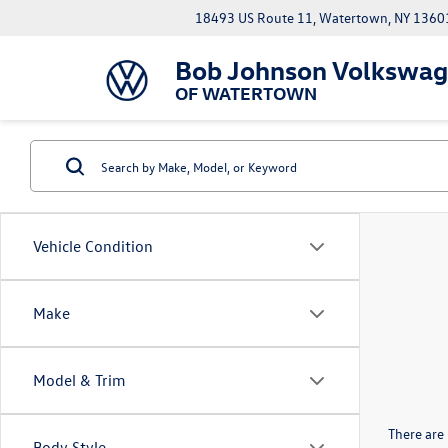
18493 US Route 11, Watertown, NY 1360
Bob Johnson Volkswa
OF WATERTOWN
Vehicle Condition
Make
Model & Trim
There are 
Body Style