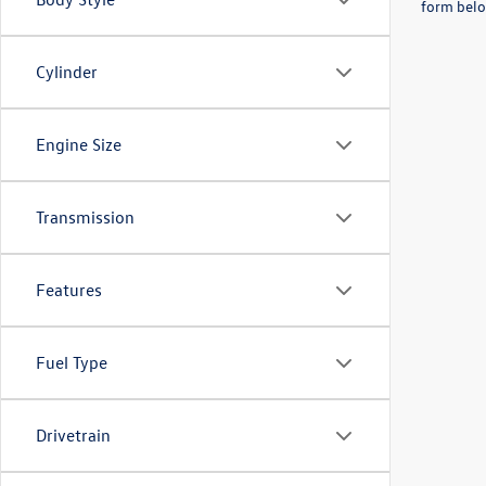
form belo
Cylinder
Engine Size
Transmission
Features
Fuel Type
Drivetrain