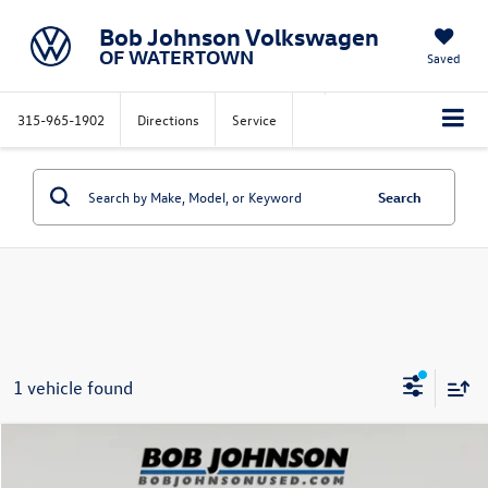
Bob Johnson Volkswagen
OF WATERTOWN
Saved
315-965-1902
Directions
Service
Search
1 vehicle found
Compare Vehicle
$42,163
2022
Jeep Wagoneer
Series III