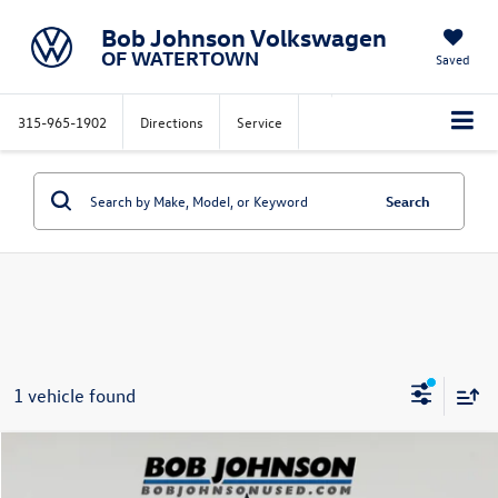
Bob Johnson Volkswagen
OF WATERTOWN
Saved
315-965-1902
Directions
Service
Search
1 vehicle found
Compare Vehicle
$26,777
2023
Chevrolet Blazer
LT