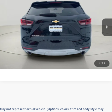
internet price
VIN:
3GNKBHR40PS191341
Stock:
JQ2735
Model:
1NR26
46,261 mi
Ext.
Int.
Click To Call
Check Availability
Value Your Trade
1
/
35
May not represent actual vehicle. (Options, colors, trim and body style may