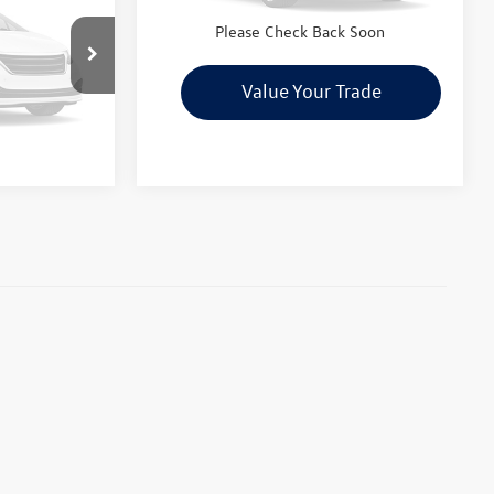
ility
Check Availability
otos
Please Check Back Soon
le
rade
Value Your Trade
 Soon