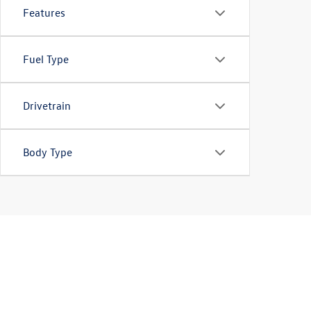
Features
Fuel Type
Drivetrain
Body Type