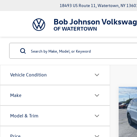
18493 US Route 11, Watertown, NY 1360
Bob Johnson Volkswa
OF WATERTOWN
Vehicle Condition
Co
Make
2024
SE
Model & Trim
VIN:
3V
Docume
Model:
Price
61,43