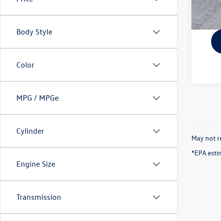
Body Style
Color
MPG / MPGe
Cylinder
May not re
*EPA esti
Engine Size
Transmission