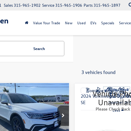
1
Sales
315-965-1902
Service
315-965-1906
Parts
315-965-1897
gen
Value Your Trade
New
Used
EVs
Specials
Service
Search
3 vehicles found
mpare Vehicle
Compare Vehicle
Vehicle Ph
$22,393
$26,76
Volkswagen Tiguan
2024
Volkswagen Tigua
Unavaila
internet price
SE
internet pri
Please Check Back
Less
Less
VMB7AX1RM101141
Stock:
VW23996A
VIN:
3VV2B7AX7RM017073
Stoc
ntation Fee:
$175
Documentation Fee:
BJ23VJ
Model:
BJ23VJ
4 mi
21,102 mi
Ext.
Int.