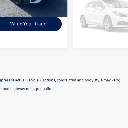
Check Availability
Check Availab
Vehicle Ph
Unavailab
Value Your Trade
Value Your T
Please Check Back
present actual vehicle. (Options, colors, trim and body style may vary)
mated highway miles per gallon.