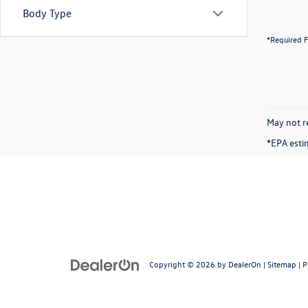
Body Type
*Required F
May not re
*EPA esti
Copyright © 2026
by
DealerOn
|
Sitemap
|
P