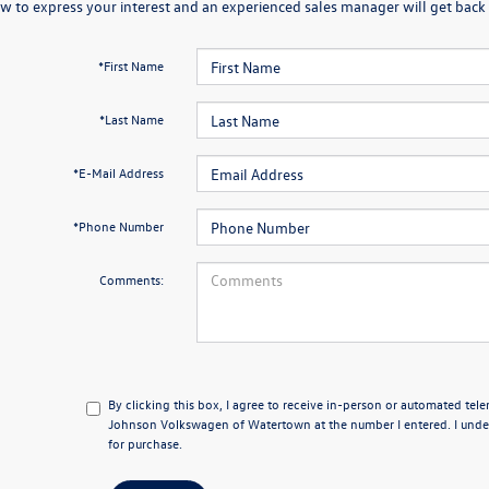
w to express your interest and an experienced sales manager will get back 
*First Name
*Last Name
*E-Mail Address
*Phone Number
Comments:
By clicking this box, I agree to receive in-person or automated tel
Johnson Volkswagen of Watertown at the number I entered. I under
for purchase.