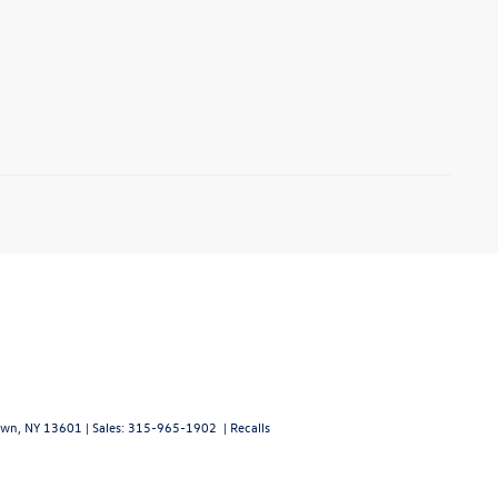
wn,
NY
13601
| Sales:
315-965-1902
|
Recalls