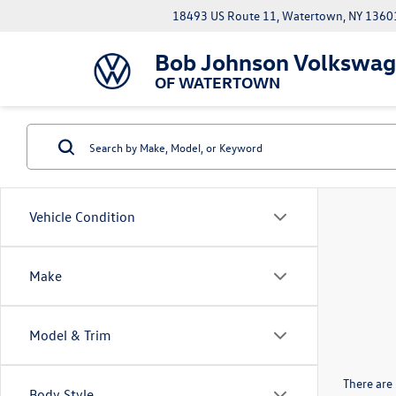
18493 US Route 11, Watertown, NY 1360
Bob Johnson Volkswa
OF WATERTOWN
Vehicle Condition
Make
Model & Trim
There are 
Body Style