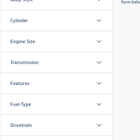
form belo
Cylinder
Engine Size
Transmission
Features
Fuel Type
Drivetrain