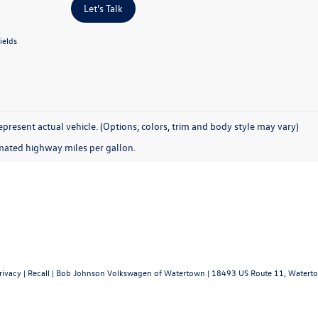
Let's Talk
ields
present actual vehicle. (Options, colors, trim and body style may vary)
mated highway miles per gallon.
rivacy
|
Recall
| Bob Johnson Volkswagen of Watertown
|
18493 US Route 11,
Waterto