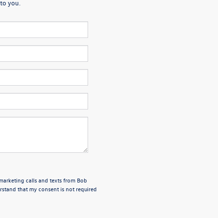
to you.
emarketing calls and texts from Bob
stand that my consent is not required