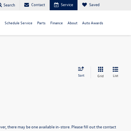
Contact
Service
Saved
Search
Schedule Service
Parts
Finance
About
Auto Awards
Sort
List
Grid
er, there may be one available in-store. Please fill out the contact