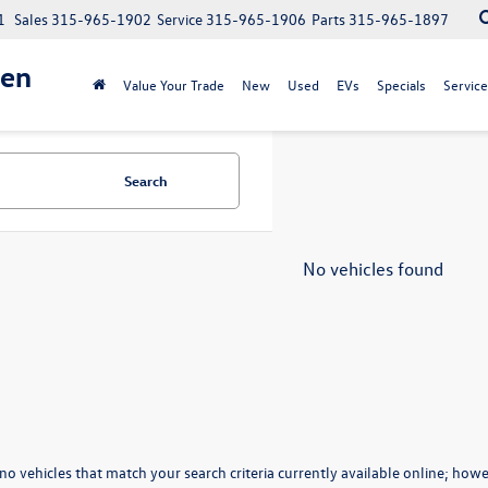
1
Sales
315-965-1902
Service
315-965-1906
Parts
315-965-1897
gen
Value Your Trade
New
Used
EVs
Specials
Service
Search
No vehicles found
no vehicles that match your search criteria currently available online; howev