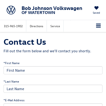
Bob Johnson Volkswagen
OF WATERTOWN
Saved
315-965-1902
Directions
Service
Contact Us
Fill out the form below and we'll contact you shortly.
*First Name
*Last Name
*E-Mail Address