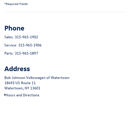
*Required Fields
Phone
Sales:
315-965-1902
Service:
315-965-1906
Parts:
315-965-1897
Address
Bob Johnson Volkswagen of Watertown
18493 US Route 11
Watertown, NY 13601
Hours and Directions