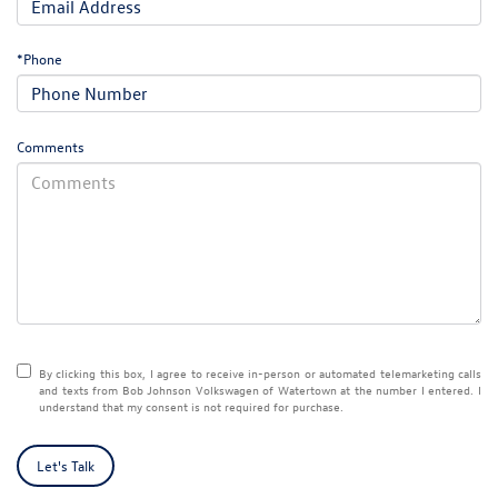
*Phone
Comments
By clicking this box, I agree to receive in-person or automated telemarketing calls
and texts from Bob Johnson Volkswagen of Watertown at the number I entered. I
understand that my consent is not required for purchase.
Let's Talk