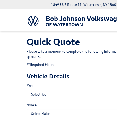
18493 US Route 11, Watertown, NY 1360
Bob Johnson Volkswa
OF WATERTOWN
Quick Quote
Please take a moment to complete the following informat
specialist.
**Required Fields
Vehicle Details
*Year
*Make