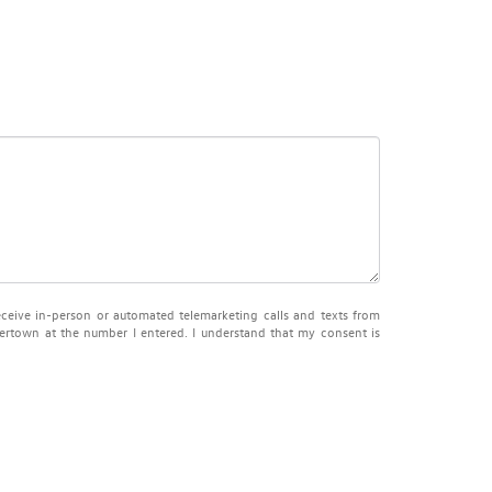
receive in-person or automated telemarketing calls and texts from
town at the number I entered. I understand that my consent is