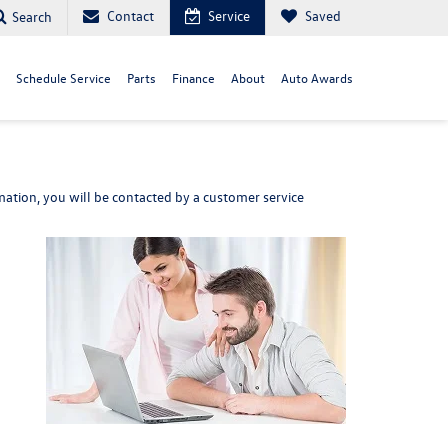
Contact
Service
Saved
Search
Schedule Service
Parts
Finance
About
Auto Awards
ation, you will be contacted by a customer service