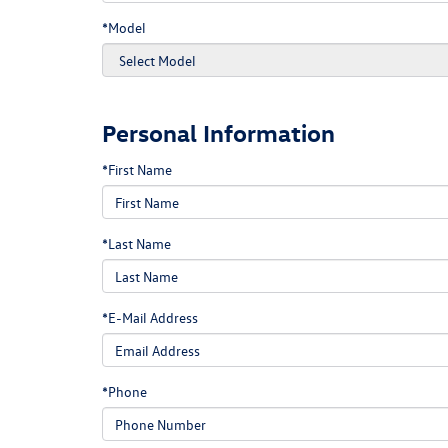
*Model
Personal Information
*First Name
*Last Name
*E-Mail Address
*Phone