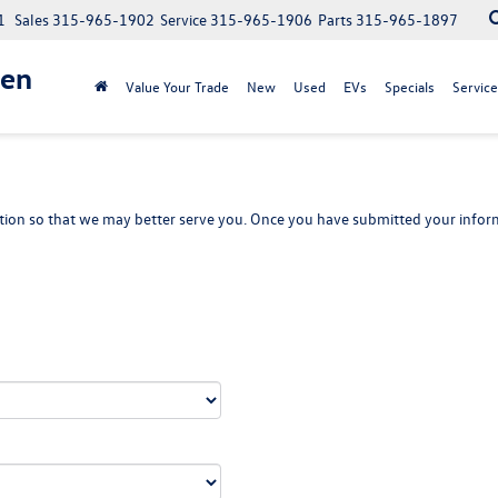
1
Sales
315-965-1902
Service
315-965-1906
Parts
315-965-1897
gen
Value Your Trade
New
Used
EVs
Specials
Service
ion so that we may better serve you. Once you have submitted your inform