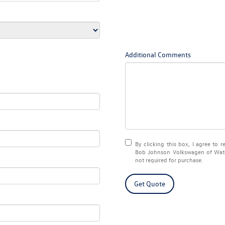
Additional Comments
By clicking this box, I agree to 
Bob Johnson Volkswagen of Water
not required for purchase.
Get Quote