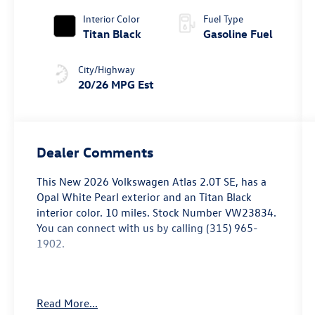
Interior Color
Fuel Type
Titan Black
Gasoline Fuel
City/Highway
20/26 MPG Est
Dealer Comments
This
New 2026 Volkswagen Atlas 2.0T SE
, has a
Opal White Pearl exterior and an Titan Black
interior color. 10 miles. Stock Number VW23834.
You can connect with us by calling (315) 965-
1902.
Read More...