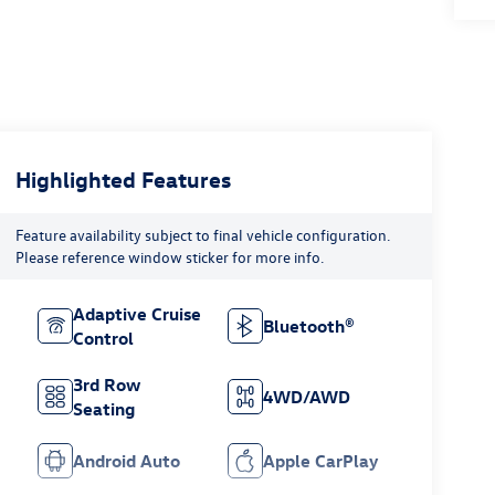
Highlighted Features
Feature availability subject to final vehicle configuration.
Please reference window sticker for more info.
Adaptive Cruise
Bluetooth®
Control
3rd Row
4WD/AWD
Seating
Android Auto
Apple CarPlay