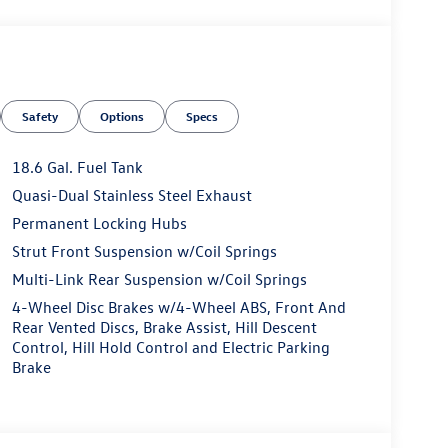
Safety
Options
Specs
18.6 Gal. Fuel Tank
Quasi-Dual Stainless Steel Exhaust
Permanent Locking Hubs
Strut Front Suspension w/Coil Springs
Multi-Link Rear Suspension w/Coil Springs
4-Wheel Disc Brakes w/4-Wheel ABS, Front And
Rear Vented Discs, Brake Assist, Hill Descent
Control, Hill Hold Control and Electric Parking
Brake