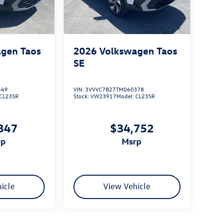
gen Taos
2026
Volkswagen Taos
SE
449
VIN:
3VVVC7B27TM060378
CL23SR
Stock:
VW23917
Model:
CL23SR
347
$34,752
rp
msrp
icle
View Vehicle