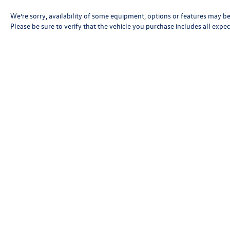
We’re sorry, availability of some equipment, options or features may be 
Please be sure to verify that the vehicle you purchase includes all exp
Copyright © 2026
by
DealerOn
|
Sitemap
|
P