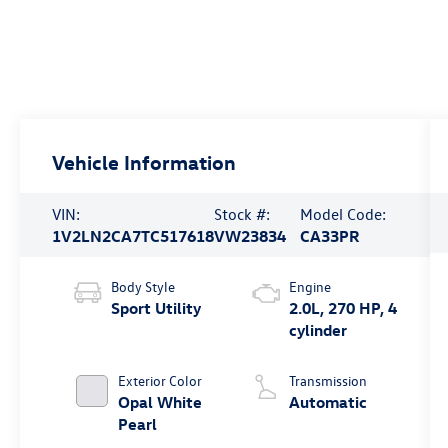
Vehicle Information
VIN:
Stock #:
Model Code:
1V2LN2CA7TC517618
VW23834
CA33PR
Body Style
Engine
Sport Utility
2.0L, 270 HP, 4
cylinder
Exterior Color
Transmission
Opal White
Automatic
Pearl