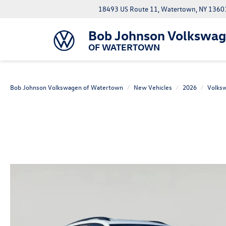
18493 US Route 11, Watertown, NY 1360
Bob Johnson Volkswa
OF WATERTOWN
Bob Johnson Volkswagen of Watertown
New Vehicles
2026
Volks