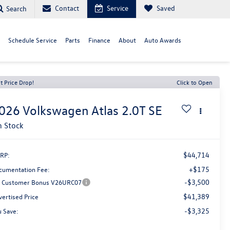
Contact
Service
Saved
Search
Schedule Service
Parts
Finance
About
Auto Awards
t Price Drop!
Click to Open
026
Volkswagen Atlas
2.0T SE
n Stock
$44,714
RP:
+$175
cumentation Fee:
-$3,500
Customer Bonus V26URC07
$41,389
vertised Price
-$3,325
u Save: