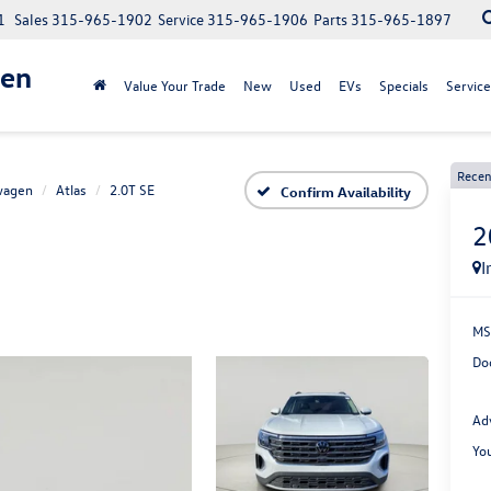
1
Sales
315-965-1902
Service
315-965-1906
Parts
315-965-1897
gen
Value Your Trade
New
Used
EVs
Specials
Service
Recen
wagen
Atlas
2.0T SE
Confirm Availability
2
I
MS
Do
Ad
Yo