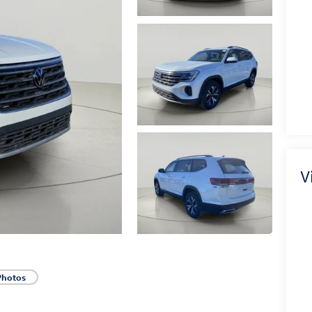
V
Photos