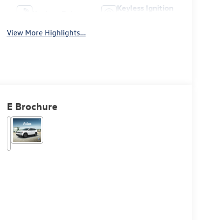
Keyless Ignition
Keyless Entry
System
View More Highlights...
E Brochure