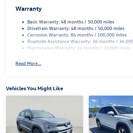
accident. Forward collision mitigation is
Warranty
always looking ahead.
Pedestrian impact prevention - An extra
Basic Warranty: 48 months / 50,000 miles
step toward safety. Pedestrians don't
Drivetrain Warranty: 48 months / 50,000 miles
always stop, look, and listen, but with
Corrosion Warranty: 84 months / 100,000 miles
Pedestrian Impact Prevention, your vehicle
Roadside Assistance Warranty: 36 months / 36,000
is equipped to better see them and avoid
Maintenance Warranty: 24 months / 20,000 miles
them. This system constantly monitors the
road ahead to identify and track
Read More...
pedestrians. It projects that image to an
interior display screen, AND should an
impact become likely, Pedestrian impact
prevention takes steps to avoid a collision.
Vehicles You Might Like
Hands-on cruise control. Set it and forget
it. Road trips used to be stressful. Cruise
control only managed speed, but not
distance or safety. Now, with hands-on
cruise control, simply set your desired
speed and let sensor technology maintain a
safe distance between you and surrounding