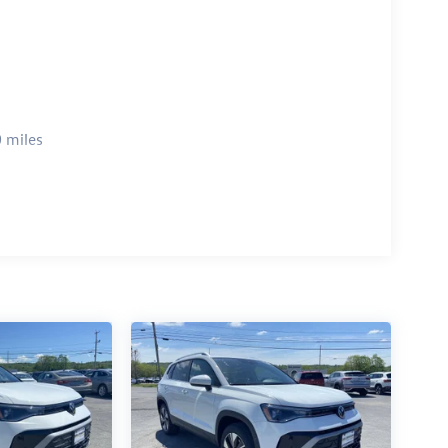
 miles