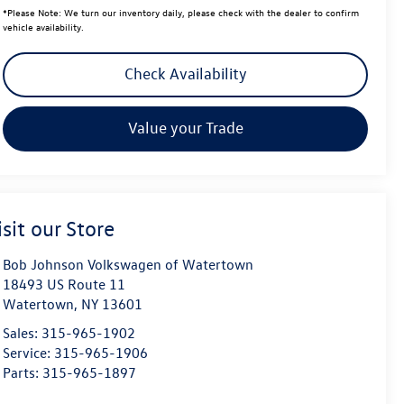
*
Please Note:
We turn our inventory daily, please check with the dealer to confirm
vehicle availability.
Check Availability
Value your Trade
isit our Store
Bob Johnson Volkswagen of Watertown
18493 US Route 11
Watertown
,
NY
13601
Sales:
315-965-1902
Service:
315-965-1906
Parts:
315-965-1897