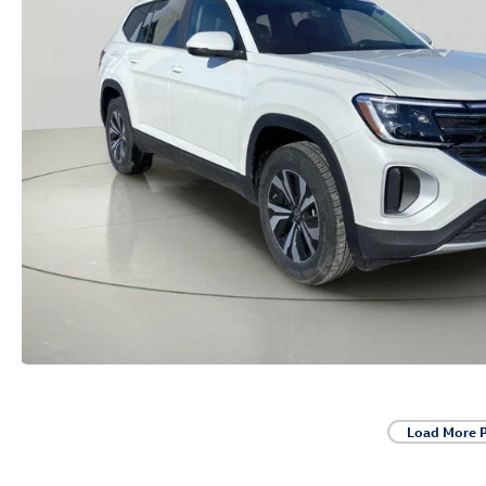
Load More 