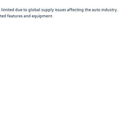
limited due to global supply issues affecting the auto industry.
ected features and equipment.
rivacy
|
Recall
| Bob Johnson Volkswagen of Watertown
|
18493 US Route 11,
Waterto