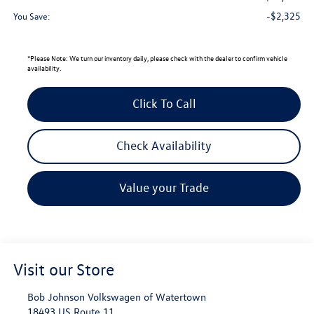
-$2,325
You Save:
*
Please Note:
We turn our inventory daily, please check with the dealer to confirm vehicle
availability.
Click To Call
Check Availability
Value your Trade
Visit our Store
Bob Johnson Volkswagen of Watertown
18493 US Route 11