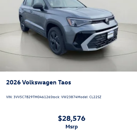
Wireless App-Connect (w/Apple CarPlay, Android
Auto & MirrorLink) smart device wireless mirroring
AVOCADO GREEN W/DEEP BLACK ROOF, CRYSTAL GRAY,
PERFORATED V-TEX LEATHERETTE SEATING SURFACES
Come on in to
Bob Johnson Volkswagen of Watertown
today at
18493 US Route 11 Watertown NY 13601
or call
(315) 965-1902
to schedule a test drive!
2026
Volkswagen Taos
VIN:
3VV5C7B29TM046126
Stock:
VW23874
Model:
CL22SZ
$28,576
msrp