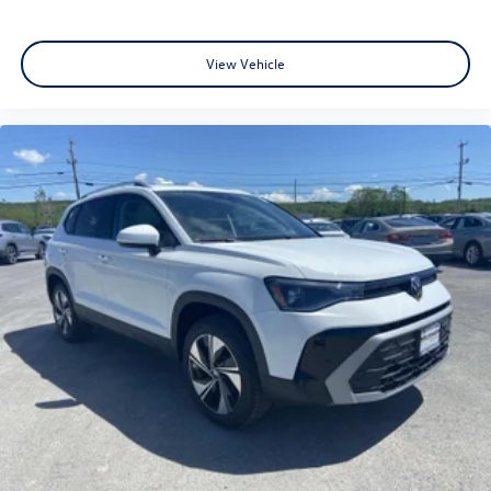
View Vehicle