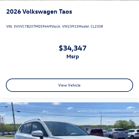
2026
Volkswagen Taos
VIN:
3VVVC7B2XTM059449
Stock:
VW23915
Model:
CL23SR
$34,347
msrp
View Vehicle