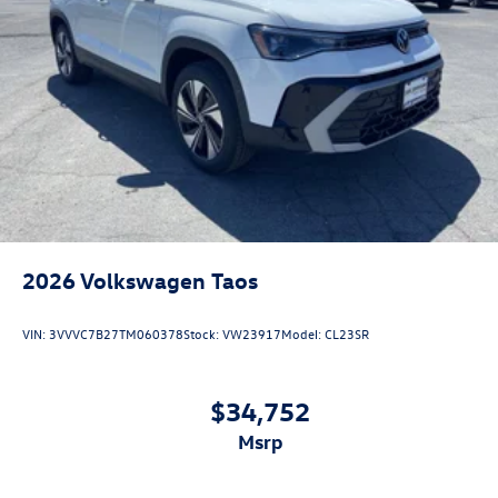
2026
Volkswagen Taos
VIN:
3VVVC7B27TM060378
Stock:
VW23917
Model:
CL23SR
$34,752
msrp