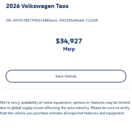
2026
Volkswagen Taos
VIN:
3VVVC7B27TM055388
Stock:
VW23916
Model:
CL23SR
$34,927
msrp
View Vehicle
We’re sorry, availability of some equipment, options or features may be limited
due to global supply issues affecting the auto industry. Please be sure to verify
that the vehicle you purchase includes all expected features and equipment.