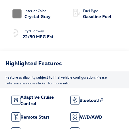
Roof
Interior Color
Fuel Type
Crystal Gray
Gasoline Fuel
City/Highway
22/30 MPG Est
Highlighted Features
Feature availability subject to final vehicle configuration. Please
reference window sticker for more info.
Adaptive Cruise
Bluetooth®
Control
Remote Start
4WD/AWD