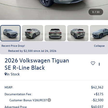
1
/
11
Recent Price Drop!
Collapse
Reduced by $2,500 since Jul 24, 2026
2026
Volkswagen Tiguan
SE R-Line Black
In Stock
$42,362
MSRP:
+$175
Documentation Fee:
-$2,500
Customer Bonus V26URC07
$40,037
Advertised Price