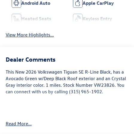
Android Auto
Apple CarPlay
Heated Seats
Keyless Entry
View More Highlights...
Dealer Comments
This
New 2026 Volkswagen Tiguan SE R-Line Black
, has a
Avocado Green w/Deep Black Roof exterior and an Crystal
Gray interior color. 1 miles. Stock Number VW23826. You
can connect with us by calling (315) 965-1902.
Read More...
Convenience