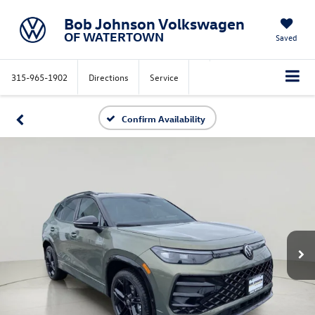
Bob Johnson Volkswagen
OF WATERTOWN
Saved
315-965-1902
Directions
Service
Confirm Availability