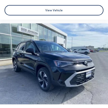
View Vehicle