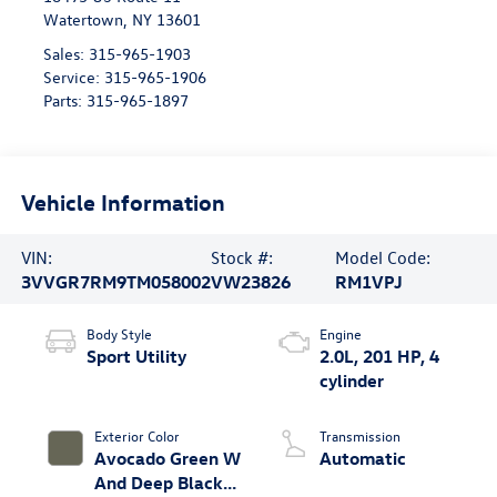
Watertown
,
NY
13601
Sales:
315-965-1903
Service:
315-965-1906
Parts:
315-965-1897
Vehicle Information
VIN:
Stock #:
Model Code:
3VVGR7RM9TM058002
VW23826
RM1VPJ
Body Style
Engine
Sport Utility
2.0L, 201 HP, 4
cylinder
Exterior Color
Transmission
Avocado Green W
Automatic
And Deep Black