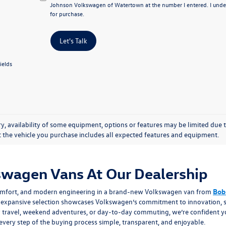
Johnson Volkswagen of Watertown at the number I entered. I under
for purchase.
Let's Talk
ields
y, availability of some equipment, options or features may be limited due t
at the vehicle you purchase includes all expected features and equipment.
wagen Vans At Our Dealership
d comfort, and modern engineering in a brand-new Volkswagen van from
Bob
ur expansive selection showcases Volkswagen’s commitment to innovation, s
y travel, weekend adventures, or day-to-day commuting, we’re confident you’
very step of the buying process simple, transparent, and enjoyable.