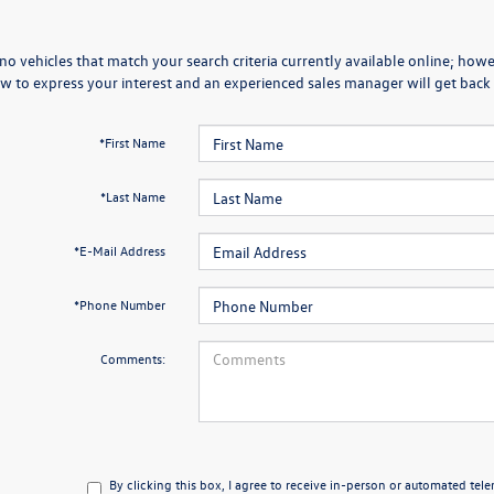
no vehicles that match your search criteria currently available online; howev
w to express your interest and an experienced sales manager will get back 
*First Name
*Last Name
*E-Mail Address
*Phone Number
Comments:
By clicking this box, I agree to receive in-person or automated tel