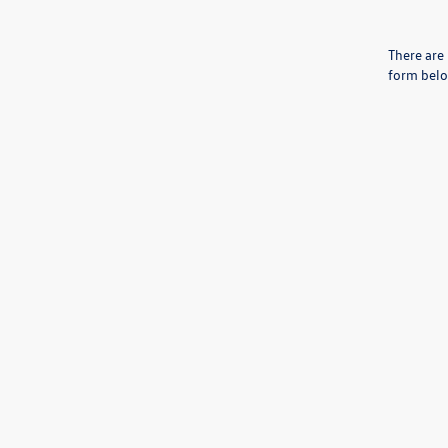
There are 
form belo