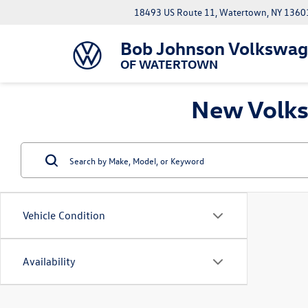
18493 US Route 11, Watertown, NY 1360
Bob Johnson Volkswa
OF WATERTOWN
New Volks
Vehicle Condition
Availability