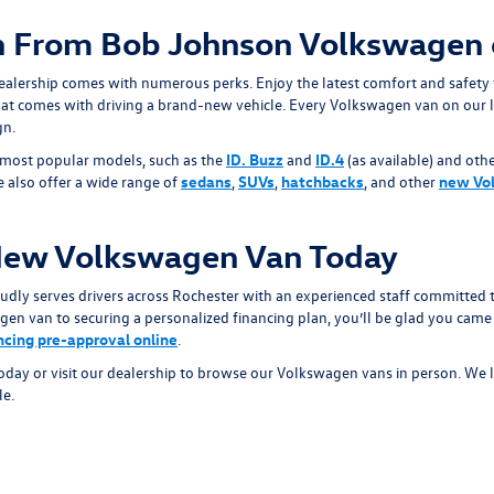
 From Bob Johnson Volkswagen 
alership comes with numerous perks. Enjoy the latest comfort and safety
at comes with driving a brand-new vehicle. Every Volkswagen van on our l
gn.
 most popular models, such as the
ID. Buzz
and
ID.4
(as available) and othe
We also offer a wide range of
sedans
,
SUVs
,
hatchbacks
, and other
new Vo
New Volkswagen Van Today
y serves drivers across Rochester with an experienced staff committed to
en van to securing a personalized financing plan, you’ll be glad you came 
ancing pre-approval online
.
today or visit our dealership to browse our Volkswagen vans in person. We 
le.