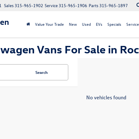
1
Sales
315-965-1902
Service
315-965-1906
Parts
315-965-1897
gen
Value Your Trade
New
Used
EVs
Specials
Service
wagen Vans For Sale in Roc
Search
No vehicles found