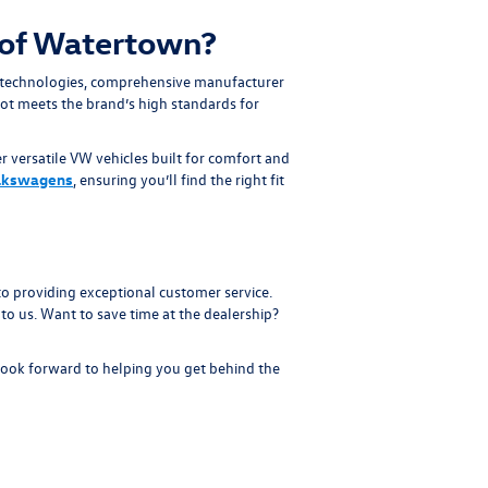
of Watertown?
 technologies, comprehensive manufacturer
ot meets the brand’s high standards for
r versatile VW vehicles built for comfort and
lkswagens
, ensuring you’ll find the right fit
 providing exceptional customer service.
to us. Want to save time at the dealership?
look forward to helping you get behind the