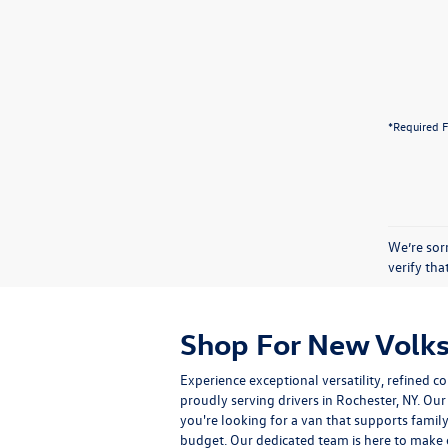
*Required F
We’re sorr
verify th
Shop For New Volks
Experience exceptional versatility, refine
proudly serving drivers in Rochester, NY. O
you're looking for a van that supports famil
budget. Our dedicated team is here to make e