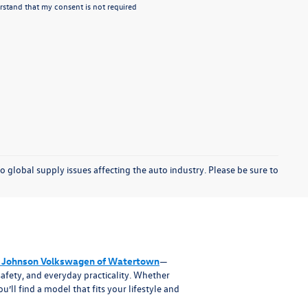
stand that my consent is not required
o global supply issues affecting the auto industry. Please be sure to
 Johnson Volkswagen of Watertown
—
afety, and everyday practicality. Whether
ll find a model that fits your lifestyle and