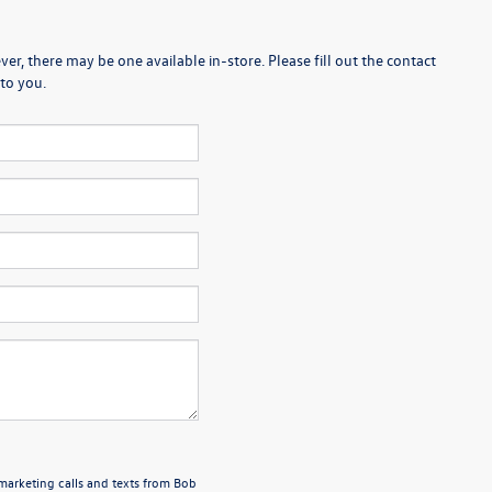
er, there may be one available in-store. Please fill out the contact
to you.
emarketing calls and texts from Bob