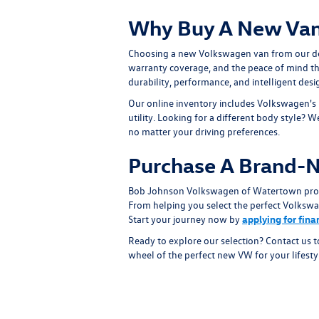
Why Buy A New Van
Choosing a new Volkswagen van from our de
warranty coverage, and the peace of mind th
durability, performance, and intelligent desi
Our online inventory includes Volkswagen's
utility. Looking for a different body style? 
no matter your driving preferences.
Purchase A Brand-
Bob Johnson Volkswagen of Watertown proudl
From helping you select the perfect Volkswag
Start your journey now by
applying for fin
Ready to explore our selection? Contact us 
wheel of the perfect new VW for your lifesty