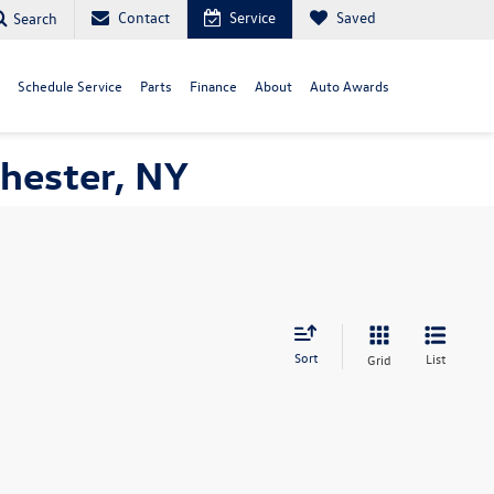
Contact
Service
Saved
Search
Schedule Service
Parts
Finance
About
Auto Awards
hester, NY
Sort
List
Grid