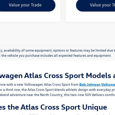
Value your Trade
Value your T
y, availability of some equipment, options or features may be limited due t
at the vehicle you purchase includes all expected features and equipment.
wagen Atlas Cross Sport Models a
mance with a new Volkswagen Atlas Cross Sport from
Bob Johnson Volksw
 a third row, the Atlas Cross Sport blends athletic design with everyday 
kend adventure near the North Country, this two-row SUV delivers comfor
s the Atlas Cross Sport Unique