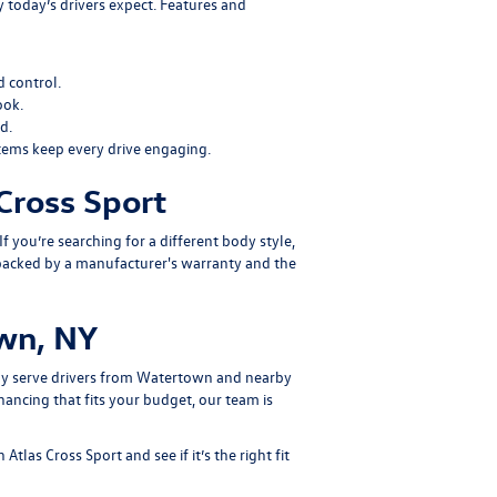
 today’s drivers expect. Features and
 control.
ook.
d.
tems keep every drive engaging.
Cross Sport
 If you’re searching for a different body style,
backed by a manufacturer's warranty and the
own, NY
dly serve drivers from Watertown and nearby
ancing that fits your budget, our team is
las Cross Sport and see if it’s the right fit