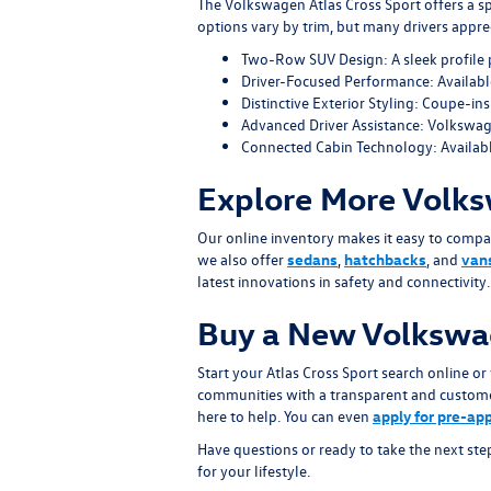
The Volkswagen Atlas Cross Sport offers a sp
options vary by trim, but many drivers apprec
Two-Row SUV Design: A sleek profile 
Driver-Focused Performance: Available
Distinctive Exterior Styling: Coupe-ins
Advanced Driver Assistance: Volkswag
Connected Cabin Technology: Availabl
Explore More Volks
Our online inventory makes it easy to compa
we also offer
sedans
,
hatchbacks
, and
van
latest innovations in safety and connectivity.
Buy a New Volkswag
Start your Atlas Cross Sport search online 
communities with a transparent and customer-
here to help. You can even
apply for pre-ap
Have questions or ready to take the next step
for your lifestyle.