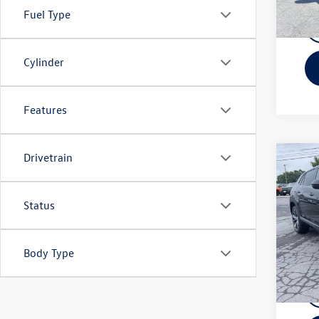
In Sto
Fuel Type
Cylinder
Features
Drivetrain
Co
MSRP:
2026
Cross
Docume
Prem
Cu
Status
Bob 
Advert
VIN:
1V
You Sa
Model:
Body Type
In Sto