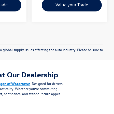
rade
Value your Trade
o global supply issues affecting the auto industry. Please be sure to
t Our Dealership
agen of Watertown
. Designed for drivers
practicality. Whether you’re commuting
t, confidence, and standout curb appeal.