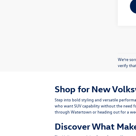
We’re sorr
verify th
Shop for New Volks
Step into bold styling and versatile perfor
who want SUV capability without the need for
through Watertown or heading out for a wee
Discover What Make