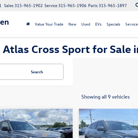
1
Sales
315-965-1902
Service
315-965-1906
Parts
315-965-1897
gen
Value Your Trade
New
Used
EVs
Specials
Service
tlas Cross Sport for Sale
Search
Showing all 9 vehicles
mpare Vehicle
Compare Vehicle
$53,633
MSRP:
Volkswagen Atlas
2026
Volkswagen Atlas
 Sport
2.0T SEL R-
ntation Fee:
+$175
Documentation Fee:
Cross Sport
2.0T SEL
Black
stomer Bonus V26URC07
-$3,500
Customer Bonus V26URC0