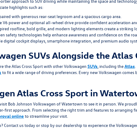
ortier approach to SUV driving while maintaining the space and technology
iate highlights such as:
paired with generous rear-seat legroom and a spacious cargo area.
 V6 power and optional all-wheel drive provide confident acceleration and
pired roofline, bold grille, and modern lighting elements create a striking l
en safety technologies help enhance awareness and confidence on the roa
e digital cockpit displays, smartphone integration, and premium audio sys
wagen SUVs Alongside the Atlas 
re the Atlas Cross Sport with other Volkswagen
SUVs
, including the
Atlas
.
s
to fit a wide range of driving preferences. Every new Volkswagen comes 
en Atlas Cross Sport in Watert
or visit Bob Johnson Volkswagen of Watertown to see it in person. We prou
first approach. From selecting the right trim and features to arranging fin
proval online
to streamline your visit.
? Contact us today or stop by our dealership to experience the Volkswagen At