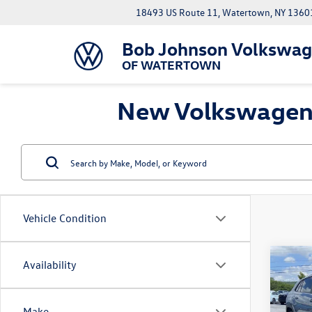
18493 US Route 11, Watertown, NY 1360
Bob Johnson Volkswa
OF WATERTOWN
New Volkswagen A
Vehicle Condition
Co
Availability
MSRP:
2026
Cross
Docume
Line 
Cu
Make