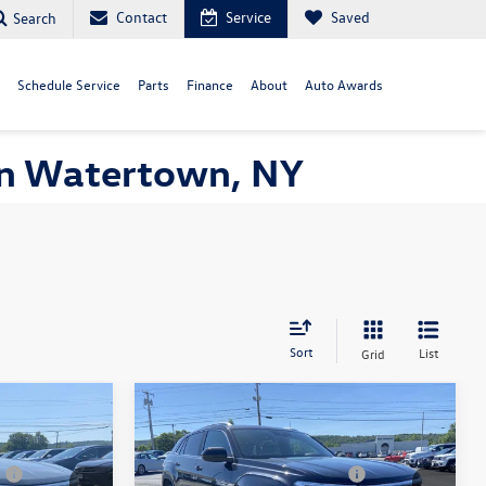
Contact
Service
Saved
Search
Schedule Service
Parts
Finance
About
Auto Awards
 in Watertown, NY
Sort
List
Grid
Compare Vehicle
$51,683
MSRP:
$51,228
2026
Volkswagen Atlas
+$175
Documentation Fee:
+$175
Cross Sport
2.0T SEL
7
-$3,500
Customer Bonus V26URC07
-$3,500