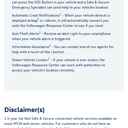
can press the SOS Button in your vehicle and a Safe & Secure
Emergency Specialist can send help to your vehicles location.
1
Automatic Crash Notifications
- When your vehicle detects a
2
deployed airbag
or rollover, it will automatically connect you
with the Volkswagen Response Center to see if you need
1
Anti-Theft Alerts
- Receive an alert right to your smartphone
when your vehicle alarm is triggered.
1
Information Assistance
- You can contact one of our agents for
help with a touch of the i-button.
1
Stolen Vehicle Locator
- If your vehicle is ever stolen, the
Volkswagen Response Center can work with authorities to
access your vehicle's location remotely.
Disclaimer(s)
1.5-year Car-Net Safe & Secure connected vehicle services available on
most MY20 and newer vehicles. For customers who do not have an