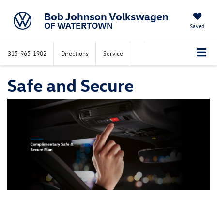
Bob Johnson Volkswagen
OF WATERTOWN
Saved
315-965-1902
Directions
Service
Safe and Secure