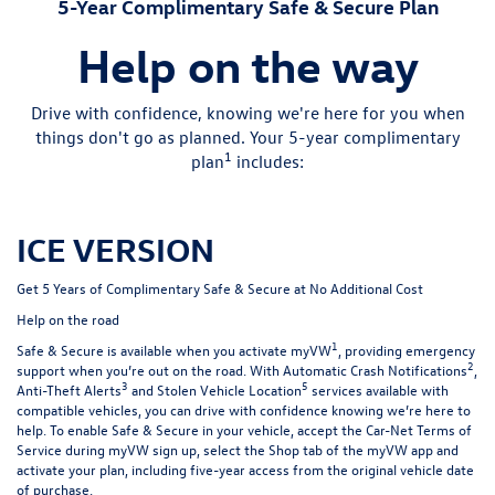
5-Year Complimentary Safe & Secure Plan
Help on the way
Drive with confidence, knowing we're here for you when
things don't go as planned. Your 5-year complimentary
1
plan
includes:
ICE VERSION
Get 5 Years of Complimentary Safe & Secure at No Additional Cost
Help on the road
1
Safe & Secure is available when you activate myVW
, providing emergency
2
support when you’re out on the road. With Automatic Crash Notifications
,
3
5
Anti-Theft Alerts
and Stolen Vehicle Location
services available with
compatible vehicles, you can drive with confidence knowing we’re here to
help. To enable Safe & Secure in your vehicle, accept the Car-Net Terms of
Service during myVW sign up, select the Shop tab of the myVW app and
activate your plan, including five-year access from the original vehicle date
of purchase.