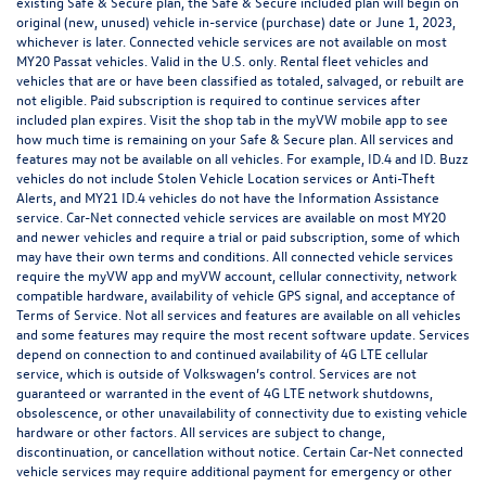
existing Safe & Secure plan, the Safe & Secure included plan will begin on
original (new, unused) vehicle in-service (purchase) date or June 1, 2023,
whichever is later. Connected vehicle services are not available on most
MY20 Passat vehicles. Valid in the U.S. only. Rental fleet vehicles and
vehicles that are or have been classified as totaled, salvaged, or rebuilt are
not eligible. Paid subscription is required to continue services after
included plan expires. Visit the shop tab in the myVW mobile app to see
how much time is remaining on your Safe & Secure plan. All services and
features may not be available on all vehicles. For example, ID.4 and ID. Buzz
vehicles do not include Stolen Vehicle Location services or Anti-Theft
Alerts, and MY21 ID.4 vehicles do not have the Information Assistance
service. Car-Net connected vehicle services are available on most MY20
and newer vehicles and require a trial or paid subscription, some of which
may have their own terms and conditions. All connected vehicle services
require the myVW app and myVW account, cellular connectivity, network
compatible hardware, availability of vehicle GPS signal, and acceptance of
Terms of Service. Not all services and features are available on all vehicles
and some features may require the most recent software update. Services
depend on connection to and continued availability of 4G LTE cellular
service, which is outside of Volkswagen’s control. Services are not
guaranteed or warranted in the event of 4G LTE network shutdowns,
obsolescence, or other unavailability of connectivity due to existing vehicle
hardware or other factors. All services are subject to change,
discontinuation, or cancellation without notice. Certain Car-Net connected
vehicle services may require additional payment for emergency or other