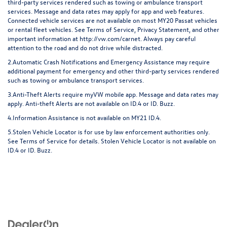
third-party services rendered such as towing or ambulance transport
services. Message and data rates may apply for app and web features.
Connected vehicle services are not available on most MY20 Passat vehicles
or rental fleet vehicles. See Terms of Service, Privacy Statement, and other
important information at
http://vw.com/carnet
. Always pay careful
attention to the road and do not drive while distracted.
2.Automatic Crash Notifications and Emergency Assistance may require
additional payment for emergency and other third-party services rendered
such as towing or ambulance transport services.
3.Anti-Theft Alerts require myVW mobile app. Message and data rates may
apply. Anti-theft Alerts are not available on ID.4 or ID. Buzz.
4.Information Assistance is not available on MY21 ID.4.
5.Stolen Vehicle Locator is for use by law enforcement authorities only.
See Terms of Service for details. Stolen Vehicle Locator is not available on
ID.4 or ID. Buzz.