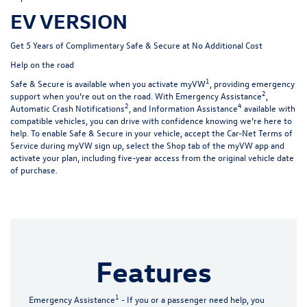
EV VERSION
Get 5 Years of Complimentary Safe & Secure at No Additional Cost
Help on the road
1
Safe & Secure is available when you activate myVW
, providing emergency
2
support when you’re out on the road. With Emergency Assistance
,
2
4
Automatic Crash Notifications
, and Information Assistance
available with
compatible vehicles, you can drive with confidence knowing we’re here to
help. To enable Safe & Secure in your vehicle, accept the Car-Net Terms of
Service during myVW sign up, select the Shop tab of the myVW app and
activate your plan, including five-year access from the original vehicle date
of purchase.
Features
1
Emergency Assistance
- If you or a passenger need help, you