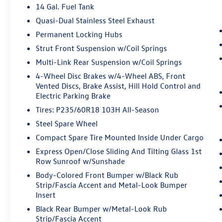
14 Gal. Fuel Tank
prevention takes steps to avoid a collision.
Hands-on cruise control. Set it and forget
Quasi-Dual Stainless Steel Exhaust
it. Road trips used to be stressful. Cruise
Permanent Locking Hubs
control only managed speed, but not
Strut Front Suspension w/Coil Springs
distance or safety. Now, with hands-on
cruise control, simply set your desired
Multi-Link Rear Suspension w/Coil Springs
speed and let sensor technology maintain a
4-Wheel Disc Brakes w/4-Wheel ABS, Front
safe distance between you and surrounding
Vented Discs, Brake Assist, Hill Hold Control and
vehicles. It slows you down; speeds you up
Electric Parking Brake
and even keeps you in your own lane. Meet
Tires: P235/60R18 103H All-Season
your ultimate co-pilot with hands-on cruise
Steel Spare Wheel
control.
Compact Spare Tire Mounted Inside Under Cargo
Rear camera - Watching your back! The
rear camera helps you see obstacles and
Express Open/Close Sliding And Tilting Glass 1st
hazards you otherwise couldn't by showing
Row Sunroof w/Sunshade
enhanced images of what is behind you.
Body-Colored Front Bumper w/Black Rub
The rear camera is an extra set of eyes
Strip/Fascia Accent and Metal-Look Bumper
that's both convenient and safe.
Insert
Technology and Telematics
Black Rear Bumper w/Metal-Look Rub
Strip/Fascia Accent