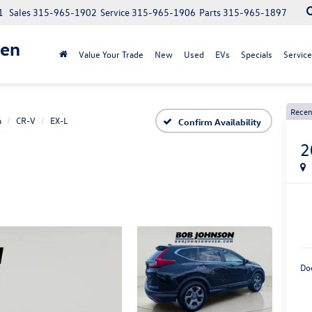
1
Sales
315-965-1902
Service
315-965-1906
Parts
315-965-1897
gen
Value Your Trade
New
Used
EVs
Specials
Service
Recen
a
CR-V
EX-L
Confirm Availability
2
Do