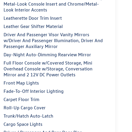
Metal-Look Console Insert and Chrome/Metal-
Look Interior Accents
Leatherette Door Trim Insert
Leather Gear Shifter Material
Driver And Passenger Visor Vanity Mirrors
w/Driver And Passenger Illumination, Driver And
Passenger Auxiliary Mirror
Day-Night Auto-Dimming Rearview Mirror
Full Floor Console w/Covered Storage, Mini
Overhead Console w/Storage, Conversation
Mirror and 2 12V DC Power Outlets
Front Map Lights
Fade-To-Off Interior Lighting
Carpet Floor Trim
Roll-Up Cargo Cover
Trunk/Hatch Auto-Latch
Cargo Space Lights