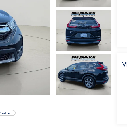
V
Photos