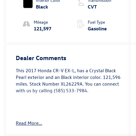
Interior Color
Transmission
Black
CVT
Mileage
Fuel Type
121,597
Gasoline
Dealer Comments
This
2017 Honda CR-V EX-L
, has a Crystal Black
Pearl exterior and an Black interior color. 121,596
miles. Stock Number XL26229A. You can connect
with us by calling (585) 533-7984.
Read More...
Safety and Security