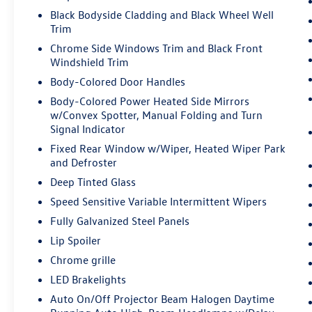
Smart device mirroring - Smartphone,
Black Bodyside Cladding and Black Wheel Well
meet smart car. You can control your device
Trim
through your vehicle's infotainment
system. Smart device mirroring brings
Chrome Side Windows Trim and Black Front
together safety and convenience by making
Windshield Trim
it easier to find what you're looking for
Body-Colored Door Handles
while keeping your eyes on the road.
Body-Colored Power Heated Side Mirrors
w/Convex Spotter, Manual Folding and Turn
Signal Indicator
CRYSTAL BLACK PEARL
Come on in to
Bob Johnson Lexus
today at
4700
Fixed Rear Window w/Wiper, Heated Wiper Park
West Henrietta Road Henrietta NY 14467
or call
and Defroster
(585) 533-7984
to schedule a test drive!
Deep Tinted Glass
Speed Sensitive Variable Intermittent Wipers
Fully Galvanized Steel Panels
Lip Spoiler
Chrome grille
LED Brakelights
Auto On/Off Projector Beam Halogen Daytime