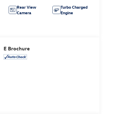
Rear View
Turbo Charged
Camera
Engine
E Brochure