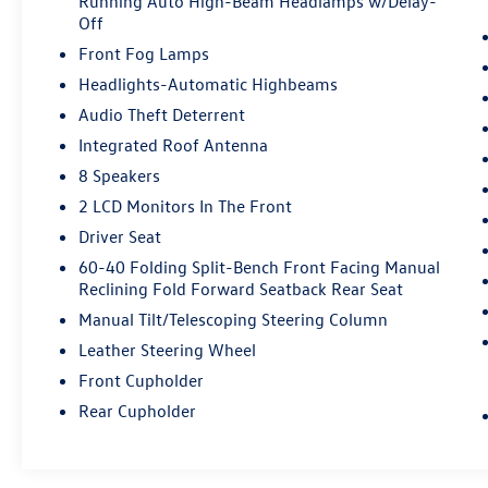
Running Auto High-Beam Headlamps w/Delay-
Off
Front Fog Lamps
Headlights-Automatic Highbeams
Audio Theft Deterrent
Integrated Roof Antenna
8 Speakers
2 LCD Monitors In The Front
Driver Seat
60-40 Folding Split-Bench Front Facing Manual
Reclining Fold Forward Seatback Rear Seat
Manual Tilt/Telescoping Steering Column
Leather Steering Wheel
Front Cupholder
Rear Cupholder