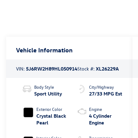
Vehicle Information
VIN:
5J6RW2H89HL050914
Stock #:
XL26229A
Body Style
City/Highway
Sport Utility
27/33 MPG Est
Exterior Color
Engine
Crystal Black
4 Cylinder
Pearl
Engine