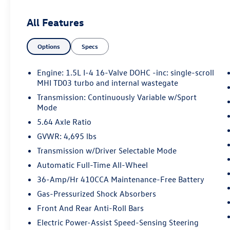
Forward collision mitigation - Forward
All Features
thinking. You look away for just a second
and suddenly the vehicle in front of you
has stopped. That's when the forward
Options
Specs
collision mitigation system comes to life.
When it senses an impending impact, it will
Engine: 1.5L I-4 16-Valve DOHC -inc: single-scroll
activate a combination of features to help
MHI TD03 turbo and internal wastegate
prevent or reduce the severity of an
Transmission: Continuously Variable w/Sport
accident. Forward collision mitigation is
Mode
always looking ahead.
5.64 Axle Ratio
Pedestrian impact prevention - An extra
step toward safety. Pedestrians don't
GVWR: 4,695 lbs
always stop, look, and listen, but with
Transmission w/Driver Selectable Mode
Pedestrian Impact Prevention, your vehicle
Automatic Full-Time All-Wheel
is equipped to better see them and avoid
36-Amp/Hr 410CCA Maintenance-Free Battery
them. This system constantly monitors the
road ahead to identify and track
Gas-Pressurized Shock Absorbers
pedestrians. It projects that image to an
Front And Rear Anti-Roll Bars
interior display screen, AND should an
Electric Power-Assist Speed-Sensing Steering
impact become likely, Pedestrian impact