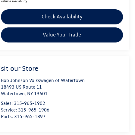
vehicle availability.
Check Availability
Value Your Trade
isit our Store
Bob Johnson Volkswagen of Watertown
18493 US Route 11
Watertown
,
NY
13601
Sales:
315-965-1902
Service:
315-965-1906
Parts:
315-965-1897