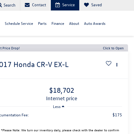
Contact
Service
Saved
Search
Schedule Service
Parts
Finance
About
Auto Awards
t Price Drop!
Click to Open
017
Honda CR-V
EX-L
$18,702
internet price
Less
$175
cumentation Fee:
*
Please Note:
We turn our inventory daily, please check with the dealer to confirm