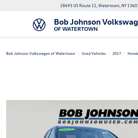
18493 US Route 11, Watertown, NY 1360
Bob Johnson Volkswa
OF WATERTOWN
Bob Johnson Volkswagen of Watertown
Used Vehicles
2017
Hond