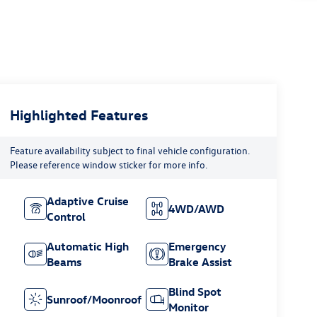
Highlighted Features
Feature availability subject to final vehicle configuration.
Please reference window sticker for more info.
Adaptive Cruise
4WD/AWD
Control
Automatic High
Emergency
Beams
Brake Assist
Blind Spot
Sunroof/Moonroof
Monitor