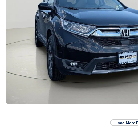
Load More 