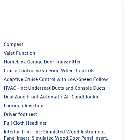
Compass
Valet Function
HomeLink Garage Door Transmitter
Cruise Control w/Steering Wheel Controls
Adaptive Cruise Control with Low-Speed Follow
HVAC -inc: Underseat Ducts and Console Ducts
Dual Zone Front Automatic Air Conditioning
Locking glove box
Driver foot rest
Full Cloth Headliner
Interior Trim -inc: Simulated Wood Instrument
Panel Insert, Simulated Wood Door Panel Insert,