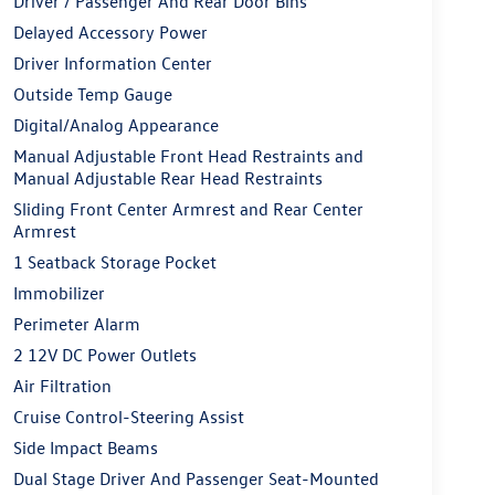
Driver / Passenger And Rear Door Bins
Delayed Accessory Power
Driver Information Center
Outside Temp Gauge
Digital/Analog Appearance
Manual Adjustable Front Head Restraints and
Manual Adjustable Rear Head Restraints
Sliding Front Center Armrest and Rear Center
Armrest
1 Seatback Storage Pocket
Immobilizer
Perimeter Alarm
2 12V DC Power Outlets
Air Filtration
Cruise Control-Steering Assist
Side Impact Beams
Dual Stage Driver And Passenger Seat-Mounted