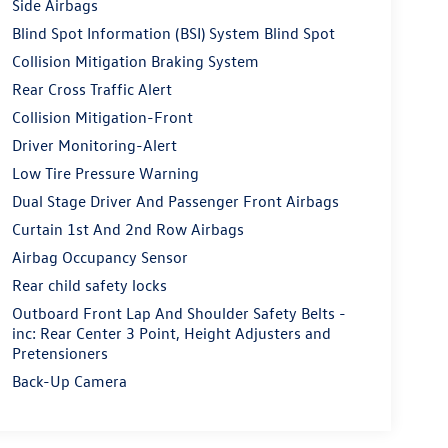
Side Airbags
Blind Spot Information (BSI) System Blind Spot
Collision Mitigation Braking System
Rear Cross Traffic Alert
Collision Mitigation-Front
Driver Monitoring-Alert
Low Tire Pressure Warning
Dual Stage Driver And Passenger Front Airbags
Curtain 1st And 2nd Row Airbags
Airbag Occupancy Sensor
Rear child safety locks
Outboard Front Lap And Shoulder Safety Belts -
inc: Rear Center 3 Point, Height Adjusters and
Pretensioners
Back-Up Camera