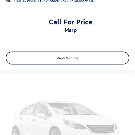
VIN:
2FMPK4J95MBA19527
Stock:
26T2397A
Model:
K4J
Come on in to
Bob Johnson Volkswagen of Watertown
today at
18493 US Route 11 Watertown NY 13601
or call
(315) 965-1902
to schedule a test drive!
Call For Price
msrp
View Vehicle