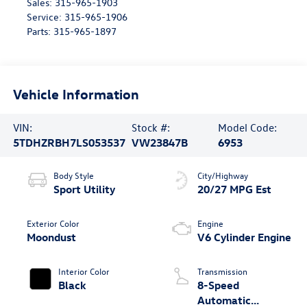
Sales:
315-965-1903
Service:
315-965-1906
Parts:
315-965-1897
Vehicle Information
VIN:
Stock #:
Model Code:
5TDHZRBH7LS053537
VW23847B
6953
Body Style
City/Highway
Sport Utility
20/27 MPG Est
Exterior Color
Engine
Moondust
V6 Cylinder Engine
Interior Color
Transmission
Black
8-Speed
Automatic