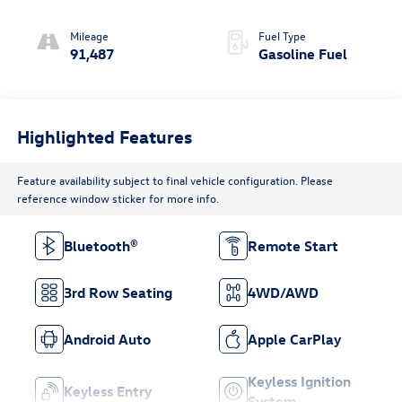
w/Sequential Shift
Mode
Mileage
Fuel Type
91,487
Gasoline Fuel
Highlighted Features
Feature availability subject to final vehicle configuration. Please
reference window sticker for more info.
Bluetooth®
Remote Start
3rd Row Seating
4WD/AWD
Android Auto
Apple CarPlay
Keyless Ignition
Keyless Entry
System