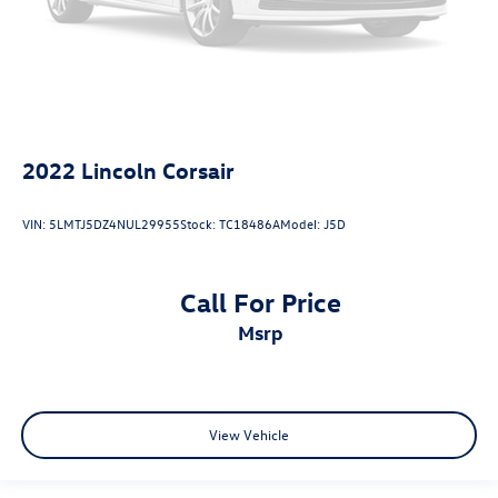
2022
Lincoln Corsair
VIN:
5LMTJ5DZ4NUL29955
Stock:
TC18486A
Model:
J5D
Call For Price
msrp
View Vehicle