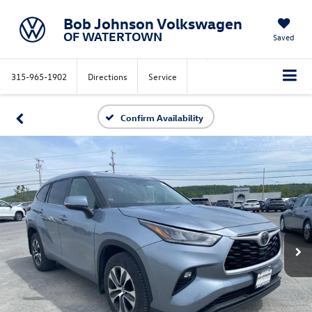
Bob Johnson Volkswagen
OF WATERTOWN
Saved
315-965-1902
Directions
Service
Confirm Availability