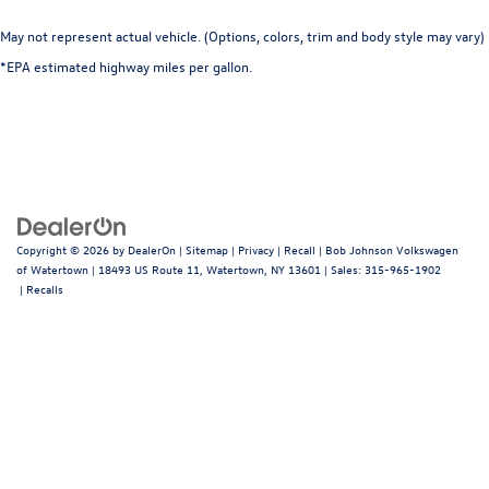
May not represent actual vehicle. (Options, colors, trim and body style may vary)
*EPA estimated highway miles per gallon.
Copyright © 2026
by
DealerOn
|
Sitemap
|
Privacy
|
Recall
| Bob Johnson Volkswagen
of Watertown
|
18493 US Route 11,
Watertown,
NY
13601
| Sales:
315-965-1902
|
Recalls