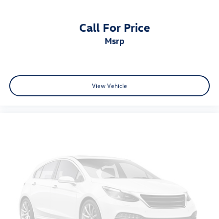
Call For Price
msrp
View Vehicle