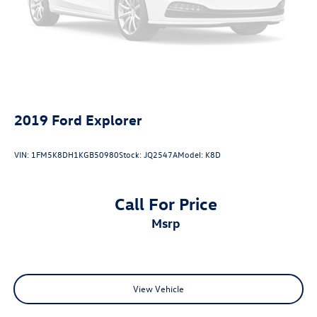
2019
Ford Explorer
VIN:
1FM5K8DH1KGB50980
Stock:
JQ2547A
Model:
K8D
Call For Price
msrp
View Vehicle