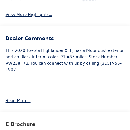
View More Highlights...
Dealer Comments
This
2020 Toyota Highlander XLE
, has a Moondust exterior
and an Black interior color. 91,487 miles. Stock Number
VW23847B. You can connect with us by calling (315) 965-
1902.
Read More...
Safety and Security
E Brochure