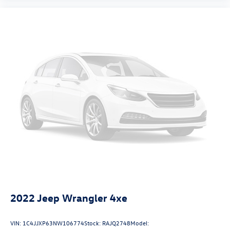
2022
Jeep Wrangler 4xe
VIN:
1C4JJXP63NW106774
Stock:
RAJQ2748
Model: