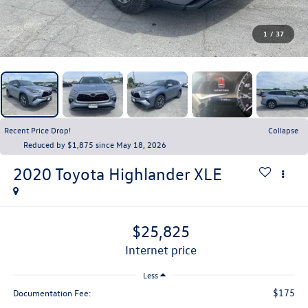
1
/
37
Recent Price Drop!
Collapse
Reduced by $1,875 since May 18, 2026
2020
Toyota Highlander
XLE
$25,825
internet price
Less
$175
Documentation Fee: