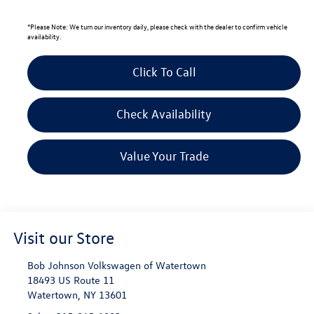
*
Please Note:
We turn our inventory daily, please check with the dealer to confirm vehicle
availability.
Click To Call
Check Availability
Value Your Trade
Visit our Store
Bob Johnson Volkswagen of Watertown
18493 US Route 11
Watertown
,
NY
13601