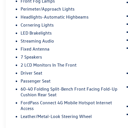
Front Fog Lamps
Perimeter/Approach Lights
Headlights-Automatic Highbeams
Cornering Lights
LED Brakelights
Streaming Audio
Fixed Antenna
7 Speakers
2 LCD Monitors In The Front
Driver Seat
Passenger Seat
60-40 Folding Split-Bench Front Facing Fold-Up
Cushion Rear Seat
FordPass Connect 4G Mobile Hotspot Internet
Access
Leather/Metal-Look Steering Wheel