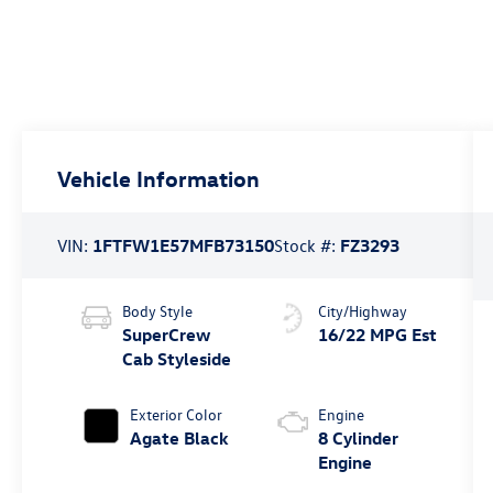
Vehicle Information
VIN:
1FTFW1E57MFB73150
Stock #:
FZ3293
Body Style
City/Highway
SuperCrew
16/22 MPG Est
Cab Styleside
Exterior Color
Engine
Agate Black
8 Cylinder
Engine