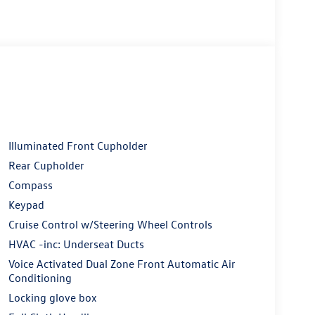
Illuminated Front Cupholder
Rear Cupholder
Compass
Keypad
Cruise Control w/Steering Wheel Controls
HVAC -inc: Underseat Ducts
Voice Activated Dual Zone Front Automatic Air
Conditioning
Locking glove box