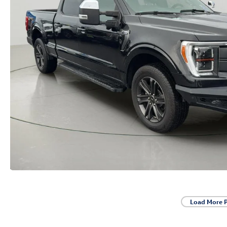
Load More 