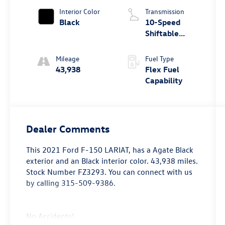
Interior Color
Transmission
Black
10-Speed
Shiftable
Automatic
Mileage
Fuel Type
43,938
Flex Fuel
Capability
Dealer Comments
This
2021 Ford F-150 LARIAT
, has a Agate Black
exterior and an Black interior color. 43,938 miles.
Stock Number FZ3293. You can connect with us
by calling 315-509-9386.
No Accidents!