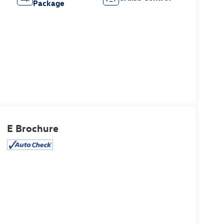
Package
E Brochure