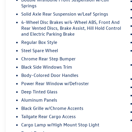
meet smart car. You can control your device
Springs
through your vehicle's infotainment
system. Smart device mirroring brings
Solid Axle Rear Suspension w/Leaf Springs
together safety and convenience by making
4-Wheel Disc Brakes w/4-Wheel ABS, Front And
it easier to find what you're looking for
Rear Vented Discs, Brake Assist, Hill Hold Control
while keeping your eyes on the road.
and Electric Parking Brake
AppLink/Apple CarPlay and Android Auto
Regular Box Style
smart device wireless mirroring
Steel Spare Wheel
AppLink/Apple CarPlay/Android Auto smart
Chrome Rear Step Bumper
device wireless mirroring
Black Side Windows Trim
ENGINE: 5.0L V8, AGATE BLACK METALLIC
Body-Colored Door Handles
Come on in to
Bob Johnson Ford Pulaski
today at
Power Rear Window w/Defroster
84 Caprara Drive Pulaski NY 13142
or call
315-
Deep Tinted Glass
509-9386
to schedule a test drive!
Aluminum Panels
Black Grille w/Chrome Accents
Tailgate Rear Cargo Access
Cargo Lamp w/High Mount Stop Light