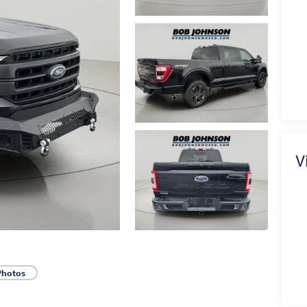
V
Photos