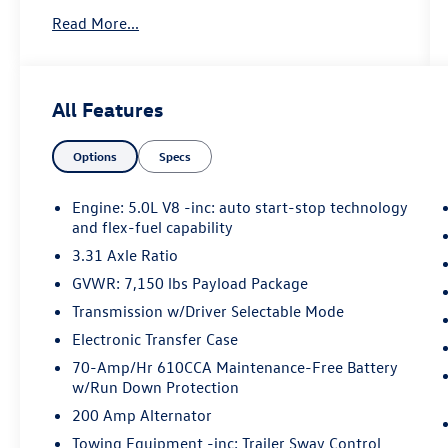
One Owner!
Read More...
Lariat Chrome Appearance Package
($1,695 value)
Ford Co-Pilot360 Assist 2.0 ($750 value)
All Features
Trailer Tow Package ($1,090 value)
Options
Specs
Class IV Trailer Hitch Receiver
Integrated Trailer Brake Controller
Engine: 5.0L V8 -inc: auto start-stop technology
Pro Trailer Backup Assist
and flex-fuel capability
Equipment Group 502A ($6,920 value)
3.31 Axle Ratio
GVWR: 7,150 lbs Payload Package
Transmission w/Driver Selectable Mode
Safety and Security
Electronic Transfer Case
Hands-on cruise control. Set it and forget
70-Amp/Hr 610CCA Maintenance-Free Battery
it. Road trips used to be stressful. Cruise
w/Run Down Protection
control only managed speed, but not
200 Amp Alternator
distance or safety. Now, with hands-on
cruise control, simply set your desired
Towing Equipment -inc: Trailer Sway Control