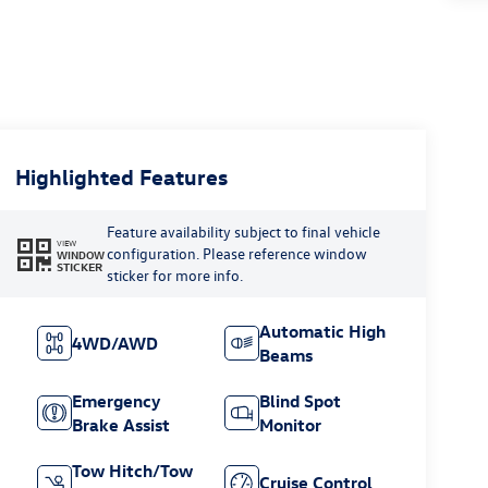
Highlighted Features
Feature availability subject to final vehicle
VIEW
configuration. Please reference window
WINDOW
STICKER
sticker for more info.
Automatic High
4WD/AWD
Beams
Emergency
Blind Spot
Brake Assist
Monitor
Tow Hitch/Tow
Cruise Control