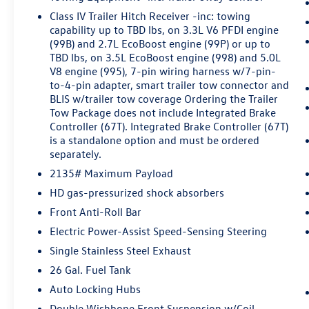
speed and let sensor technology maintain a
Class IV Trailer Hitch Receiver -inc: towing
safe distance between you and surrounding
capability up to TBD lbs, on 3.3L V6 PFDI engine
vehicles. It slows you down; speeds you up
(99B) and 2.7L EcoBoost engine (99P) or up to
and even keeps you in your own lane. Meet
TBD lbs, on 3.5L EcoBoost engine (998) and 5.0L
your ultimate co-pilot with hands-on cruise
V8 engine (995), 7-pin wiring harness w/7-pin-
to-4-pin adapter, smart trailer tow connector and
control.
BLIS w/trailer tow coverage Ordering the Trailer
Pedestrian impact prevention - An extra
Tow Package does not include Integrated Brake
step toward safety. Pedestrians don't
Controller (67T). Integrated Brake Controller (67T)
always stop, look, and listen, but with
is a standalone option and must be ordered
Pedestrian Impact Prevention, your vehicle
separately.
is equipped to better see them and avoid
2135# Maximum Payload
them. This system constantly monitors the
road ahead to identify and track
HD gas-pressurized shock absorbers
pedestrians. It projects that image to an
Front Anti-Roll Bar
interior display screen, AND should an
Electric Power-Assist Speed-Sensing Steering
impact become likely, Pedestrian impact
Single Stainless Steel Exhaust
prevention takes steps to avoid a collision.
26 Gal. Fuel Tank
Technology and Telematics
Auto Locking Hubs
Smart device mirroring - Smartphone,
Double Wishbone Front Suspension w/Coil