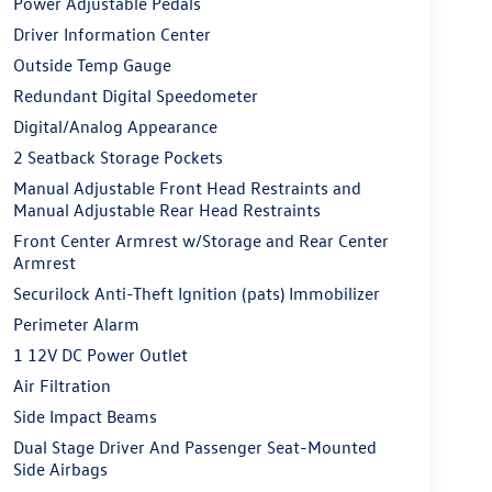
Power Adjustable Pedals
Driver Information Center
Outside Temp Gauge
Redundant Digital Speedometer
Digital/Analog Appearance
2 Seatback Storage Pockets
Manual Adjustable Front Head Restraints and
Manual Adjustable Rear Head Restraints
Front Center Armrest w/Storage and Rear Center
Armrest
Securilock Anti-Theft Ignition (pats) Immobilizer
Perimeter Alarm
1 12V DC Power Outlet
Air Filtration
Side Impact Beams
Dual Stage Driver And Passenger Seat-Mounted
Side Airbags