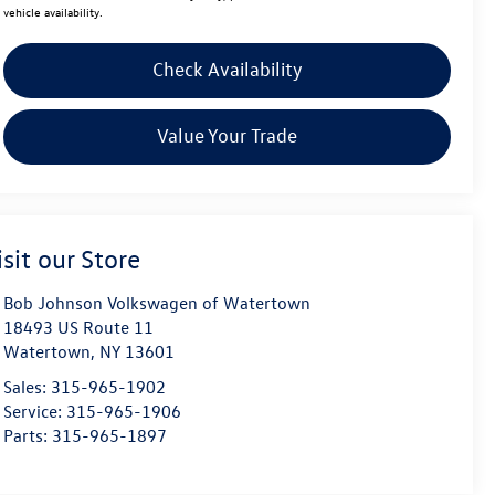
vehicle availability.
Check Availability
Value Your Trade
isit our Store
Bob Johnson Volkswagen of Watertown
18493 US Route 11
Watertown
,
NY
13601
Sales:
315-965-1902
Service:
315-965-1906
Parts:
315-965-1897