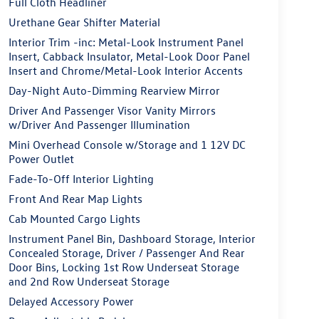
Full Cloth Headliner
Urethane Gear Shifter Material
Interior Trim -inc: Metal-Look Instrument Panel
Insert, Cabback Insulator, Metal-Look Door Panel
Insert and Chrome/Metal-Look Interior Accents
Day-Night Auto-Dimming Rearview Mirror
Driver And Passenger Visor Vanity Mirrors
w/Driver And Passenger Illumination
Mini Overhead Console w/Storage and 1 12V DC
Power Outlet
Fade-To-Off Interior Lighting
Front And Rear Map Lights
Cab Mounted Cargo Lights
Instrument Panel Bin, Dashboard Storage, Interior
Concealed Storage, Driver / Passenger And Rear
Door Bins, Locking 1st Row Underseat Storage
and 2nd Row Underseat Storage
Delayed Accessory Power