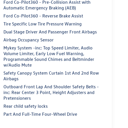
Ford Co-Pilot360 - Pre-Collision Assist with
Automatic Emergency Braking (AEB)
Ford Co-Pilot360 - Reverse Brake Assist
Tire Specific Low Tire Pressure Warning
Dual Stage Driver And Passenger Front Airbags
Airbag Occupancy Sensor
Mykey System -inc: Top Speed Limiter, Audio
Volume Limiter, Early Low Fuel Warning,
Programmable Sound Chimes and Beltminder
w/Audio Mute
Safety Canopy System Curtain 1st And 2nd Row
Airbags
Outboard Front Lap And Shoulder Safety Belts -
inc: Rear Center 3 Point, Height Adjusters and
Pretensioners
Rear child safety locks
Part And Full-Time Four-Wheel Drive