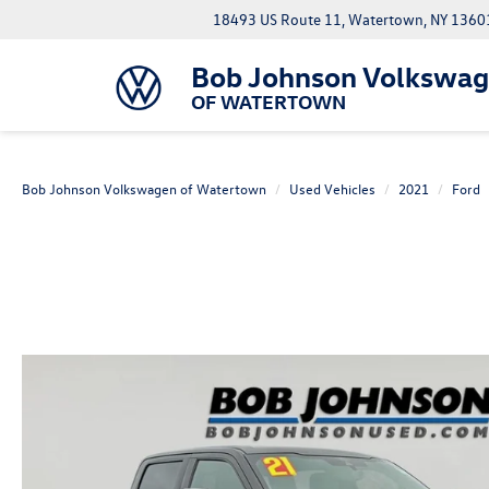
18493 US Route 11, Watertown, NY 1360
Bob Johnson Volkswa
OF WATERTOWN
Bob Johnson Volkswagen of Watertown
Used Vehicles
2021
Ford