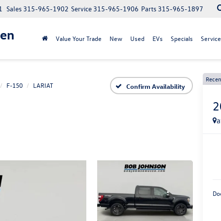
1
Sales
315-965-1902
Service
315-965-1906
Parts
315-965-1897
gen
Value Your Trade
New
Used
EVs
Specials
Service
Recen
F-150
LARIAT
Confirm Availability
2
a
Do