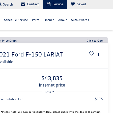
Contact
Service
Saved
Search
Schedule Service
Parts
Finance
About
Auto Awards
t Price Drop!
Click to Open
021
Ford F-150
LARIAT
vailable
$43,835
internet price
Less
$175
cumentation Fee:
*
Please Note:
We turn our inventory daily, please check with the dealer to confirm