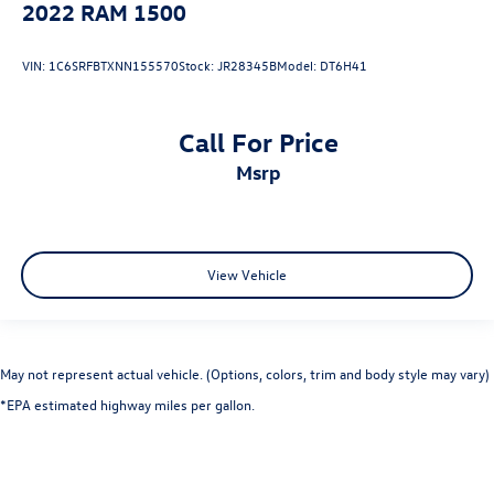
2022
RAM 1500
VIN:
1C6SRFBTXNN155570
Stock:
JR28345B
Model:
DT6H41
Call For Price
msrp
View Vehicle
May not represent actual vehicle. (Options, colors, trim and body style may vary)
*EPA estimated highway miles per gallon.