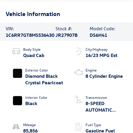
Vehicle Information
VIN:
Stock #:
Model Code:
1C6RR7GT8MS536430
JR27907B
DS6H41
Body Style
City/Highway
Quad Cab
16/23 MPG Est
Exterior Color
Engine
Diamond Black
8 Cylinder Engine
Crystal Pearlcoat
Interior Color
Transmission
Black
8-SPEED
AUTOMATIC
(8HP70)
Mileage
Fuel Type
85,856
Gasoline Fuel