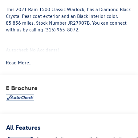
This
2021 Ram 1500 Classic Warlock
, has a Diamond Black
Crystal Pearlcoat exterior and an Black interior color.
85,856 miles. Stock Number JR27907B. You can connect
with us by calling (315) 965-8072.
Autocheck No Accidents!
Read More...
Electronics Group ($795 value)
Air Conditioning ATC with Dual Zone Control
Cluster 7.0"" TFT Color Display
E Brochure
HD Radio
Google Android Auto
USB Host Flip
8.4"" Touchscreen Display
Apple CarPlay
Media Hub (2 USB, Aux)
All Features
1-Year SiriusXM Guardian Trial
Uconnect 4C Radio with 8.4"" Display