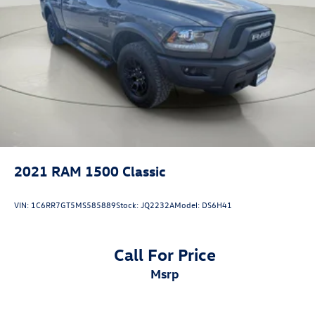
Wireless connectivity - Strike the cord. Wireless
technology makes it easy to place calls without
having to fumble with your phone. It integrates your
device with the system inside your vehicle for
hands-free access. Keep connected and keep your
hands on the wheel with wireless connectivity.
Come on in to
Bob Johnson CDJR Watertown
today at
18712 US-11 Watertown NY 13601
or call
(315) 965-8072
to schedule a test drive!
2021
RAM 1500 Classic
VIN:
1C6RR7GT5MS585889
Stock:
JQ2232A
Model:
DS6H41
Call For Price
msrp