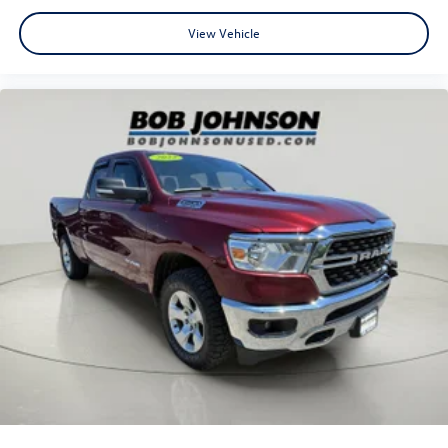
View Vehicle