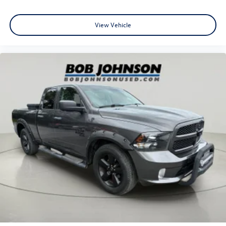
Warlock Interior Accents
Raised Ride Height
View Vehicle
Quick Order Package 29F Warlock
Warlock
Sport Tail Lamps
Bi-Function Halogen Projector Headlamps
Black Exterior Truck Badging
Black RAM Head Tailgate Badge
Black Powder Coated Rear Bumper
Black Powder Coated Front Bumper
Black Headlamp Filler Panel
Black Grille with RAM Lettering
Front Wheel Well Liners
Black Wheel Flares
Black Door Handles
4x4 Flat Black Badge
Rear Extra Heavy Duty Shock Absorbers
P275/60R20 BSW AS Tires
Semi-Gloss Black Hub
20"" X 9"" Semi-Gloss Black Aluminum Wheels