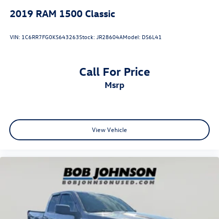
ParkSense Rear Park Assist System
2019
RAM 1500 Classic
Warlock Interior Accents
Raised Ride Height
VIN:
1C6RR7FG0KS643263
Stock:
JR28604A
Model:
DS6L41
Call For Price
Comfort
msrp
Cloth upholstery is comfortable in all seasons.
Driver seat with 4-way directional controls
Front passenger seat with 4-way directional controls
Convenience
View Vehicle
Keyfob engine start control - Get an early start.
Remotely start your vehicle's engine from the key
fob, ensuring your ride is ready to go when you get
in. Now you can stay comfortable inside while your
vehicle gets comfortable outside, thanks to Keyfob
engine start control.
Technology and Telematics