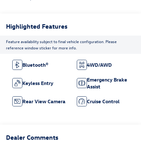
Highlighted Features
Feature availability subject to final vehicle configuration. Please
reference window sticker for more info.
Bluetooth®
4WD/AWD
Emergency Brake
Keyless Entry
Assist
Rear View Camera
Cruise Control
Dealer Comments