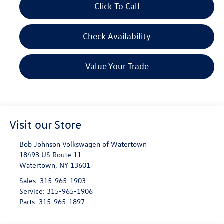
Click To Call
Check Availability
Value Your Trade
Visit our Store
Bob Johnson Volkswagen of Watertown
18493 US Route 11
Watertown
,
NY
13601
Sales:
315-965-1903
Service:
315-965-1906
Parts:
315-965-1897