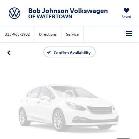
Vehicle Photos
Bob Johnson Volkswagen
OF WATERTOWN
Unavailable
Saved
315-965-1902
Directions
Service
Please Check Back Soon
Confirm Availability