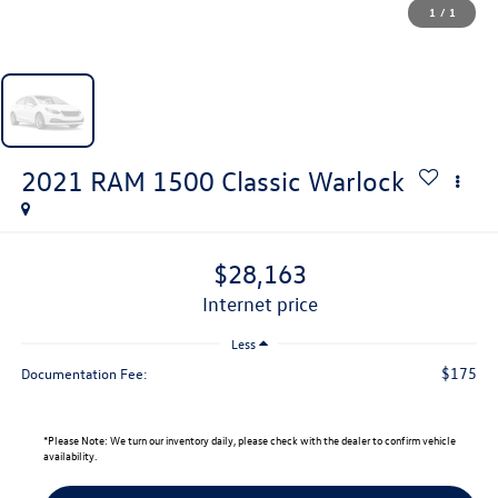
1
/
1
2021
RAM 1500 Classic
Warlock
$28,163
internet price
Less
$175
Documentation Fee:
*
Please Note:
We turn our inventory daily, please check with the dealer to confirm vehicle
availability.