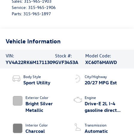
Sales:
315-965-1903
Service:
315-965-1906
Parts:
315-965-1897
Vehicle Information
VIN:
Stock #:
Model Code:
YV4A22RK6M1711309
GVF3453A
XC60T6MAWD
Body Style
City/Highway
Sport Utility
20/27 MPG Est
Exterior Color
Engine
Bright Silver
Drive-E 2L I-4
Metallic
gasoline direct
injection, DOHC,
variable valve
Interior Color
Transmission
control,
Charcoal
Automatic