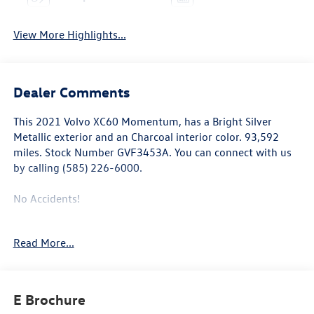
View More Highlights...
Dealer Comments
This
2021 Volvo XC60 Momentum
, has a Bright Silver
Metallic exterior and an Charcoal interior color. 93,592
miles. Stock Number GVF3453A. You can connect with us
by calling (585) 226-6000.
No Accidents!
Read More...
Climate Package ($750 value)
Heated Windshield Wiper Blades
Heated Rear Seats
E Brochure
Heated Steering Wheel