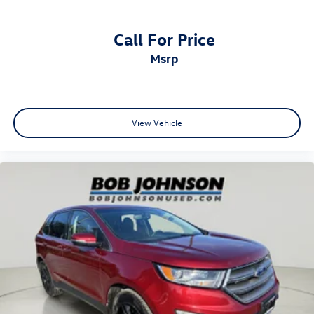
Indicator
Body-Colored Rear Bumper
Call For Price
Brake Actuated Limited Slip Differential
msrp
Brake assist system
Brake type 4-wheel disc brakes
Bumpers front Body-colored front bumper
View Vehicle
Bumpers rear Body-colored rear bumper
Cabin air filter
Capless fuel filler
Care Key
Cargo access Proximity cargo area access release
Cargo Area Concealed Storage
Cargo cover Roll-up cargo cover
Cargo floor type Carpet cargo area floor
Cargo light Cargo area light
Cargo Space Lights