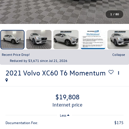
1
/
80
Recent Price Drop!
Collapse
Reduced by $3,671 since Jul 21, 2026
2021
Volvo XC60
T6 Momentum
$19,808
internet price
Less
$175
Documentation Fee: