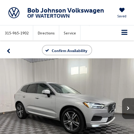
Bob Johnson Volkswagen
OF WATERTOWN
Saved
315-965-1902
Directions
Service
Confirm Availability