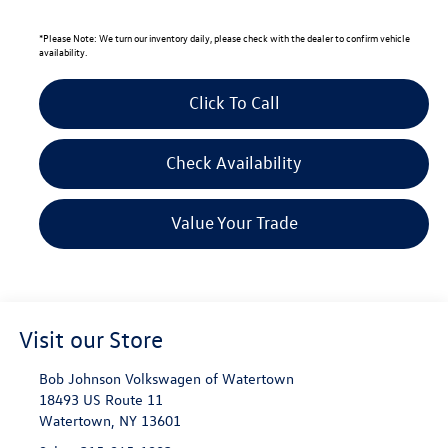
*
Please Note:
We turn our inventory daily, please check with the dealer to confirm vehicle
availability.
Click To Call
Check Availability
Value Your Trade
Visit our Store
Bob Johnson Volkswagen of Watertown
18493 US Route 11
Watertown
,
NY
13601