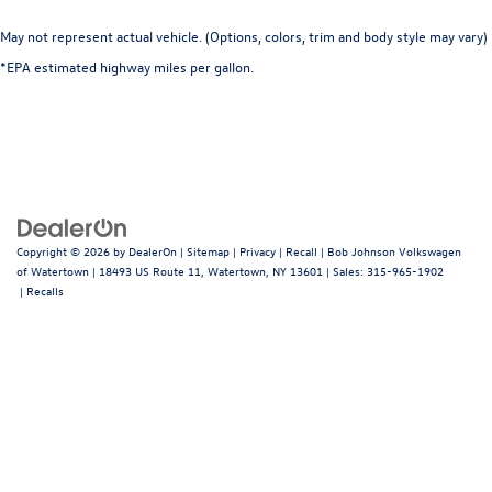
Console insert material Genuine wood console insert
Cornering Lights
May not represent actual vehicle. (Options, colors, trim and body style may vary)
Corrosion perforation warranty 144 month/unlimited
*EPA estimated highway miles per gallon.
Cruise control Cruise control with steering wheel
mounted controls
Curtain 1st And 2nd Row Airbags
Cylinder head material Aluminum cylinder head
Day-Night Auto-Dimming Rearview Mirror
Day/Night rearview mirror
Copyright © 2026
by
DealerOn
|
Sitemap
|
Privacy
|
Recall
| Bob Johnson Volkswagen
Deep Tinted Glass
of Watertown
|
18493 US Route 11,
Watertown,
NY
13601
| Sales:
315-965-1902
|
Recalls
Delay off headlights Delay-off headlights
Delayed Accessory Power
Digital/Analog Appearance
Door ajar warning Rear cargo area ajar warning
Door bins front Driver and passenger door bins
Door bins rear Rear door bins
Door handle material Body-colored door handles