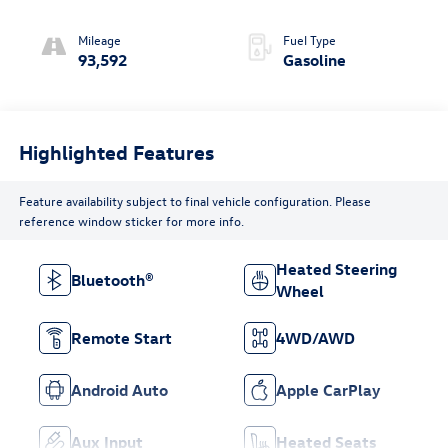
turbo/supercharger,
premium unleaded,
Mileage
Fuel Type
engine with 316HP
93,592
Gasoline
Highlighted Features
Feature availability subject to final vehicle configuration. Please
reference window sticker for more info.
Heated Steering
Bluetooth®
Wheel
Remote Start
4WD/AWD
Android Auto
Apple CarPlay
Aux Input
Heated Seats