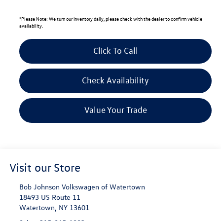
*
Please Note:
We turn our inventory daily, please check with the dealer to confirm vehicle
availability.
Click To Call
Check Availability
Value Your Trade
Visit our Store
Bob Johnson Volkswagen of Watertown
18493 US Route 11
Watertown
,
NY
13601