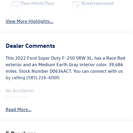
Tow Hitch/Tow
Entertainment
Package
System
View More Highlights...
Dealer Comments
This
2022 Ford Super Duty F-250 SRW XL
, has a Race Red
exterior and an Medium Earth Gray interior color. 39,686
miles. Stock Number D0634ACT. You can connect with us
by calling (585) 226-6000.
No Accidents!
One Owner!
Read More...
Privacy Glass ($30 value)
Roof Clearance Lights ($95 value)
LT245/75R17E BSW All-Terrain Tires ($165