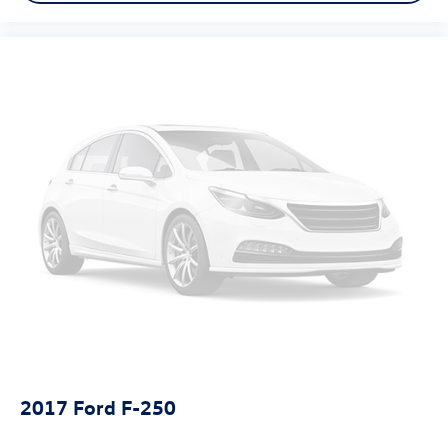
Bed-rail protectors Pickup bed-rail protectors
Beverage holders Front beverage holders
Black Door Handles
Black Front Bumper w/Black Rub Strip/Fascia Accent
and 2 Tow Hooks
Black grille
Black Manual Side Mirrors w/Manual Folding
Black Rear Step Bumper
Black Side Windows Trim and Black Front Windshield
Trim
Body panels Aluminum body panels with side impact
beams
Box style Standard style pickup box
Brake assist system
Brake type 4-wheel disc brakes
Bumper rub strip front Body-colored front bumper rub
2017
Ford F-250
strip