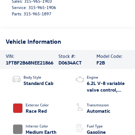
Sales:
315-965-1903
Service:
315-965-1906
Parts:
315-965-1897
Vehicle Information
VIN:
Stock #:
Model Code:
1FTBF2B68NEE21866
D0634ACT
F2B
Body Style
Engine
Standard Cab
6.2L V-8 variable
valve control,
regular unleaded,
engine with 385HP
Exterior Color
Transmission
Race Red
Automatic
Interior Color
Fuel Type
Medium Earth
Gasoline