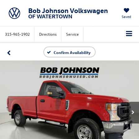
Bob Johnson Volkswagen
OF WATERTOWN
Saved
315-965-1902
Directions
Service
Confirm Availability