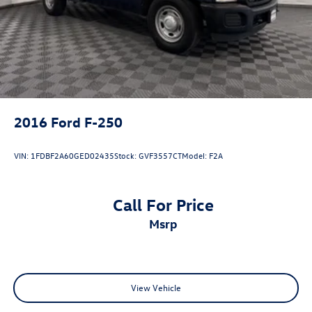
Day/Night rearview mirror
Delay off headlights Delay-off headlights
Door ajar warning
Door bins front Driver and passenger door bins
Door handle material Black door handles
Door locks Power door locks with 2 stage unlocking
2016
Ford F-250
Door mirror style Black door mirrors
Door mirror type Manual extendable trailer mirrors
VIN:
1FDBF2A60GED02435
Stock:
GVF3557CT
Model:
F2A
Door mirrors Power door mirrors
Drive type Four-wheel drive
Call For Price
Driver information center
msrp
Driver lumbar Manual driver seat lumbar
Driver seat direction Driver seat with 4-way directional
controls
DRL preference setting
View Vehicle
Dual Stage Driver And Passenger Front Airbags
w/Passenger Off Switch