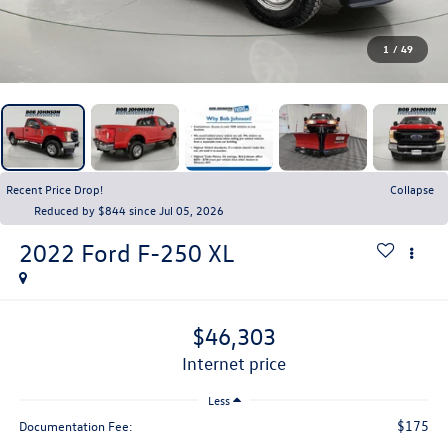
1
/
49
Recent Price Drop!
Collapse
Reduced by $844 since Jul 05, 2026
2022
Ford F-250
XL
$46,303
internet price
Less
$175
Documentation Fee: