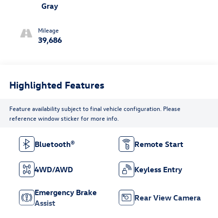
Gray
Mileage
39,686
Highlighted Features
Feature availability subject to final vehicle configuration. Please
reference window sticker for more info.
Bluetooth®
Remote Start
4WD/AWD
Keyless Entry
Emergency Brake
Rear View Camera
Assist