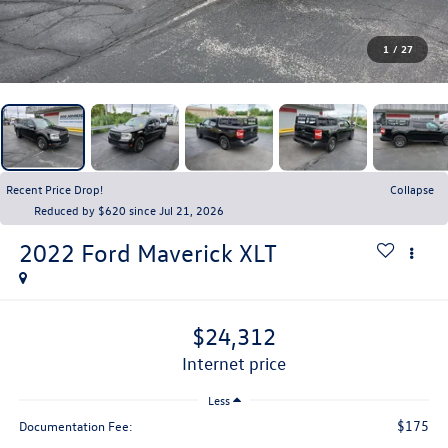
1
/
27
Recent Price Drop!
Collapse
Reduced by $620 since Jul 21, 2026
2022
Ford Maverick
XLT
$24,312
internet price
Less
$175
Documentation Fee: