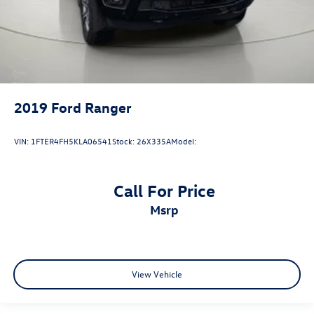
passenger door
Rear cargo door Tailgate
Rear seat direction Front facing rear seat
Rear windshield Fixed rear windshield
Seatback storage pockets 1 seatback storage pocket
Second-row windows Power second-row windows
2019
Ford Ranger
Service interval warning Intelligent Oil-Life Monitor
service interval indicator
VIN:
1FTER4FH5KLA06541
Stock:
26X335A
Model:
Speedometer Redundant digital speedometer
Steering mounted audio control Steering wheel
mounted audio controls
Call For Price
Tachometer
msrp
Tailgate control Tailgate/power door lock
Temperature display Exterior temperature display
Trip computer
View Vehicle
Trip odometer
Under seat tray rear Rear under seat tray