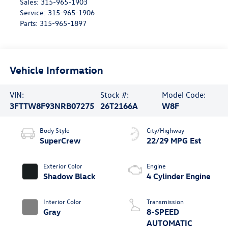
Sales:
315-965-1903
Service:
315-965-1906
Parts:
315-965-1897
Vehicle Information
VIN:
Stock #:
Model Code:
3FTTW8F93NRB07275
26T2166A
W8F
Body Style
City/Highway
SuperCrew
22/29 MPG Est
Exterior Color
Engine
Shadow Black
4 Cylinder Engine
Interior Color
Transmission
Gray
8-SPEED
AUTOMATIC