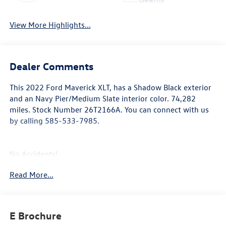
View More Highlights...
Dealer Comments
This
2022 Ford Maverick XLT
, has a Shadow Black exterior
and an Navy Pier/Medium Slate interior color. 74,282
miles. Stock Number 26T2166A. You can connect with us
by calling 585-533-7985.
No Accidents!
Read More...
4K Tow Package ($745 value)
Manual Sliding Rear Window ($155 value)
E Brochure
Power Tilt/Slide Moonroof ($995 value)