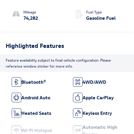
Mileage
Fuel Type
74,282
Gasoline Fuel
Highlighted Features
Feature availability subject to final vehicle configuration. Please
reference window sticker for more info.
Bluetooth®
4WD/AWD
Android Auto
Apple CarPlay
Heated Seats
Keyless Entry
Automatic High
Wi-Fi Hotspot
Beams