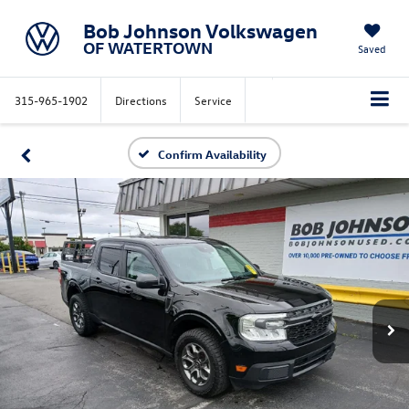
Bob Johnson Volkswagen
OF WATERTOWN
Saved
315-965-1902
Directions
Service
Confirm Availability