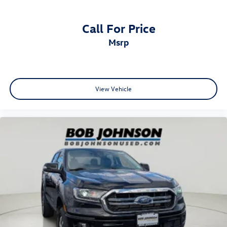
Glove box Standard glove box
Headlights on reminder
Call For Price
Ignition type Mechanical
msrp
Key in vehicle warning
Keyfob cargo controls Keyfob trunk control
Keyfob keyless entry
Low level warnings Low level warning for fuel, washer
View Vehicle
fluid and brake fluid
Number of beverage holders 14 beverage holders
Oil pressure warning
One-touch down window Driver one-touch down
window
Overhead console Mini overhead console
Overhead console storage
Passenger doors rear left Conventional left rear
passenger door
Passenger doors rear right Conventional right rear