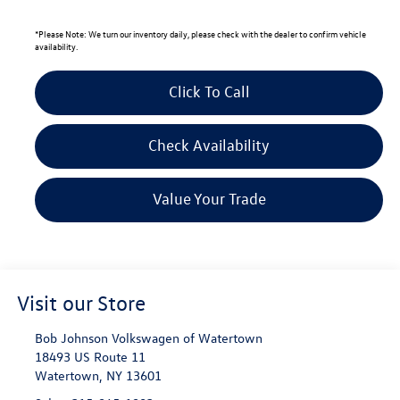
*
Please Note:
We turn our inventory daily, please check with the dealer to confirm vehicle
availability.
Click To Call
Check Availability
Value Your Trade
Visit our Store
Bob Johnson Volkswagen of Watertown
18493 US Route 11
Watertown
,
NY
13601