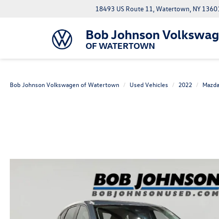
18493 US Route 11, Watertown, NY 1360
Bob Johnson Volkswa
OF WATERTOWN
Bob Johnson Volkswagen of Watertown
Used Vehicles
2022
Mazd