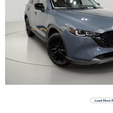
Load More 