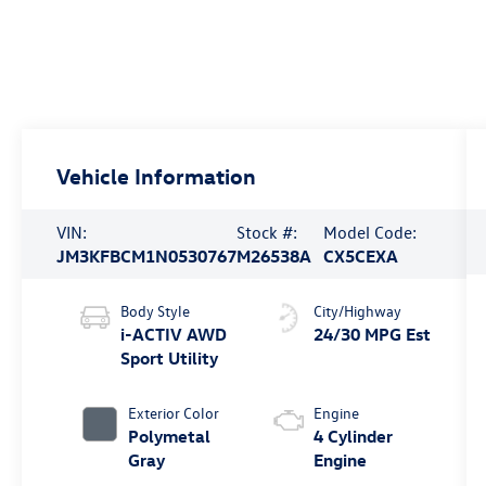
Vehicle Information
VIN:
Stock #:
Model Code:
JM3KFBCM1N0530767
M26538A
CX5CEXA
Body Style
City/Highway
i-ACTIV AWD
24/30 MPG Est
Sport Utility
Exterior Color
Engine
Polymetal
4 Cylinder
Gray
Engine