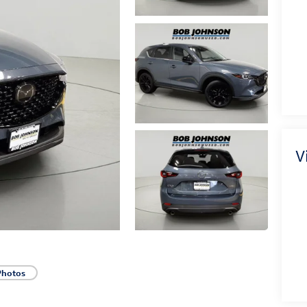
V
Photos