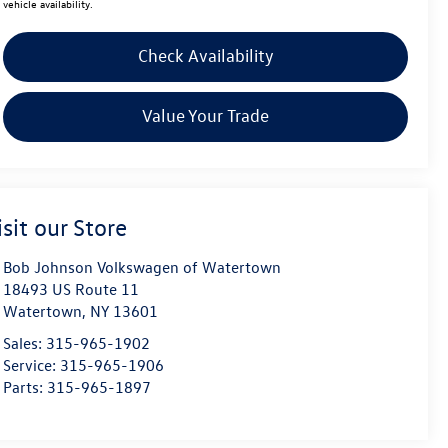
vehicle availability.
Check Availability
Value Your Trade
isit our Store
Bob Johnson Volkswagen of Watertown
18493 US Route 11
Watertown
,
NY
13601
Sales:
315-965-1902
Service:
315-965-1906
Parts:
315-965-1897