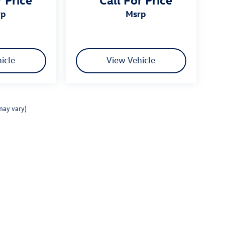
rp
msrp
icle
View Vehicle
may vary)