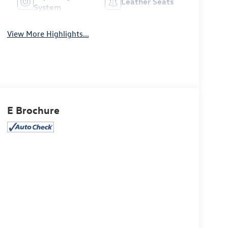
Leather Seats
System
View More Highlights...
E Brochure