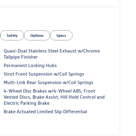
Safety
Options
Specs
Quasi-Dual Stainless Steel Exhaust w/Chrome
Tailpipe Finisher
Permanent Locking Hubs
Strut Front Suspension w/Coil Springs
Multi-Link Rear Suspension w/Coil Springs
4-Wheel Disc Brakes w/4-Wheel ABS, Front
Vented Discs, Brake Assist, Hill Hold Control and
Electric Parking Brake
Brake Actuated Limited Slip Differential