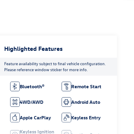
Highlighted Features
Feature availability subject to final vehicle configuration.
Please reference window sticker for more info.
Bluetooth®
Remote Start
4WD/AWD
Android Auto
Apple CarPlay
Keyless Entry
Keyless Ignition