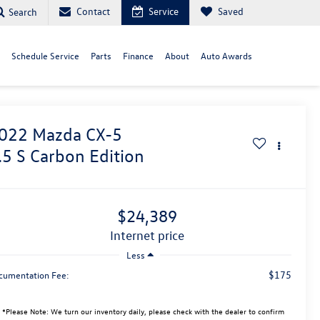
Contact
Service
Saved
Search
Schedule Service
Parts
Finance
About
Auto Awards
022
Mazda CX-5
.5 S Carbon Edition
$24,389
internet price
Less
$175
cumentation Fee:
*
Please Note:
We turn our inventory daily, please check with the dealer to confirm