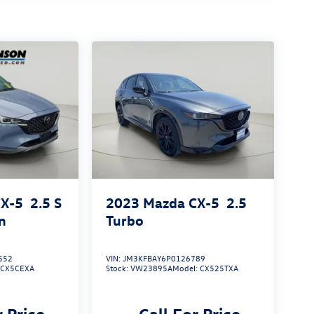
CX-5
2.5 S
2023
Mazda CX-5
2.5
n
Turbo
552
VIN:
JM3KFBAY6P0126789
:
CX5CEXA
Stock:
VW23895A
Model:
CX525TXA
r Price
Call For Price