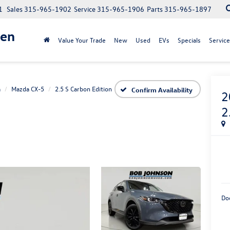
1
Sales
315-965-1902
Service
315-965-1906
Parts
315-965-1897
gen
Value Your Trade
New
Used
EVs
Specials
Service
a
Mazda CX-5
2.5 S Carbon Edition
Confirm Availability
2
2
Do