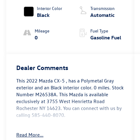
Interior Color
Transmission
Black
Automatic
Mileage
Fuel Type
0
Gasoline Fuel
Dealer Comments
This
2022 Mazda CX-5
, has a Polymetal Gray
exterior and an Black interior color. 0 miles. Stock
Number M26538A. This
Mazda is available
exclusively at 3755 West Henrietta Road
Rochester NY 14623
. You can connect with us by
calling 585-440-8070.
No Accidents!
Read More...