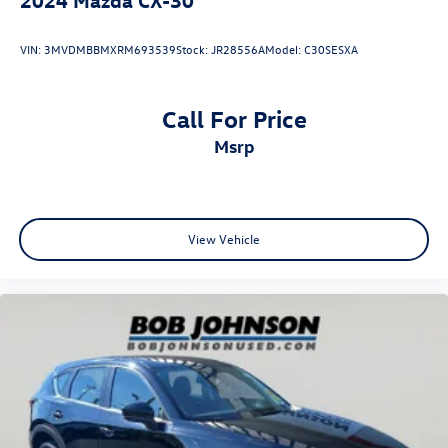
VIN:
3MVDMBBMXRM693539
Stock:
JR28556A
Model:
C30SESXA
Call For Price
msrp
View Vehicle