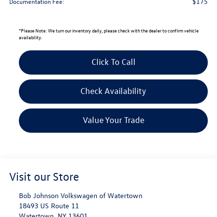
$175
Documentation Fee:
*
Please Note:
We turn our inventory daily, please check with the dealer to confirm vehicle
availability.
Click To Call
Check Availability
Value Your Trade
Visit our Store
Bob Johnson Volkswagen of Watertown
18493 US Route 11
Watertown
,
NY
13601