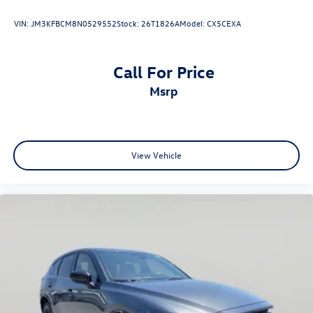
VIN:
JM3KFBCM8N0529552
Stock:
26T1826A
Model:
CX5CEXA
Call For Price
msrp
View Vehicle