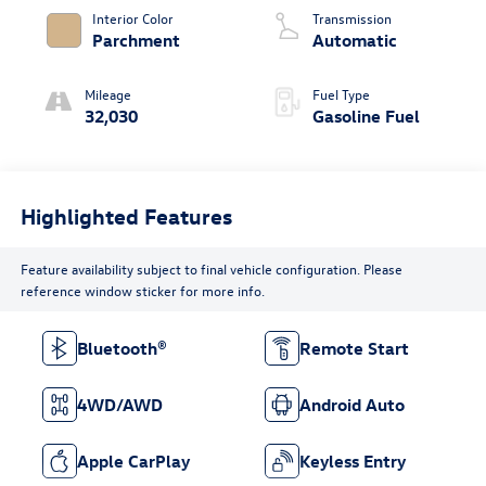
Interior Color
Transmission
Parchment
Automatic
Mileage
Fuel Type
32,030
Gasoline Fuel
Highlighted Features
Feature availability subject to final vehicle configuration. Please
reference window sticker for more info.
Bluetooth®
Remote Start
4WD/AWD
Android Auto
Apple CarPlay
Keyless Entry