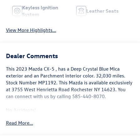
Keyless Ignition
Leather Seats
System
View More Highlights...
Dealer Comments
This
2023 Mazda CX-5
, has a Deep Crystal Blue Mica
exterior and an Parchment interior color. 32,030 miles.
Stock Number MP1192. This
Mazda is available exclusively
at 3755 West Henrietta Road Rochester NY 14623
. You
can connect with us by calling 585-440-8070.
No Accidents!
One Owner!
Read More...