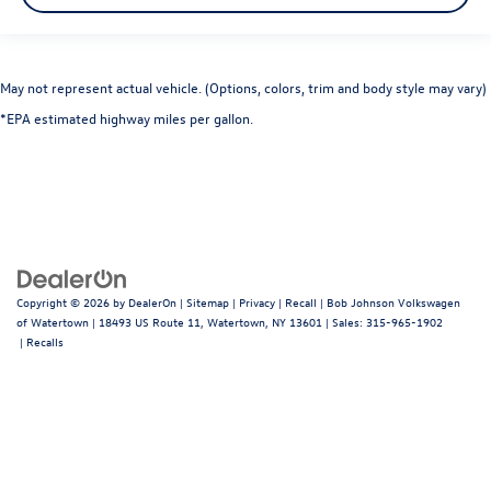
May not represent actual vehicle. (Options, colors, trim and body style may vary)
*EPA estimated highway miles per gallon.
Copyright © 2026
by
DealerOn
|
Sitemap
|
Privacy
|
Recall
| Bob Johnson Volkswagen
of Watertown
|
18493 US Route 11,
Watertown,
NY
13601
| Sales:
315-965-1902
|
Recalls