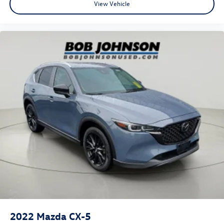
View Vehicle
2022
Mazda CX-5