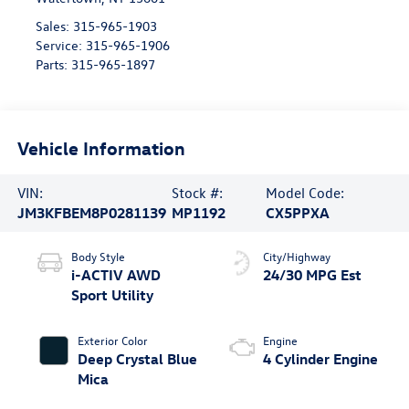
Sales:
315-965-1903
Service:
315-965-1906
Parts:
315-965-1897
Vehicle Information
VIN:
Stock #:
Model Code:
JM3KFBEM8P0281139
MP1192
CX5PPXA
Body Style
City/Highway
i-ACTIV AWD
24/30 MPG Est
Sport Utility
Exterior Color
Engine
Deep Crystal Blue
4 Cylinder Engine
Mica