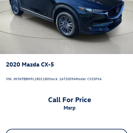
2020
Mazda CX-5
VIN:
JM3KFBBM9L1801180
Stock:
26T2009A
Model:
CX5SPXA
Call For Price
msrp