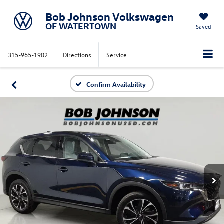
Bob Johnson Volkswagen
OF WATERTOWN
Saved
315-965-1902
Directions
Service
Confirm Availability