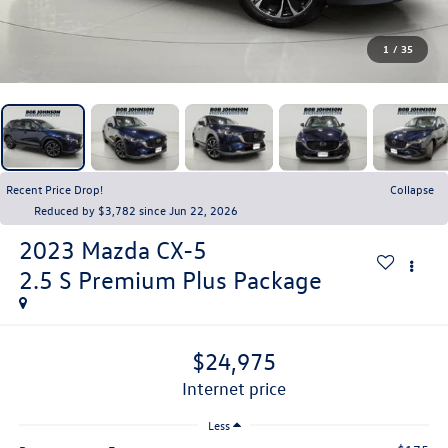
1
/
35
Recent Price Drop!
Collapse
Reduced by $3,782 since Jun 22, 2026
2023
Mazda CX-5
2.5 S Premium Plus Package
$24,975
internet price
Less