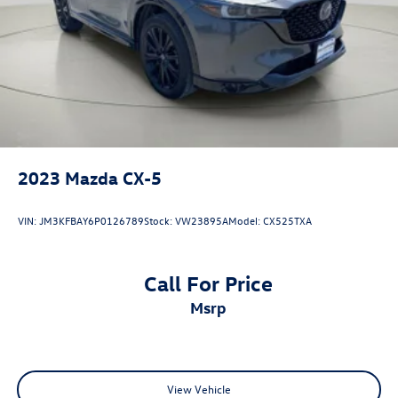
2023
Mazda CX-5
VIN:
JM3KFBAY6P0126789
Stock:
VW23895A
Model:
CX525TXA
Call For Price
msrp
View Vehicle