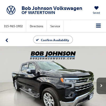
Bob Johnson Volkswagen
OF WATERTOWN
Saved
315-965-1902
Directions
Service
Confirm Availability