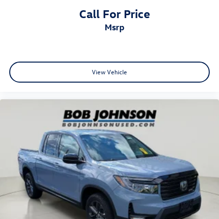
Call For Price
Come on in to
Bob Johnson CDJR Watertown
today at
msrp
18712 US-11 Watertown NY 13601
or call
(315) 965-8072
to schedule a test drive!
View Vehicle