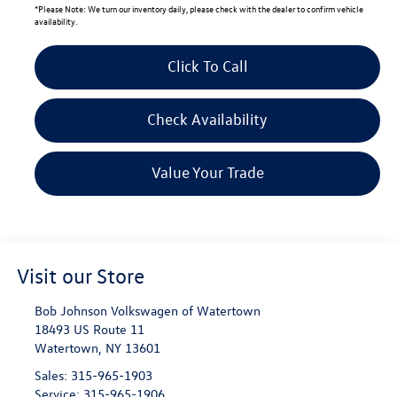
*
Please Note:
We turn our inventory daily, please check with the dealer to confirm vehicle
availability.
Click To Call
Check Availability
Value Your Trade
Visit our Store
Bob Johnson Volkswagen of Watertown
18493 US Route 11
Watertown
,
NY
13601
Sales:
315-965-1903
Service:
315-965-1906