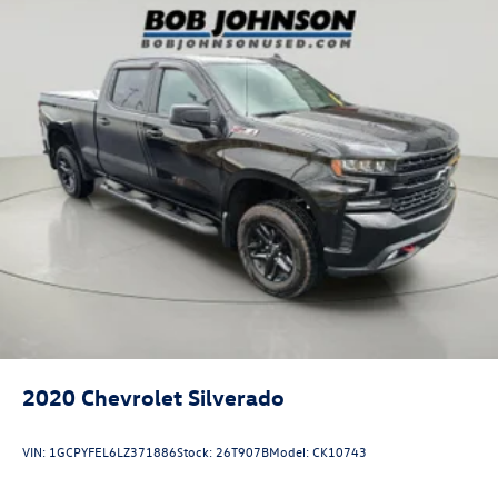
that image to an interior display screen, AND should
an impact become likely, Pedestrian impact
prevention takes steps to avoid a collision.
Pedestrian impact prevention - An extra step toward
safety. Pedestrians don't always stop, look, and
listen, but with Pedestrian Impact Prevention, your
vehicle is equipped to better see them and avoid
them. This system constantly monitors the road
ahead to identify and track pedestrians. It projects
that image to an interior display screen, AND should
an impact become likely, Pedestrian impact
prevention takes steps to avoid a collision.
Technology and Telematics
Apple CarPlay/Android Auto smart device wireless
mirroring
Mobile hotspot - WiFi on the fly. Connect your
2020
Chevrolet Silverado
devices to the Internet through your vehicle’s private
mobile hotspot and take the internet wherever your
VIN:
1GCPYFEL6LZ371886
Stock:
26T907B
Model:
CK10743
journey takes you, without eating up your data
allowance. Find the hotspot with mobile hotspot.