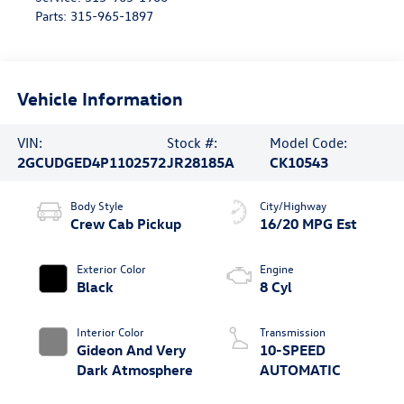
Parts:
315-965-1897
Vehicle Information
VIN:
Stock #:
Model Code:
2GCUDGED4P1102572
JR28185A
CK10543
Body Style
City/Highway
Crew Cab Pickup
16/20 MPG Est
Exterior Color
Engine
Black
8 Cyl
Interior Color
Transmission
Gideon And Very
10-SPEED
Dark Atmosphere
AUTOMATIC