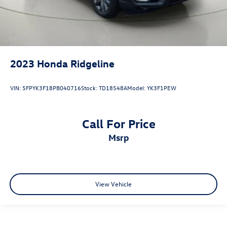
2023
Honda Ridgeline
VIN:
5FPYK3F18PB040716
Stock:
TD18548A
Model:
YK3F1PEW
Call For Price
msrp
View Vehicle