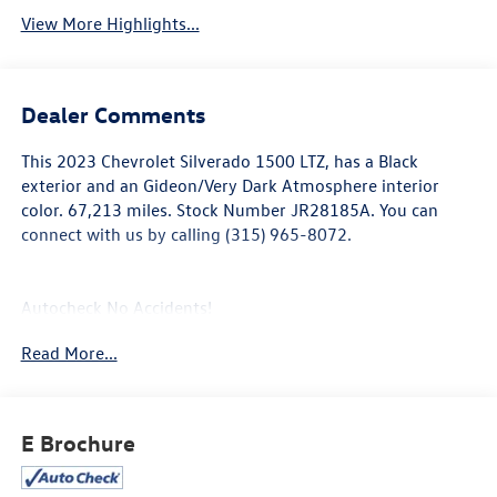
View More Highlights...
Dealer Comments
This
2023 Chevrolet Silverado 1500 LTZ
, has a Black
exterior and an Gideon/Very Dark Atmosphere interior
color. 67,213 miles. Stock Number JR28185A. You can
connect with us by calling (315) 965-8072.
Autocheck No Accidents!
Autocheck One Owner!
Read More...
LTZ Convenience Package II ($1,125 value)
Power Sliding Rear Window with Rear Defogger
2nd Row Heated Outboard Seats
E Brochure
Adaptive Cruise Control
Universal Home Remote