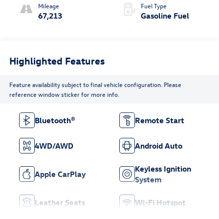
Mileage
Fuel Type
67,213
Gasoline Fuel
Highlighted Features
Feature availability subject to final vehicle configuration. Please
reference window sticker for more info.
Bluetooth®
Remote Start
4WD/AWD
Android Auto
Keyless Ignition
Apple CarPlay
System
Leather Seats
Wi-Fi Hotspot