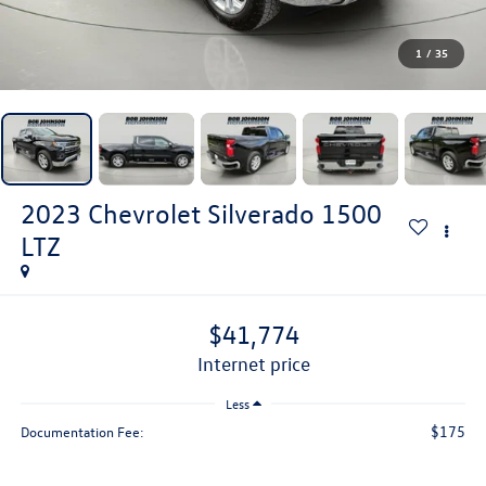
1
/
35
2023
Chevrolet Silverado 1500
LTZ
$41,774
internet price
Less
$175
Documentation Fee: