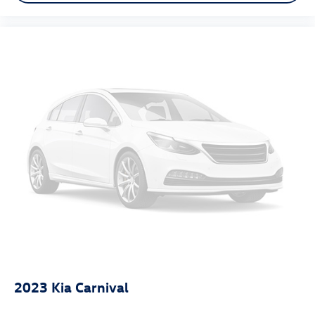
2023
Kia Carnival