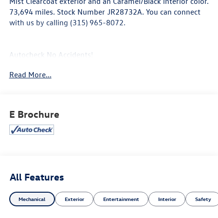
Mist Clearcoat exterior and an Caramel/Black interior color.
73,694 miles. Stock Number JR28732A. You can connect
with us by calling (315) 965-8072.
Autocheck No Accidents!
Autocheck One Owner!
Read More...
Silver Mist Clear Coat Paint ($195 value)
E Brochure
Comfort
Ventilated front seats -That’s cool. Ventilated front
seats provides targeted cool air so you and your
passenger can get comfortable quicker in hot
weather. Getting comfortable is no sweat when you
All Features
have ventilated front seats.
Convenience
Mechanical
Exterior
Entertainment
Interior
Safety
Smart device and keyfob engine start control -