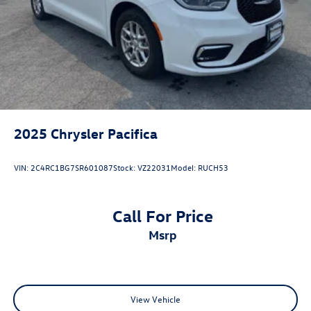
2025
Chrysler Pacifica
VIN:
2C4RC1BG7SR601087
Stock:
VZ22031
Model:
RUCH53
Call For Price
msrp
View Vehicle