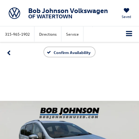
Bob Johnson Volkswagen
OF WATERTOWN
Saved
315-965-1902
Directions
Service
Confirm Availability