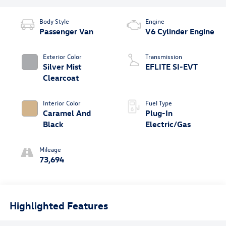
Body Style
Engine
Passenger Van
V6 Cylinder Engine
Exterior Color
Transmission
Silver Mist
EFLITE SI-EVT
Clearcoat
Interior Color
Fuel Type
Caramel And
Plug-In
Black
Electric/Gas
Mileage
73,694
Highlighted Features