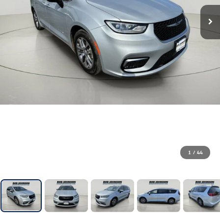
1
/
44