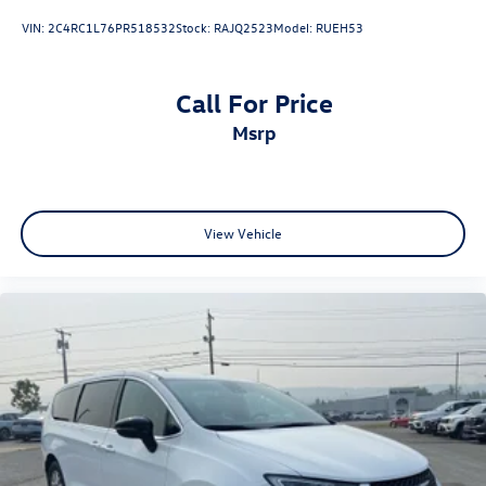
VIN:
2C4RC1L76PR518532
Stock:
RAJQ2523
Model:
RUEH53
Call For Price
msrp
View Vehicle