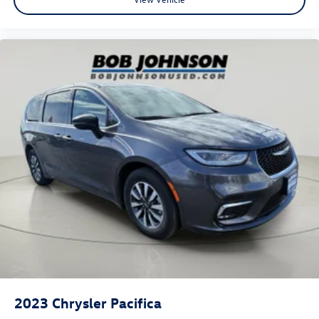
2023
Chrysler Pacifica