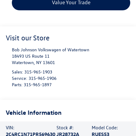
Value Your Trade
Visit our Store
Bob Johnson Volkswagen of Watertown
18493 US Route 11
Watertown
,
NY
13601
Sales:
315-965-1903
Service:
315-965-1906
Parts:
315-965-1897
Vehicle Information
VIN:
Stock #:
Model Code:
2C4RC1N71PR569630
JR28732A
RUES53