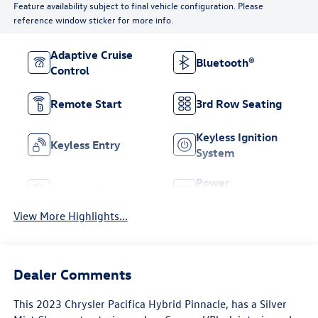
Feature availability subject to final vehicle configuration. Please
reference window sticker for more info.
Adaptive Cruise
Bluetooth®
Control
Remote Start
3rd Row Seating
Keyless Ignition
Keyless Entry
System
Power
Leather Seats
Tailgate/Liftgate
View More Highlights...
Dealer Comments
This
2023 Chrysler Pacifica Hybrid Pinnacle
, has a Silver