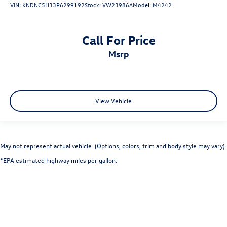
VIN:
KNDNC5H33P6299192
Stock:
VW23986A
Model:
M4242
Call For Price
msrp
View Vehicle
May not represent actual vehicle. (Options, colors, trim and body style may vary)
*EPA estimated highway miles per gallon.