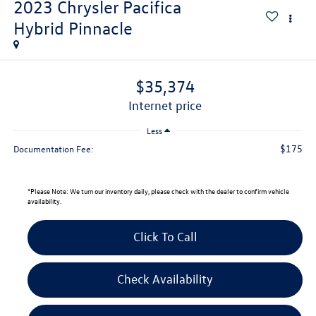
2023
Chrysler Pacifica
Hybrid Pinnacle
$35,374
internet price
Less
$175
Documentation Fee:
*
Please Note:
We turn our inventory daily, please check with the dealer to confirm vehicle
availability.
Click To Call
Check Availability