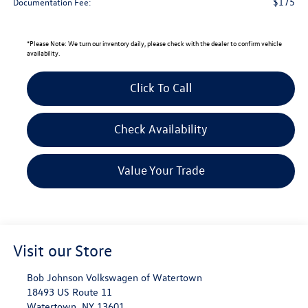
$175
Documentation Fee:
*
Please Note:
We turn our inventory daily, please check with the dealer to confirm vehicle
availability.
Click To Call
Check Availability
Value Your Trade
Visit our Store
Bob Johnson Volkswagen of Watertown
18493 US Route 11
Watertown
,
NY
13601