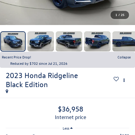
1
/
25
Recent Price Drop!
Collapse
Reduced by $702 since Jul 21, 2026
2023
Honda Ridgeline
Black Edition
$36,958
internet price
Less