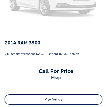
Folding door mirrors Manual folding door mirrors
Front reading lights
Fuel door lock Power fuel door lock
Fuel door Manual fuel door release
Garage door opener HomeLink garage door opener
Glove box Illuminated locking glove box
2014
RAM 3500
Headlights on reminder
Heated door mirrors Heated driver and passenger side
VIN:
3C63R3CT9EG108914
Stock:
JR20084A
Model:
D28L91
door mirrors
Ignition type Push-button
Illuminated glove box
Call For Price
Key in vehicle warning
msrp
Keyfob keyless entry
Keyfob moonroof controls Keyfob
moonroof/convertible roof control
View Vehicle
Keyfob remote start