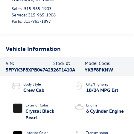
Sales:
315-965-1903
Service:
315-965-1906
Parts:
315-965-1897
Vehicle Information
VIN:
Stock #:
Model Code:
5FPYK3F8XPB047423
26T1410A
YK3F8PKNW
Body Style
City/Highway
Crew Cab
18/24 MPG Est
Exterior Color
Engine
Crystal Black
6 Cylinder Engine
Pearl
Interior Color
Transmission