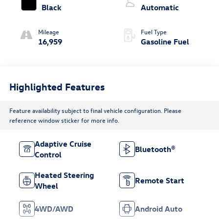
Black
Automatic
Mileage
Fuel Type
16,959
Gasoline Fuel
Highlighted Features
Feature availability subject to final vehicle configuration. Please
reference window sticker for more info.
Adaptive Cruise
Bluetooth®
Control
Heated Steering
Remote Start
Wheel
4WD/AWD
Android Auto