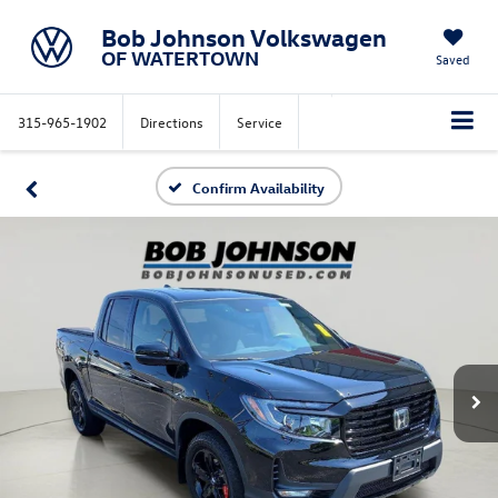
Bob Johnson Volkswagen
OF WATERTOWN
Saved
315-965-1902
Directions
Service
Confirm Availability