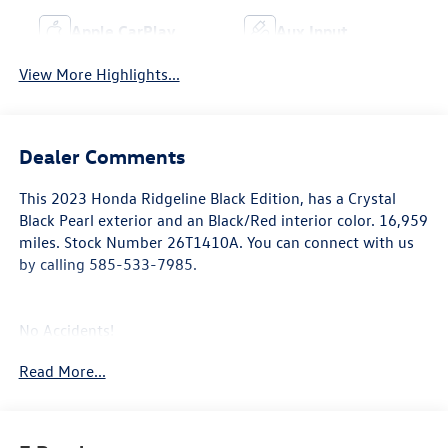
Apple CarPlay
Aux Input
View More Highlights...
Dealer Comments
This
2023 Honda Ridgeline Black Edition
, has a Crystal
Black Pearl exterior and an Black/Red interior color. 16,959
miles. Stock Number 26T1410A. You can connect with us
by calling 585-533-7985.
No Accidents!
One Owner!
Read More...