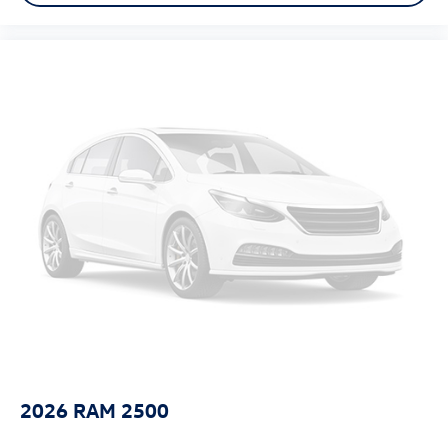
Tinted windows Deep tinted windows
Voice activated climate control Voice-activated climate
control
12V power outlets 2 12V power outlets
Accessory power Retained accessory power
Adaptive cruise control Adaptive Cruise Control (ACC)
All-in-one key All-in-one remote fob and ignition key
Ambient lighting
Auto door locks Auto-locking doors
Battery charge warning
Beverage holders Illuminated front beverage holders
Beverage holders rear Rear beverage holders
Box storage In-Bed Trunk integrated pickup box storage
Bulb warning Bulb failure warning
Capless fuel filler
2026
RAM 2500
Clock Digital clock