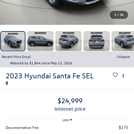
1
/
36
Recent Price Drop!
Collapse
Reduced by $1,864 since May 12, 2026
2023
Hyundai Santa Fe
SEL
$24,999
internet price
Less
$175
Documentation Fee: