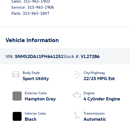
Sales:
315-965-1903
Service:
315-965-1906
Parts:
315-965-1897
Vehicle Information
VIN:
5NMS2DAJ1PH641251
Stock #:
VL27286
Body Style
City/Highway
Sport Utility
22/25 MPG Est
Exterior Color
Engine
Hampton Gray
4 Cylinder Engine
Interior Color
Transmission
Black
Automatic