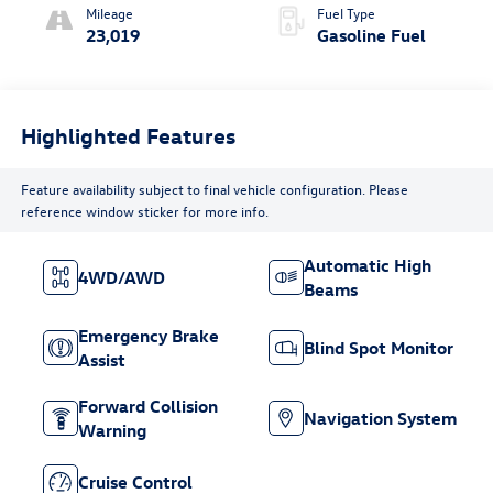
Mileage
Fuel Type
23,019
Gasoline Fuel
Highlighted Features
Feature availability subject to final vehicle configuration. Please
reference window sticker for more info.
Automatic High
4WD/AWD
Beams
Emergency Brake
Blind Spot Monitor
Assist
Forward Collision
Navigation System
Warning
Cruise Control