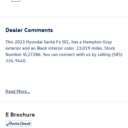
Dealer Comments
This
2023 Hyundai Santa Fe SEL
, has a Hampton Gray
exterior and an Black interior color. 23,019 miles. Stock
Number VL27286. You can connect with us by calling (585)
334-9440.
Carpeted Floor Mats ($210 value)
Read More...
Includes front and rear carpet floor mats.
Cargo Net ($55 value)
Roof Rack Cross Rails ($315 value)
E Brochure
Mudguards ($120 value)