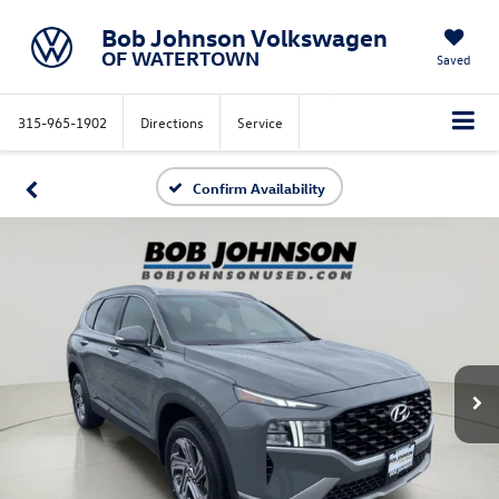
Bob Johnson Volkswagen
OF WATERTOWN
Saved
315-965-1902
Directions
Service
Confirm Availability