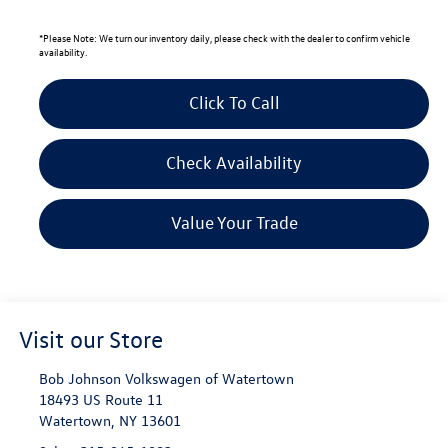
*
Please Note:
We turn our inventory daily, please check with the dealer to confirm vehicle
availability.
Click To Call
Check Availability
Value Your Trade
Visit our Store
Bob Johnson Volkswagen of Watertown
18493 US Route 11
Watertown
,
NY
13601