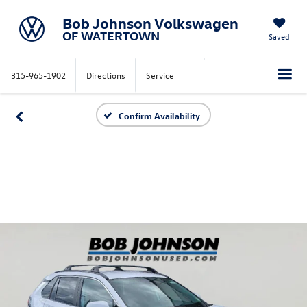
Bob Johnson Volkswagen
OF WATERTOWN
Saved
315-965-1902
Directions
Service
Confirm Availability