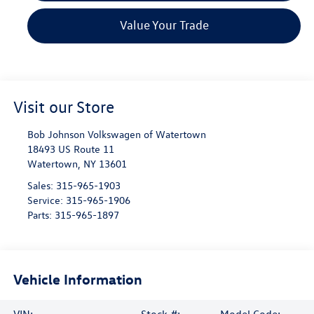
Value Your Trade
Visit our Store
Bob Johnson Volkswagen of Watertown
18493 US Route 11
Watertown
,
NY
13601
Sales:
315-965-1903
Service:
315-965-1906
Parts:
315-965-1897
Vehicle Information
VIN:
Stock #:
Model Code: