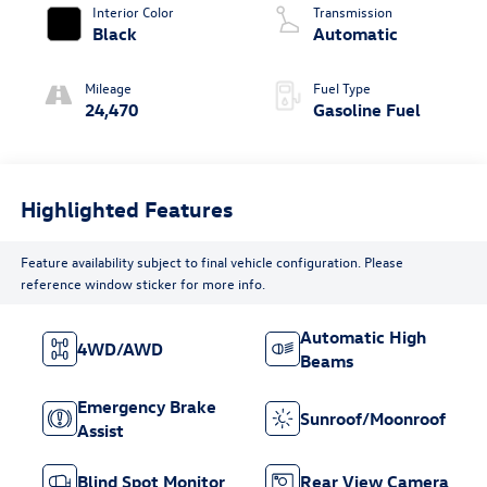
Interior Color
Transmission
Black
Automatic
Mileage
Fuel Type
24,470
Gasoline Fuel
Highlighted Features
Feature availability subject to final vehicle configuration. Please
reference window sticker for more info.
Automatic High
4WD/AWD
Beams
Emergency Brake
Sunroof/Moonroof
Assist
Blind Spot Monitor
Rear View Camera