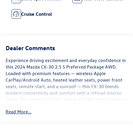
Cruise Control
Dealer Comments
Experience driving excitement and everyday confidence in
this 2024 Mazda CX-30 2.5 S Preferred Package AWD.
Loaded with premium features — wireless Apple
CarPlay/Android Auto, heated leather seats, power front
seats, remote start, and a sunroof — this CX-30 blends
modern connectivity and comfort with a refined interior
finish. The spirited 2.5-liter engine and Mazda’s responsive
handling make every twist and turn feel intentional, while
Read More...
the AWD system adds sure-footed control in all
conditions, so it’s equally fun on back roads and
dependable for daily commutes.