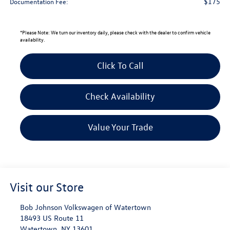
$175
Documentation Fee:
*
Please Note:
We turn our inventory daily, please check with the dealer to confirm vehicle
availability.
Click To Call
Check Availability
Value Your Trade
Visit our Store
Bob Johnson Volkswagen of Watertown
18493 US Route 11
Watertown
,
NY
13601