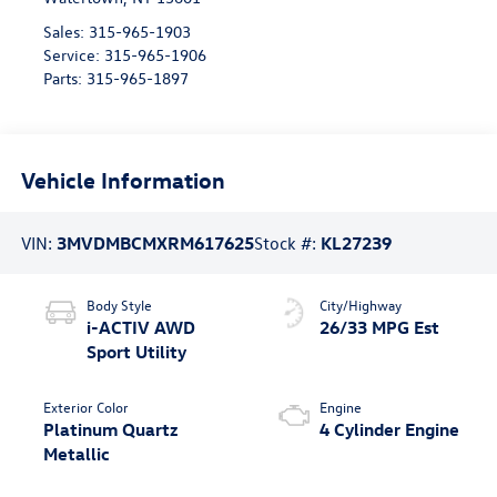
Sales:
315-965-1903
Service:
315-965-1906
Parts:
315-965-1897
Vehicle Information
VIN:
3MVDMBCMXRM617625
Stock #:
KL27239
Body Style
City/Highway
i-ACTIV AWD
26/33 MPG Est
Sport Utility
Exterior Color
Engine
Platinum Quartz
4 Cylinder Engine
Metallic