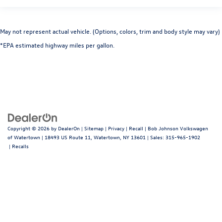
Rear child safety locks
Outboard Front Lap And Shoulder Safety Belts -inc:
May not represent actual vehicle. (Options, colors, trim and body style may vary)
Rear Center 3 Point, Height Adjusters and
*EPA estimated highway miles per gallon.
Pretensioners
Back-Up Camera
Copyright © 2026
by
DealerOn
|
Sitemap
|
Privacy
|
Recall
| Bob Johnson Volkswagen
of Watertown
|
18493 US Route 11,
Watertown,
NY
13601
| Sales:
315-965-1902
|
Recalls