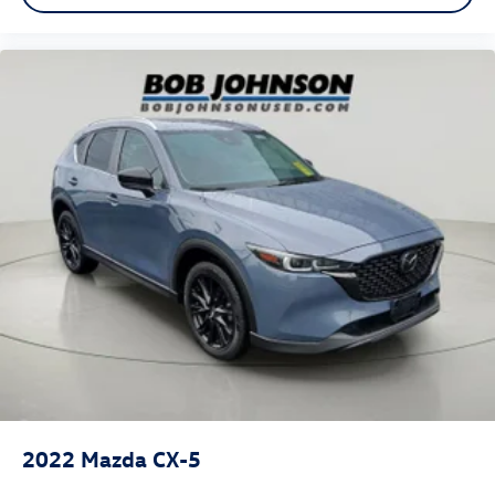
Valet Function
Power Fuel Flap Locking Type
Cruise Control w/Steering Wheel Controls
Mazda Radar Cruise Control (MRCC) with Stop & Go
Dual Zone Front Automatic Air Conditioning
HVAC -inc: Underseat Ducts and Console Ducts
Glove Box
Driver foot rest
Full Cloth Headliner
Leatherette Door Trim Insert
Interior Trim -inc: Metal-Look Instrument Panel Insert,
Metal-Look Door Panel Insert, Leatherette/Piano Black
Console Insert, Chrome/Metal-Look Interior Accents
and Leatherette Upholstered Dashboard
Leather/Metal-Look Gear Shifter Material
2022
Mazda CX-5
Day-Night Rearview Mirror
Driver And Passenger Visor Vanity Mirrors w/Driver And