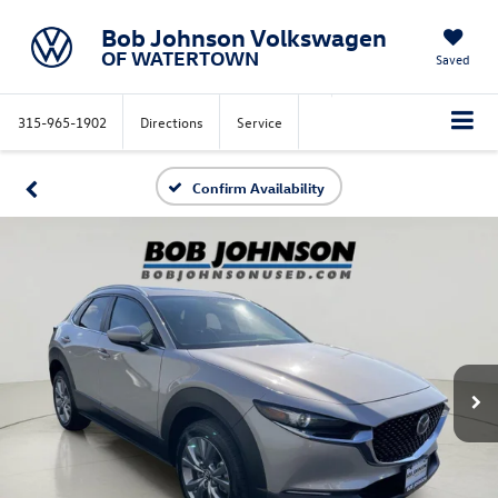
Bob Johnson Volkswagen
OF WATERTOWN
Saved
315-965-1902
Directions
Service
Confirm Availability