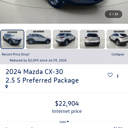
1
/
33
Recent Price Drop!
Collapse
Reduced by $2,095 since Jul 29, 2026
2024
Mazda CX-30
2.5 S Preferred Package
$22,904
internet price
Less