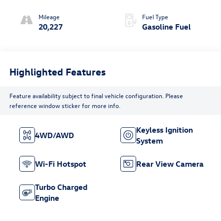
(COLUMN
SHIFTER)
Mileage
Fuel Type
ELECTRONICALLY
20,227
Gasoline Fuel
CONTROLLED
Highlighted Features
Feature availability subject to final vehicle configuration. Please
reference window sticker for more info.
Keyless Ignition
4WD/AWD
System
Wi-Fi Hotspot
Rear View Camera
Turbo Charged
Engine