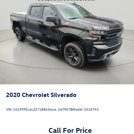
delete.)
Bumper
front chrome lower (Requires (VJH) rear chrome
bumper and (E63) pickup bed. Required with (PQA) 1SA
Safety Plus Package on 1SA unless ordered with (WBP)
Graphite Edition.)
Bumper
rear chrome with bumper CornerSteps (Requires (V46)
front chrome bumper and (E63) pickup bed.)
CornerStep
rear bumper
Grille (Chrome header with flat black grille insert bars)
Taillamps
2020
Chevrolet Silverado
LED LED signature taillight and Fade-on/Fade-off
animation
VIN:
1GCPYFEL6LZ371886
Stock:
26T907B
Model:
CK10743
incandescent stop
turn and reverse light
Call For Price
Mirrors