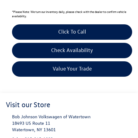
*
Please Note:
We turn our inventory daily, please check with the dealer to confirm vehicle
availability.
Click To Call
Check Availability
Value Your Trade
Visit our Store
Bob Johnson Volkswagen of Watertown
18493 US Route 11
Watertown
,
NY
13601