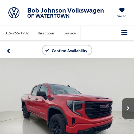
Bob Johnson Volkswagen
OF WATERTOWN
Saved
315-965-1902
Directions
Service
Confirm Availability