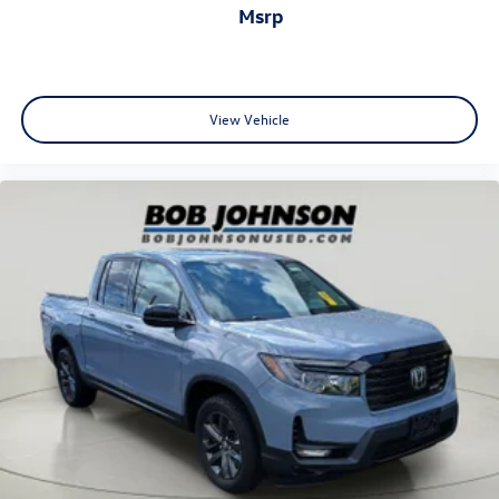
msrp
outside manual
Black (Not available on Regular Cab models.)
Glass
solar absorbing
View Vehicle
tinted
Lamps
cargo area
cab mounted integrated with centre high mount stop
lamp
with switch in bank on left side of steering wheel
Tailgate
standard (Deleted with (ZW9) pickup bed delete.)
Tailgate
gate function manual
no lift assist (Deleted with (ZW9) pickup bed delete or
(QK2) GMC MultiPro Tailgate.)