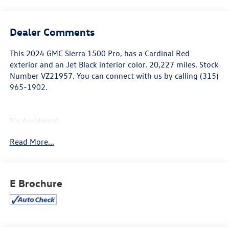
Dealer Comments
This
2024 GMC Sierra 1500 Pro
, has a Cardinal Red
exterior and an Jet Black interior color. 20,227 miles. Stock
Number VZ21957. You can connect with us by calling (315)
965-1902.
No Accidents!
One Owner!
Read More...
Convenience Package
Deep-Tinted Glass
E Brochure
Electric Rear-Window Defogger
Heated Power-Adjustable Outside Mirrors
Cruise Control
EZ Lift Power Lock and Release Tailgate