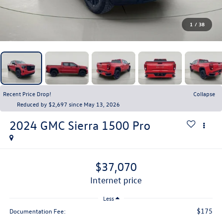
1
/
38
Recent Price Drop!
Collapse
Reduced by $2,697 since May 13, 2026
2024
GMC Sierra 1500
Pro
$37,070
internet price
Less
$175
Documentation Fee: