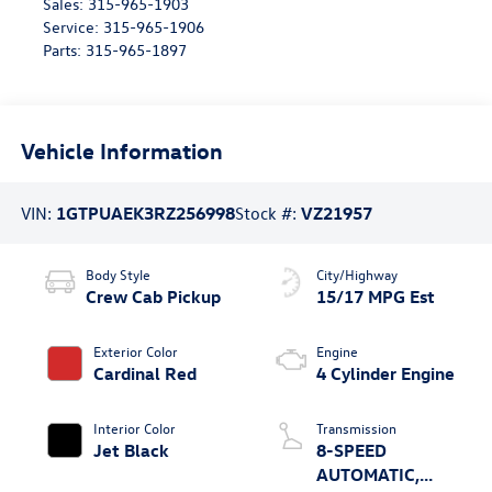
Sales:
315-965-1903
Service:
315-965-1906
Parts:
315-965-1897
Vehicle Information
VIN:
1GTPUAEK3RZ256998
Stock #:
VZ21957
Body Style
City/Highway
Crew Cab Pickup
15/17 MPG Est
Exterior Color
Engine
Cardinal Red
4 Cylinder Engine
Interior Color
Transmission
Jet Black
8-SPEED
AUTOMATIC,