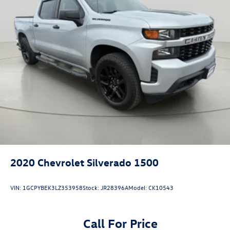
delete.)
Bumper
front chrome lower (Requires (VJH) rear chrome
bumper and (E63) pickup bed. Required with (PQA) 1SA
Safety Plus Package on 1SA unless ordered with (WBP)
Graphite Edition.)
Bumper
rear chrome with bumper CornerSteps (Requires (V46)
front chrome bumper and (E63) pickup bed.)
CornerStep
rear bumper
Grille (Chrome header with flat black grille insert bars)
Taillamps
2020
Chevrolet Silverado 1500
LED LED signature taillight and Fade-on/Fade-off
animation
VIN:
1GCPYBEK3LZ353958
Stock:
JR28396A
Model:
CK10543
incandescent stop
turn and reverse light
Call For Price
Mirrors