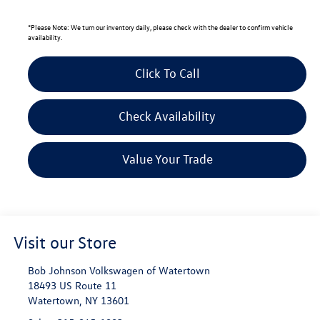
*
Please Note:
We turn our inventory daily, please check with the dealer to confirm vehicle
availability.
Click To Call
Check Availability
Value Your Trade
Visit our Store
Bob Johnson Volkswagen of Watertown
18493 US Route 11
Watertown
,
NY
13601