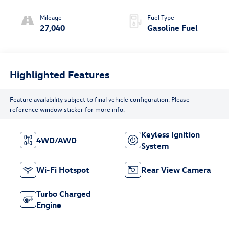
(COLUMN
SHIFTER)
Mileage
Fuel Type
ELECTRONICALLY
27,040
Gasoline Fuel
CONTROLLED
Highlighted Features
Feature availability subject to final vehicle configuration. Please
reference window sticker for more info.
Keyless Ignition
4WD/AWD
System
Wi-Fi Hotspot
Rear View Camera
Turbo Charged
Engine