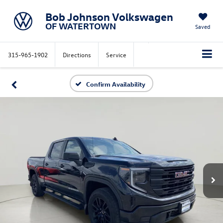
Bob Johnson Volkswagen
OF WATERTOWN
Saved
315-965-1902
Directions
Service
Confirm Availability