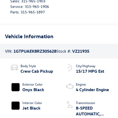
Sales:
315-965-1903
Service:
315-965-1906
Parts:
315-965-1897
Vehicle Information
VIN:
1GTPUAEK8RZ305628
Stock #:
VZ21935
Body Style
City/Highway
Crew Cab Pickup
15/17 MPG Est
Exterior Color
Engine
Onyx Black
4 Cylinder Engine
Interior Color
Transmission
Jet Black
8-SPEED
AUTOMATIC,