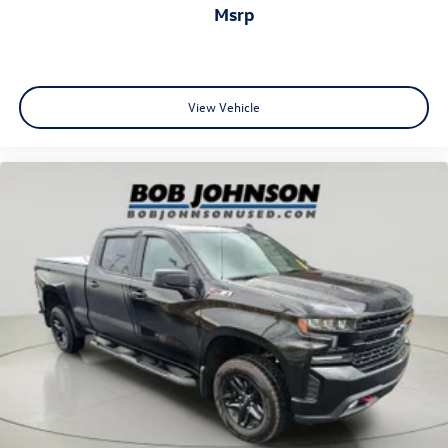
msrp
outside manual
Black (Not available on Regular Cab models.)
Glass
solar absorbing
View Vehicle
tinted
Lamps
cargo area
cab mounted integrated with centre high mount stop
lamp
with switch in bank on left side of steering wheel
Tailgate
standard (Deleted with (ZW9) pickup bed delete.)
Tailgate
gate function manual
no lift assist (Deleted with (ZW9) pickup bed delete or
(QK2) GMC MultiPro Tailgate.)