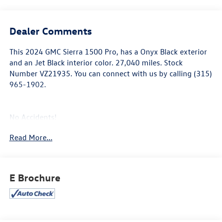
Dealer Comments
This
2024 GMC Sierra 1500 Pro
, has a Onyx Black exterior
and an Jet Black interior color. 27,040 miles. Stock
Number VZ21935. You can connect with us by calling (315)
965-1902.
No Accidents!
One Owner!
Read More...
Convenience Package
Deep-Tinted Glass
E Brochure
Electric Rear-Window Defogger
Heated Power-Adjustable Outside Mirrors
Cruise Control
EZ Lift Power Lock and Release Tailgate