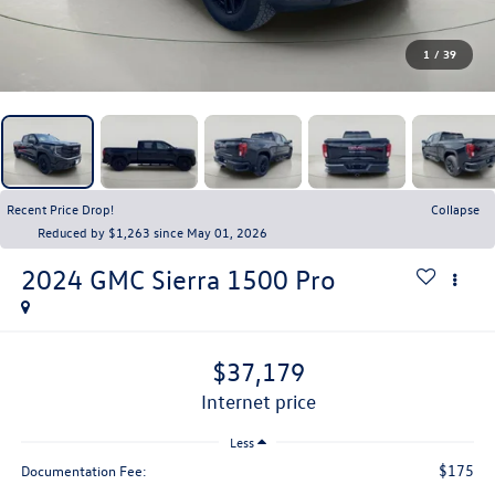
1
/
39
Recent Price Drop!
Collapse
Reduced by $1,263 since May 01, 2026
2024
GMC Sierra 1500
Pro
$37,179
internet price
Less
$175
Documentation Fee: