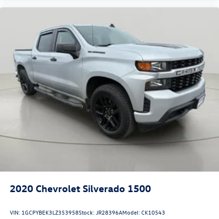
2020
Chevrolet Silverado 1500
VIN:
1GCPYBEK3LZ353958
Stock:
JR28396A
Model:
CK10543