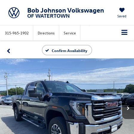
Bob Johnson Volkswagen
OF WATERTOWN
Saved
315-965-1902
Directions
Service
Confirm Availability