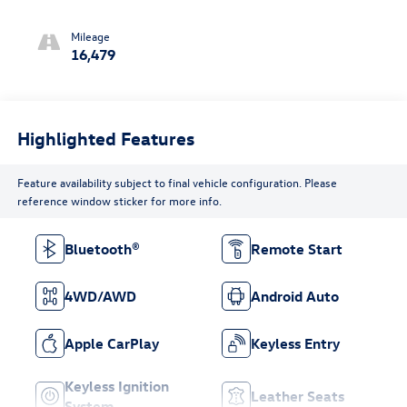
Mileage
16,479
Highlighted Features
Feature availability subject to final vehicle configuration. Please
reference window sticker for more info.
Bluetooth®
Remote Start
4WD/AWD
Android Auto
Apple CarPlay
Keyless Entry
Keyless Ignition
Leather Seats
System