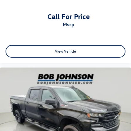
Call For Price
msrp
View Vehicle