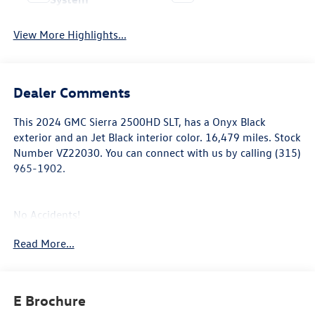
View More Highlights...
Dealer Comments
This
2024 GMC Sierra 2500HD SLT
, has a Onyx Black
exterior and an Jet Black interior color. 16,479 miles. Stock
Number VZ22030. You can connect with us by calling (315)
965-1902.
No Accidents!
One Owner!
Read More...
Snow Plow Prep/camper Package ($530 value)
220-Amp Alternator
E Brochure
Skid Plates