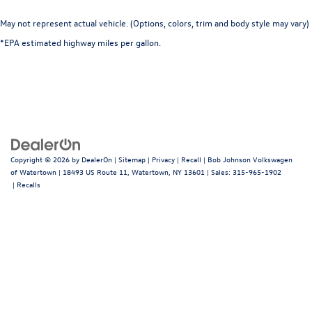
May not represent actual vehicle. (Options, colors, trim and body style may vary)
*EPA estimated highway miles per gallon.
Copyright © 2026
by
DealerOn
|
Sitemap
|
Privacy
|
Recall
| Bob Johnson Volkswagen
of Watertown
|
18493 US Route 11,
Watertown,
NY
13601
| Sales:
315-965-1902
|
Recalls