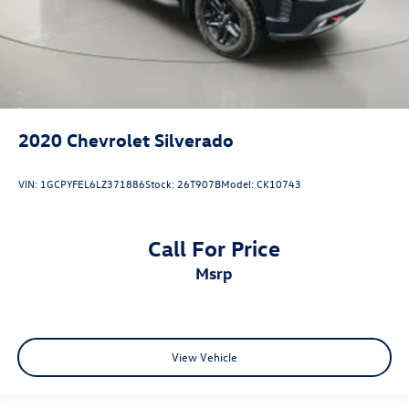
2020
Chevrolet Silverado
VIN:
1GCPYFEL6LZ371886
Stock:
26T907B
Model:
CK10743
Call For Price
msrp
View Vehicle