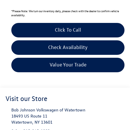
*
Please Note:
We turn our inventory daily, please check with the dealer to confirm vehicle
availability.
Click To Call
Check Availability
Value Your Trade
Visit our Store
Bob Johnson Volkswagen of Watertown
18493 US Route 11
Watertown
,
NY
13601