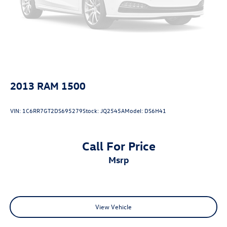
2013
RAM 1500
VIN:
1C6RR7GT2DS695279
Stock:
JQ2545A
Model:
DS6H41
Call For Price
msrp
View Vehicle