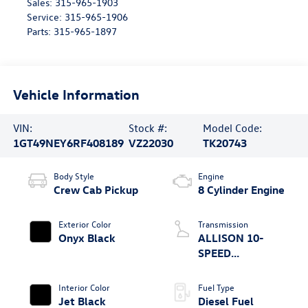
Sales:
315-965-1903
Service:
315-965-1906
Parts:
315-965-1897
Vehicle Information
VIN:
Stock #:
Model Code:
1GT49NEY6RF408189
VZ22030
TK20743
Body Style
Engine
Crew Cab Pickup
8 Cylinder Engine
Exterior Color
Transmission
Onyx Black
ALLISON 10-
SPEED
AUTOMATIC
Interior Color
Fuel Type
Jet Black
Diesel Fuel