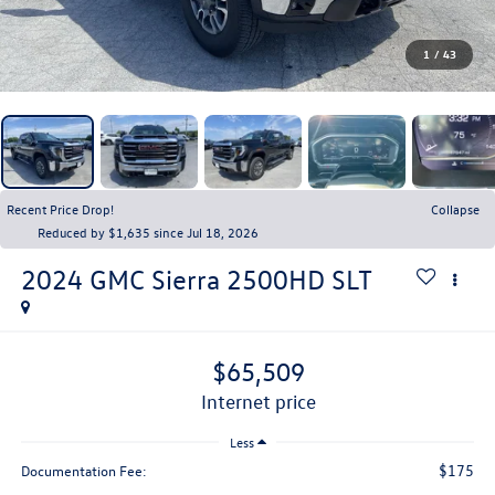
1
/
43
Recent Price Drop!
Collapse
Reduced by $1,635 since Jul 18, 2026
2024
GMC Sierra 2500HD
SLT
$65,509
internet price
Less
$175
Documentation Fee: