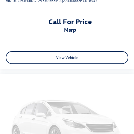
VIN:
3GCPYJEK8NG129730
Stock:
JQ2733
Model:
CK18543
Call For Price
msrp
View Vehicle