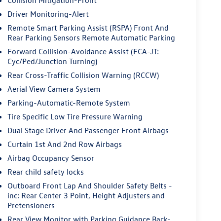
Driver Monitoring-Alert
Remote Smart Parking Assist (RSPA) Front And
Rear Parking Sensors Remote Automatic Parking
Forward Collision-Avoidance Assist (FCA-JT:
Cyc/Ped/Junction Turning)
Rear Cross-Traffic Collision Warning (RCCW)
Aerial View Camera System
Parking-Automatic-Remote System
Tire Specific Low Tire Pressure Warning
Dual Stage Driver And Passenger Front Airbags
Curtain 1st And 2nd Row Airbags
Airbag Occupancy Sensor
Rear child safety locks
Outboard Front Lap And Shoulder Safety Belts -
inc: Rear Center 3 Point, Height Adjusters and
Pretensioners
Rear View Monitor with Parking Guidance Back-