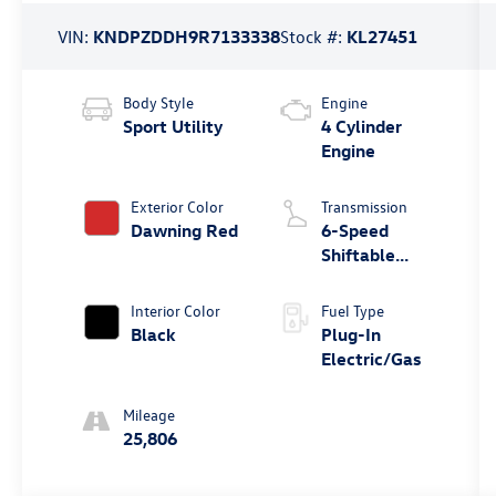
VIN:
KNDPZDDH9R7133338
Stock #:
KL27451
Body Style
Engine
Sport Utility
4 Cylinder
Engine
Exterior Color
Transmission
Dawning Red
6-Speed
Shiftable
Automatic
Interior Color
Fuel Type
Black
Plug-In
Electric/Gas
Mileage
25,806