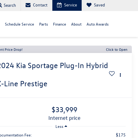
Contact
Service
Saved
Search
Schedule Service
Parts
Finance
About
Auto Awards
nt Price Drop!
Click to Open
2024
Kia Sportage Plug-In Hybrid
X-Line Prestige
$33,999
internet price
Less
$175
ocumentation Fee: