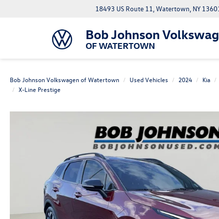
18493 US Route 11, Watertown, NY 1360
Bob Johnson Volkswa
OF WATERTOWN
Bob Johnson Volkswagen of Watertown
Used Vehicles
2024
Kia
X-Line Prestige