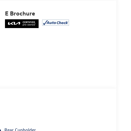
E Brochure
Rear Cupholder