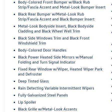
Body-Colored Front Bumper w/Black Rub
control.
Strip/Fascia Accent and Metal-Look Bumper Insert
Technology and Telematics
Black Rear Bumper w/Metal-Look Rub
Strip/Fascia Accent and Black Bumper Insert
Smart device mirroring - Smartphone, meet
Metal-Look Bodyside Insert, Black Bodyside
smart car. You can control your device
Cladding and Black Wheel Well Trim
through your vehicle's infotainment
system. Smart device mirroring brings
Black Side Windows Trim and Black Front
together safety and convenience by making
Windshield Trim
it easier to find what you're looking for
Body-Colored Door Handles
while keeping your eyes on the road.
Black Power Heated Side Mirrors w/Manual
Folding and Turn Signal Indicator
DAWNING RED, BLACK, PREMIUM SYNTEX
Fixed Rear Window w/Wiper, Heated Wiper Park
LEATHERETTE SEAT TRIM, CARPET FLOOR MATS
and Defroster
X-LINE
Deep Tinted Glass
Rain Detecting Variable Intermittent Wipers
Come on in to
Bob Johnson Volkswagen of
Fully Galvanized Steel Panels
Rochester
today at
3817 West Henrietta Rd
Lip Spoiler
Rochester NY 14623
or call
(585) 334-9440
to
Black Grille w/Metal-Look Accents
schedule a test drive!