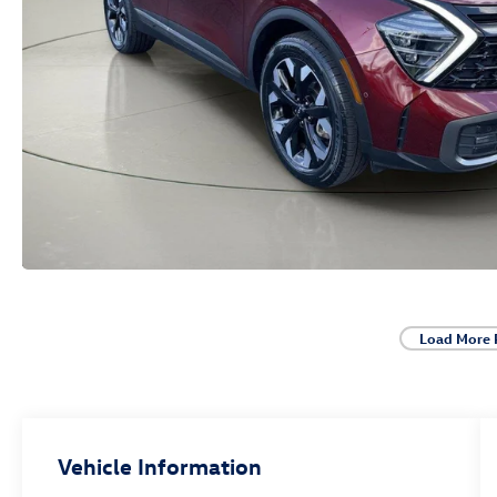
Load More 
Vehicle Information