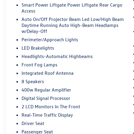
Smart Power Liftgate Power Liftgate Rear Cargo
Access
Auto On/Off Projector Beam Led Low/High Beam
Daytime Running Auto High-Beam Headlamps
w/Delay-Off
Perimeter/Approach Lights
LED Brakelights
Headlights-Automatic Highbeams
Front Fog Lamps
Integrated Roof Antenna
8 Speakers
400w Regular Amplifier
Digital Signal Processor
2 LCD Monitors In The Front
Real-Time Traffic Display
Driver Seat
Passenger Seat