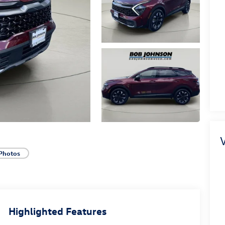
V
Photos
Highlighted Features