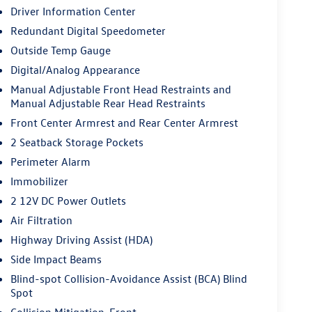
Driver Information Center
Redundant Digital Speedometer
Outside Temp Gauge
Digital/Analog Appearance
Manual Adjustable Front Head Restraints and
Manual Adjustable Rear Head Restraints
Front Center Armrest and Rear Center Armrest
2 Seatback Storage Pockets
Perimeter Alarm
Immobilizer
2 12V DC Power Outlets
Air Filtration
Highway Driving Assist (HDA)
Side Impact Beams
Blind-spot Collision-Avoidance Assist (BCA) Blind
Spot
Collision Mitigation-Front