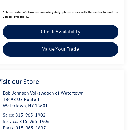
*
Please Note:
We turn our inventory daily, please check with the dealer to confirm
vehicle availability.
Check Availability
Value Your Trade
isit our Store
Bob Johnson Volkswagen of Watertown
18493 US Route 11
Watertown
,
NY
13601
Sales:
315-965-1902
Service:
315-965-1906
Parts:
315-965-1897