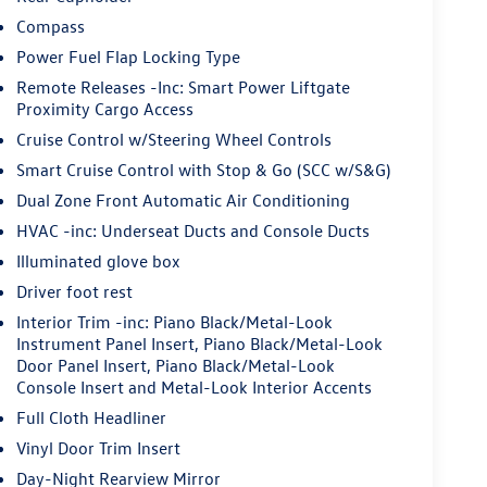
Compass
Power Fuel Flap Locking Type
Remote Releases -Inc: Smart Power Liftgate
Proximity Cargo Access
Cruise Control w/Steering Wheel Controls
Smart Cruise Control with Stop & Go (SCC w/S&G)
Dual Zone Front Automatic Air Conditioning
HVAC -inc: Underseat Ducts and Console Ducts
Illuminated glove box
Driver foot rest
Interior Trim -inc: Piano Black/Metal-Look
Instrument Panel Insert, Piano Black/Metal-Look
Door Panel Insert, Piano Black/Metal-Look
Console Insert and Metal-Look Interior Accents
Full Cloth Headliner
Vinyl Door Trim Insert
Day-Night Rearview Mirror