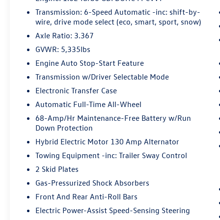
parking system allows you to pull into or
Transmission: 6-Speed Automatic -inc: shift-by-
out of a space without having to be in the
wire, drive mode select (eco, smart, sport, snow)
vehicle; simply use the remote control! It's
Axle Ratio: 3.367
perfect when the cars next to you are too
GVWR: 5,335lbs
close for you to be able open your doors.
Engine Auto Stop-Start Feature
With remote parking, any spot is an open
spot!
Transmission w/Driver Selectable Mode
Safety and Security
Electronic Transfer Case
Automatic Full-Time All-Wheel
Pedestrian impact prevention - An extra
step toward safety. Pedestrians don't
68-Amp/Hr Maintenance-Free Battery w/Run
always stop, look, and listen, but with
Down Protection
Pedestrian Impact Prevention, your vehicle
Hybrid Electric Motor 130 Amp Alternator
is equipped to better see them and avoid
Towing Equipment -inc: Trailer Sway Control
them. This system constantly monitors the
2 Skid Plates
road ahead to identify and track
pedestrians. It projects that image to an
Gas-Pressurized Shock Absorbers
interior display screen, AND should an
Front And Rear Anti-Roll Bars
impact become likely, Pedestrian impact
Electric Power-Assist Speed-Sensing Steering
prevention takes steps to avoid a collision.