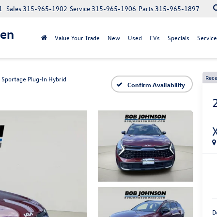
1
Sales
315-965-1902
Service
315-965-1906
Parts
315-965-1897
gen
Value Your Trade
New
Used
EVs
Specials
Service
Rece
Sportage Plug-In Hybrid
Confirm Availability
D