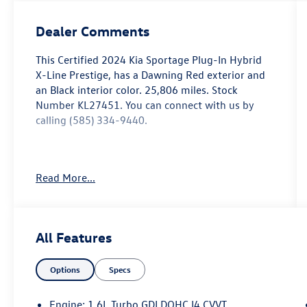
Dealer Comments
This
Certified 2024 Kia Sportage Plug-In Hybrid
X-Line Prestige
, has a Dawning Red exterior and
an Black interior color. 25,806 miles. Stock
Number KL27451. You can connect with us by
calling (585) 334-9440.
Read More...
Dawning Red Paint ($395 value)
Carpeted Floor Mats X-Line ($175 value)
Includes front and rear carpeted floor mats.
All Features
Options
Specs
Convenience
Engine: 1.6L Turbo GDI DOHC I4 CVVT
Remote parking - Fit in anywhere! Remote