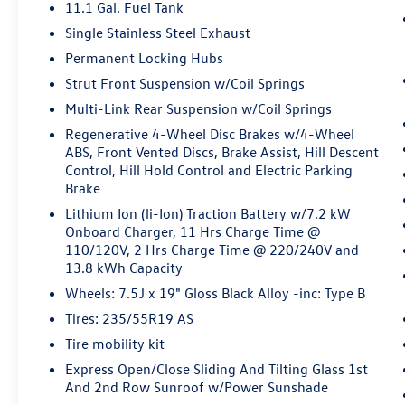
Pedestrian impact prevention - An extra
11.1 Gal. Fuel Tank
step toward safety. Pedestrians don't
Single Stainless Steel Exhaust
always stop, look, and listen, but with
Permanent Locking Hubs
Pedestrian Impact Prevention, your vehicle
Strut Front Suspension w/Coil Springs
is equipped to better see them and avoid
them. This system constantly monitors the
Multi-Link Rear Suspension w/Coil Springs
road ahead to identify and track
Regenerative 4-Wheel Disc Brakes w/4-Wheel
pedestrians. It projects that image to an
ABS, Front Vented Discs, Brake Assist, Hill Descent
interior display screen, AND should an
Control, Hill Hold Control and Electric Parking
impact become likely, Pedestrian impact
Brake
prevention takes steps to avoid a collision.
Lithium Ion (li-Ion) Traction Battery w/7.2 kW
Hands-on cruise control. Set it and forget it.
Onboard Charger, 11 Hrs Charge Time @
Road trips used to be stressful. Cruise
110/120V, 2 Hrs Charge Time @ 220/240V and
control only managed speed, but not
13.8 kWh Capacity
distance or safety. Now, with hands-on
Wheels: 7.5J x 19" Gloss Black Alloy -inc: Type B
cruise control, simply set your desired
Tires: 235/55R19 AS
speed and let sensor technology maintain a
Tire mobility kit
safe distance between you and surrounding
vehicles. It slows you down; speeds you up
Express Open/Close Sliding And Tilting Glass 1st
and even keeps you in your own lane. Meet
And 2nd Row Sunroof w/Power Sunshade
your ultimate co-pilot with hands-on cruise