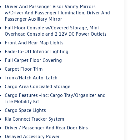
Driver And Passenger Visor Vanity Mirrors
w/Driver And Passenger Illumination, Driver And
Passenger Auxiliary Mirror
Full Floor Console w/Covered Storage, Mini
Overhead Console and 2 12V DC Power Outlets
Front And Rear Map Lights
Fade-To-Off Interior Lighting
Full Carpet Floor Covering
Carpet Floor Trim
Trunk/Hatch Auto-Latch
Cargo Area Concealed Storage
Cargo Features -inc: Cargo Tray/Organizer and
Tire Mobility Kit
Cargo Space Lights
Kia Connect Tracker System
Driver / Passenger And Rear Door Bins
Delayed Accessory Power