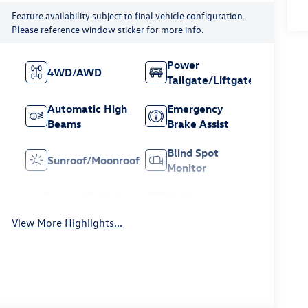
Feature availability subject to final vehicle configuration.
Please reference window sticker for more info.
Power
4WD/AWD
Tailgate/Liftgate
Automatic High
Emergency
Beams
Brake Assist
Blind Spot
Sunroof/Moonroof
Monitor
Forward Collision
Parking
Warning
Assistance
View More Highlights...