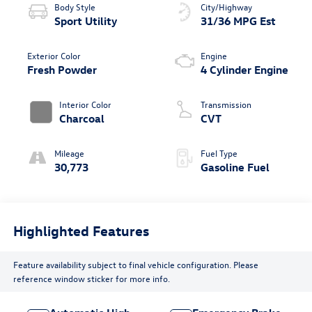
Body Style
City/Highway
Sport Utility
31/36 MPG Est
Exterior Color
Engine
Fresh Powder
4 Cylinder Engine
Interior Color
Transmission
Charcoal
CVT
Mileage
Fuel Type
30,773
Gasoline Fuel
Highlighted Features
Feature availability subject to final vehicle configuration. Please
reference window sticker for more info.