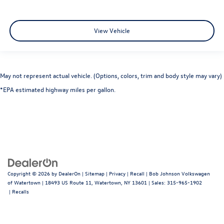
RearView Monitor Back-Up Camera
View Vehicle
May not represent actual vehicle. (Options, colors, trim and body style may vary)
*EPA estimated highway miles per gallon.
Copyright © 2026
by
DealerOn
|
Sitemap
|
Privacy
|
Recall
| Bob Johnson Volkswagen
of Watertown
|
18493 US Route 11,
Watertown,
NY
13601
| Sales:
315-965-1902
|
Recalls