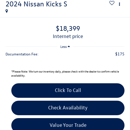
2024
Nissan Kicks
S
$18,399
internet price
Less
$175
Documentation Fee:
*
Please Note:
We turn our inventory daily, please check with the dealer to confirm vehicle
availability.
Click To Call
Check Availability
Value Your Trade