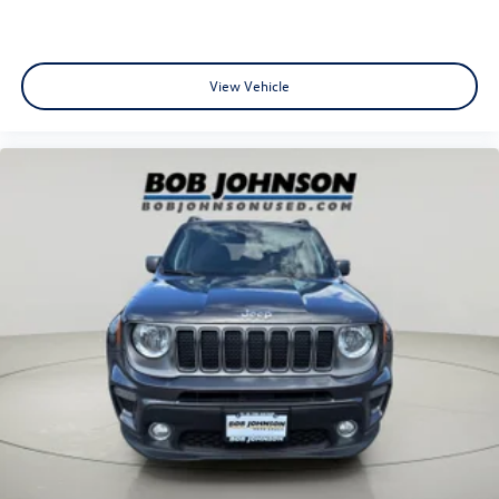
Mechanical Fuel
Cruise Control w/Steering Wheel Controls
Manual Air Conditioning
View Vehicle
Glove Box
Driver foot rest
Interior Trim -inc: Piano Black/Metal-Look Instrument
Panel Insert, Metal-Look Door Panel Insert, Piano Black
Console Insert and Metal-Look Interior Accents
Full Cloth Headliner
Cloth Door Trim Insert
Urethane Gear Shifter Material
Day-Night Rearview Mirror
Driver And Passenger Visor Vanity Mirrors w/Driver And
Passenger Auxiliary Mirror
Full Floor Console w/Storage and 1 12V DC Power
Outlet
Front And Rear Map Lights
Fade-To-Off Interior Lighting