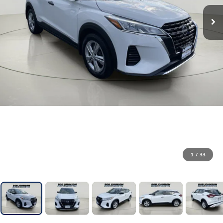
1
/
33