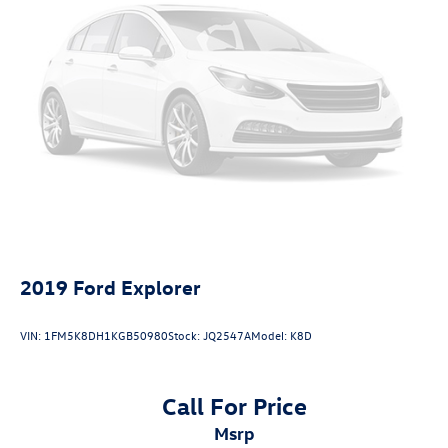
LED Brakelights
Headlights-Automatic Highbeams
6 Speakers
Integrated Roof Antenna
1 LCD Monitor In The Front
Front Bucket Seats -inc: 6-way manual driver's seat
w/driver seat armrest and seat lifter and 4-way manual
front-passenger's seat
Driver Seat
Passenger Seat
60-40 Folding Bench Front Facing Fold Forward
2019
Ford Explorer
Seatback Rear Seat
Manual Tilt/Telescoping Steering Column
VIN:
1FM5K8DH1KGB50980
Stock:
JQ2547A
Model:
K8D
Sport steering wheel
Front Cupholder
Call For Price
Rear Cupholder
msrp
Remote Releases -Inc: Mechanical Cargo Access and