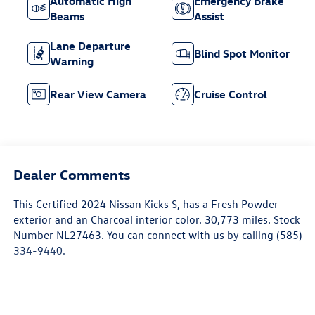
Automatic High
Emergency Brake
Beams
Assist
Lane Departure
Blind Spot Monitor
Warning
Rear View Camera
Cruise Control
Dealer Comments
This
Certified 2024 Nissan Kicks S
, has a Fresh Powder
exterior and an Charcoal interior color. 30,773 miles. Stock
Number NL27463. You can connect with us by calling (585)
334-9440.