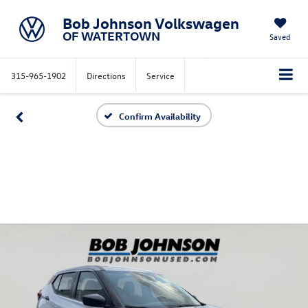
Bob Johnson Volkswagen
OF WATERTOWN
Saved
315-965-1902
Directions
Service
Confirm Availability