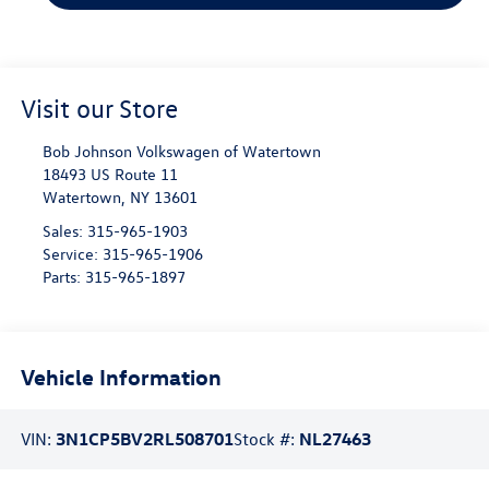
Visit our Store
Bob Johnson Volkswagen of Watertown
18493 US Route 11
Watertown
,
NY
13601
Sales:
315-965-1903
Service:
315-965-1906
Parts:
315-965-1897
Vehicle Information
VIN:
3N1CP5BV2RL508701
Stock #:
NL27463