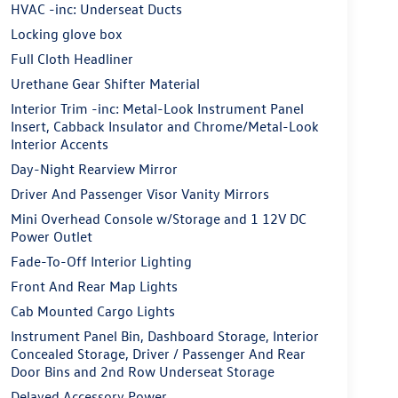
HVAC -inc: Underseat Ducts
Locking glove box
Full Cloth Headliner
Urethane Gear Shifter Material
Interior Trim -inc: Metal-Look Instrument Panel
Insert, Cabback Insulator and Chrome/Metal-Look
Interior Accents
Day-Night Rearview Mirror
Driver And Passenger Visor Vanity Mirrors
Mini Overhead Console w/Storage and 1 12V DC
Power Outlet
Fade-To-Off Interior Lighting
Front And Rear Map Lights
Cab Mounted Cargo Lights
Instrument Panel Bin, Dashboard Storage, Interior
Concealed Storage, Driver / Passenger And Rear
Door Bins and 2nd Row Underseat Storage
Delayed Accessory Power