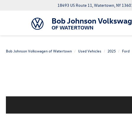
18493 US Route 11, Watertown, NY 1360
Bob Johnson Volkswa
OF WATERTOWN
Bob Johnson Volkswagen of Watertown
Used Vehicles
2025
Ford