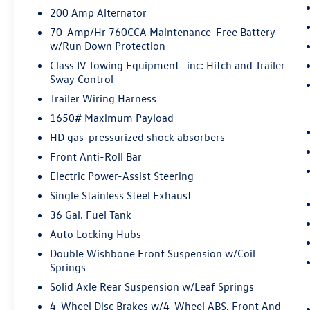
200 Amp Alternator
Pedestrian impact prevention - An extra
step toward safety. Pedestrians don't
70-Amp/Hr 760CCA Maintenance-Free Battery
always stop, look, and listen, but with
w/Run Down Protection
Pedestrian Impact Prevention, your vehicle
Class IV Towing Equipment -inc: Hitch and Trailer
is equipped to better see them and avoid
Sway Control
them. This system constantly monitors the
Trailer Wiring Harness
road ahead to identify and track
1650# Maximum Payload
pedestrians. It projects that image to an
interior display screen, AND should an
HD gas-pressurized shock absorbers
impact become likely, Pedestrian impact
Front Anti-Roll Bar
prevention takes steps to avoid a collision.
Electric Power-Assist Steering
Rear camera - Watching your back! The
Single Stainless Steel Exhaust
rear camera helps you see obstacles and
hazards you otherwise couldn't by showing
36 Gal. Fuel Tank
enhanced images of what is behind you.
Auto Locking Hubs
The rear camera is an extra set of eyes
Double Wishbone Front Suspension w/Coil
that's both convenient and safe.
Springs
Rear camera - Watching your back! The
Solid Axle Rear Suspension w/Leaf Springs
rear camera helps you see obstacles and
hazards you otherwise couldn't by showing
4-Wheel Disc Brakes w/4-Wheel ABS, Front And