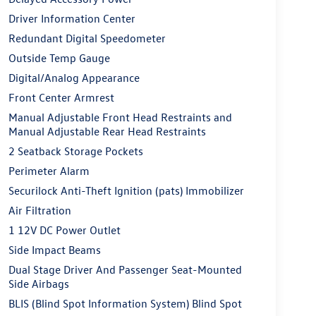
Driver Information Center
Redundant Digital Speedometer
Outside Temp Gauge
Digital/Analog Appearance
Front Center Armrest
Manual Adjustable Front Head Restraints and
Manual Adjustable Rear Head Restraints
2 Seatback Storage Pockets
Perimeter Alarm
Securilock Anti-Theft Ignition (pats) Immobilizer
Air Filtration
1 12V DC Power Outlet
Side Impact Beams
Dual Stage Driver And Passenger Seat-Mounted
Side Airbags
BLIS (Blind Spot Information System) Blind Spot