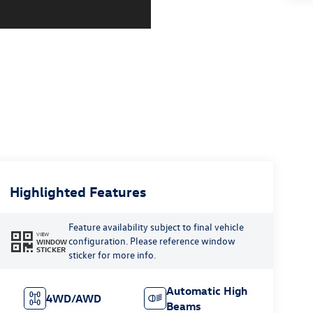
Highlighted Features
Feature availability subject to final vehicle
VIEW
configuration. Please reference window
WINDOW
STICKER
sticker for more info.
Automatic High
4WD/AWD
Beams