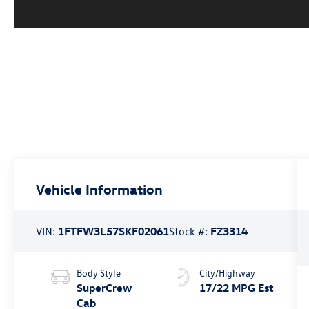
Vehicle Information
VIN:
1FTFW3L57SKF02061
Stock #:
FZ3314
Body Style
City/Highway
SuperCrew
17/22 MPG Est
Cab