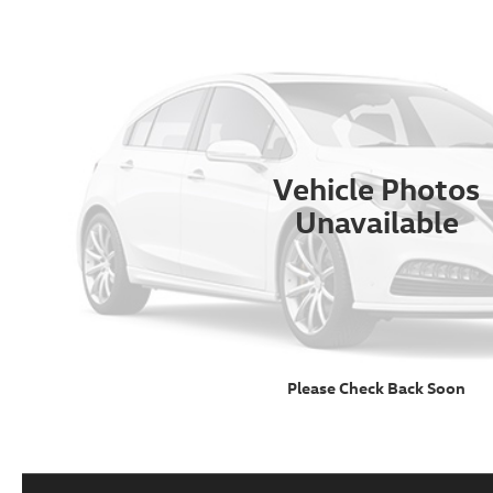
Vehicle Photos
Unavailable
Please Check Back Soon