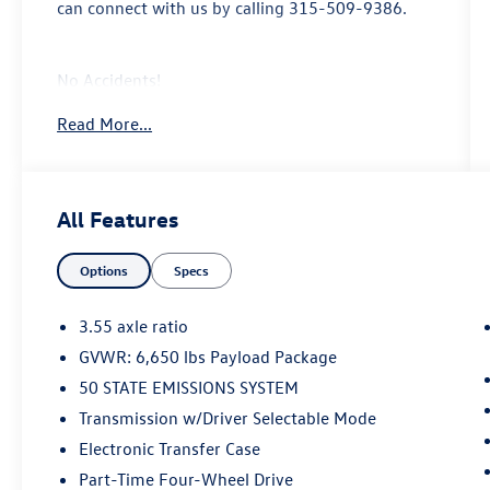
can connect with us by calling 315-509-9386.
No Accidents!
Read More...
Equipment Group 301A ($1,585 value)
Includes vehicle with standard equipment,
All Features
6 inch chrome angular running boards,
chrome door handles, black mesh grille
with chrome center bar, chrome exhaust
Options
Specs
tip, dual-zone electronic automatic
temperature control, cloth 40/20/40 front
3.55 axle ratio
seat with folding armrest, and 8-way
GVWR: 6,650 lbs Payload Package
power adjustable driver seat with power
50 STATE EMISSIONS SYSTEM
lumbar.
Transmission w/Driver Selectable Mode
Electronic Transfer Case
Safety and Security
Part-Time Four-Wheel Drive