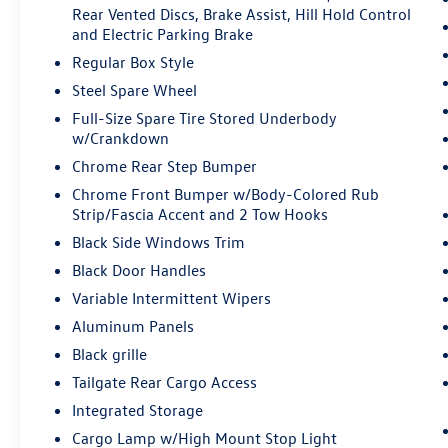
enhanced images of what is behind you.
Rear Vented Discs, Brake Assist, Hill Hold Control
and Electric Parking Brake
The rear camera is an extra set of eyes
that's both convenient and safe.
Regular Box Style
Technology and Telematics
Steel Spare Wheel
Full-Size Spare Tire Stored Underbody
SYNC 4 AppLink/Apple CarPlay/Android
w/Crankdown
Auto smart device wireless mirroring
Mobile hotspot - WiFi on the fly. Connect
Chrome Rear Step Bumper
your devices to the Internet through your
Chrome Front Bumper w/Body-Colored Rub
vehicle’s private mobile hotspot and take
Strip/Fascia Accent and 2 Tow Hooks
the internet wherever your journey takes
Black Side Windows Trim
you, without eating up your data
Black Door Handles
allowance. Find the hotspot with mobile
hotspot.
Variable Intermittent Wipers
Aluminum Panels
ENGINE: 5.0L V8, AGATE BLACK METALLIC
Black grille
Tailgate Rear Cargo Access
Come on in to
Bob Johnson Ford Pulaski
today at
Integrated Storage
84 Caprara Drive Pulaski NY 13142
or call
315-
509-9386
to schedule a test drive!
Cargo Lamp w/High Mount Stop Light