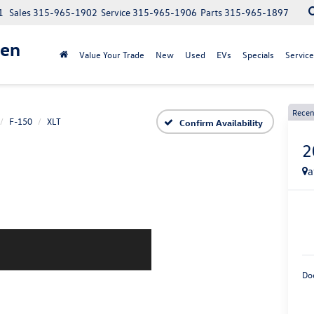
1
Sales
315-965-1902
Service
315-965-1906
Parts
315-965-1897
gen
Value Your Trade
New
Used
EVs
Specials
Service
Recen
F-150
XLT
Confirm Availability
2
a
Do