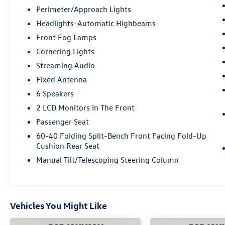
Perimeter/Approach Lights
Headlights-Automatic Highbeams
Front Fog Lamps
Cornering Lights
Streaming Audio
Fixed Antenna
6 Speakers
2 LCD Monitors In The Front
Passenger Seat
60-40 Folding Split-Bench Front Facing Fold-Up
Cushion Rear Seat
Manual Tilt/Telescoping Steering Column
Vehicles You Might Like