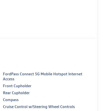
FordPass Connect 5G Mobile Hotspot Internet
Access
Front Cupholder
Rear Cupholder
Compass
Cruise Control w/Steering Wheel Controls