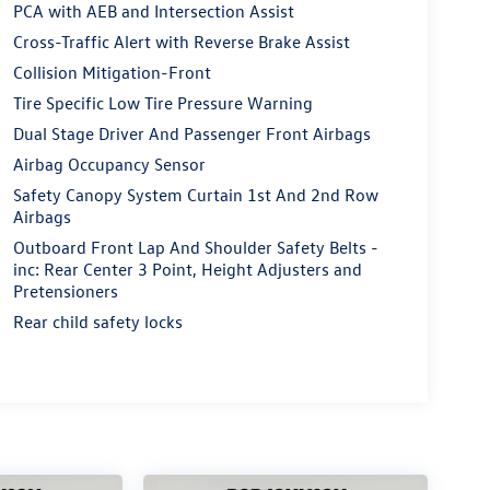
PCA with AEB and Intersection Assist
Cross-Traffic Alert with Reverse Brake Assist
Collision Mitigation-Front
Tire Specific Low Tire Pressure Warning
Dual Stage Driver And Passenger Front Airbags
Airbag Occupancy Sensor
Safety Canopy System Curtain 1st And 2nd Row
Airbags
Outboard Front Lap And Shoulder Safety Belts -
inc: Rear Center 3 Point, Height Adjusters and
Pretensioners
Rear child safety locks