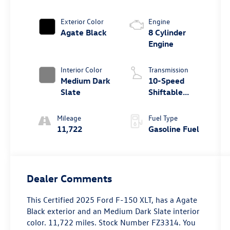
Exterior Color
Engine
Agate Black
8 Cylinder
Engine
Interior Color
Transmission
Medium Dark
10-Speed
Slate
Shiftable
Automatic
Mileage
Fuel Type
11,722
Gasoline Fuel
Dealer Comments
This
Certified 2025 Ford F-150 XLT
, has a Agate
Black exterior and an Medium Dark Slate interior
color. 11,722 miles. Stock Number FZ3314. You