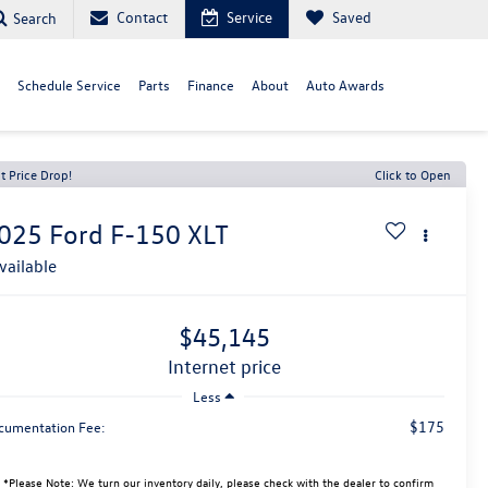
Contact
Service
Saved
Search
Schedule Service
Parts
Finance
About
Auto Awards
t Price Drop!
Click to Open
025
Ford F-150
XLT
vailable
$45,145
internet price
Less
$175
cumentation Fee:
*
Please Note:
We turn our inventory daily, please check with the dealer to confirm