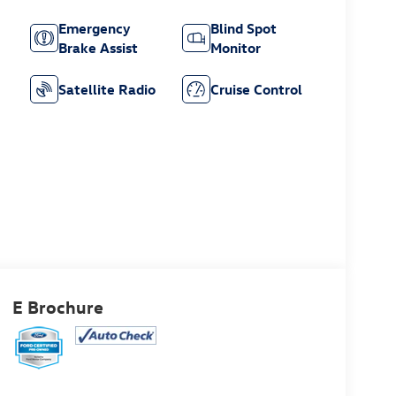
Emergency
Blind Spot
Brake Assist
Monitor
Satellite Radio
Cruise Control
E Brochure