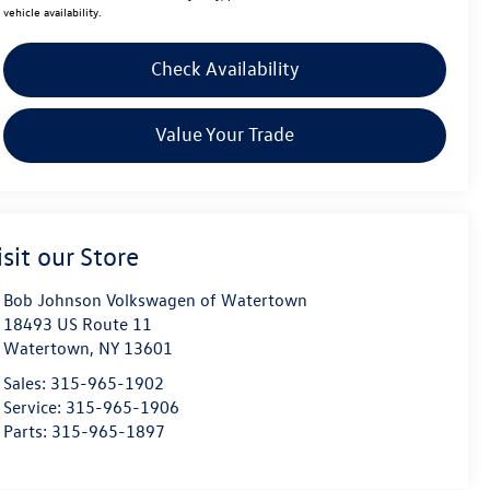
vehicle availability.
Check Availability
Value Your Trade
isit our Store
Bob Johnson Volkswagen of Watertown
18493 US Route 11
Watertown
,
NY
13601
Sales:
315-965-1902
Service:
315-965-1906
Parts:
315-965-1897