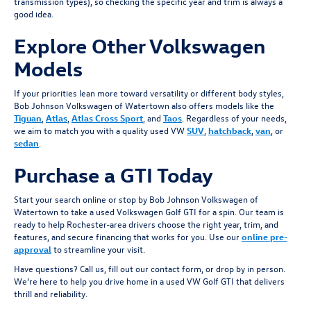
transmission types), so checking the specific year and trim is always a
good idea.
Explore Other Volkswagen
Models
If your priorities lean more toward versatility or different body styles,
Bob Johnson Volkswagen of Watertown also offers models like the
Tiguan
,
Atlas
,
Atlas Cross Sport
, and
Taos
. Regardless of your needs,
we aim to match you with a quality used VW
SUV
,
hatchback
,
van
, or
sedan
.
Purchase a GTI Today
Start your search online or stop by Bob Johnson Volkswagen of
Watertown to take a used Volkswagen Golf GTI for a spin. Our team is
ready to help Rochester-area drivers choose the right year, trim, and
features, and secure financing that works for you. Use our
online pre-
approval
to streamline your visit.
Have questions? Call us, fill out our contact form, or drop by in person.
We’re here to help you drive home in a used VW Golf GTI that delivers
thrill and reliability.