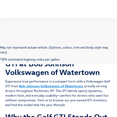
Please Check Back Soon
May not represent actual vehicle. (Options, colors, trim and body style may
vary)
Shop for a Pre-owned Golf
*EPA estimated highway miles per gallon.
GTI at Bob Johnson
Volkswagen of Watertown
Experience true performance in a compact form with a Volkswagen Golf
GTI from
Bob Johnson Volkswagen of Watertown
, proudly serving
drivers throughout Rochester, NY. The GTI blends sporty dynamics,
modern tech, and everyday usability—perfect for drivers who want fun
without compromise. Visit us to browse our pre-owned GTI inventory
and find the model that fits your lifestyle.
Why the Golf GTI Stands Out