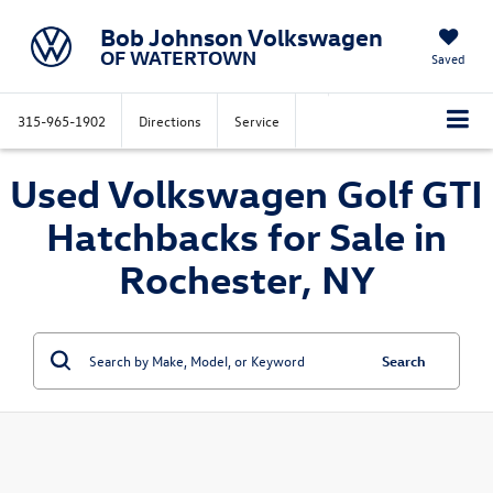
Bob Johnson Volkswagen
OF WATERTOWN
Saved
315-965-1902
Directions
Service
Used Volkswagen Golf GTI
Hatchbacks for Sale in
Rochester, NY
Search