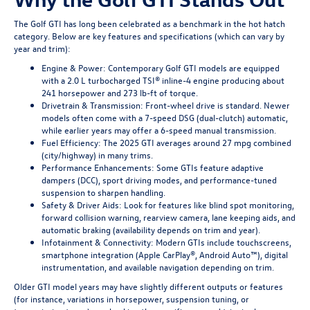
The Golf GTI has long been celebrated as a benchmark in the hot hatch
category. Below are key features and specifications (which can vary by
year and trim):
Engine & Power: Contemporary Golf GTI models are equipped
with a 2.0 L turbocharged TSI® inline-4 engine producing about
241 horsepower and 273 lb-ft of torque.
Drivetrain & Transmission: Front-wheel drive is standard. Newer
models often come with a 7-speed DSG (dual-clutch) automatic,
while earlier years may offer a 6-speed manual transmission.
Fuel Efficiency: The 2025 GTI averages around 27 mpg combined
(city/highway) in many trims.
Performance Enhancements: Some GTIs feature adaptive
dampers (DCC), sport driving modes, and performance-tuned
suspension to sharpen handling.
Safety & Driver Aids: Look for features like blind spot monitoring,
forward collision warning, rearview camera, lane keeping aids, and
automatic braking (availability depends on trim and year).
Infotainment & Connectivity: Modern GTIs include touchscreens,
smartphone integration (Apple CarPlay®, Android Auto™), digital
instrumentation, and available navigation depending on trim.
Older GTI model years may have slightly different outputs or features
(for instance, variations in horsepower, suspension tuning, or