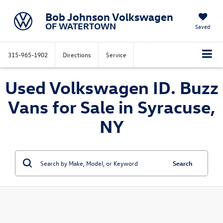
Bob Johnson Volkswagen
OF WATERTOWN
Saved
315-965-1902
Directions
Service
Used Volkswagen ID. Buzz
Vans for Sale in Syracuse,
NY
Search