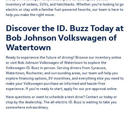
inventory of
sedans
,
SUVs
, and
hatchbacks
. Whether you're looking to go
electric or stay with a familiar fuel-powered favorite, our team is here to
help you make the right move.
Discover the ID. Buzz Today at
Bob Johnson Volkswagen of
Watertown
Ready to experience the future of driving? Browse our inventory online
or visit Bob Johnson Volkswagen of Watertown to explore the
Volkswagen ID. Buzz in person. Serving drivers from
Syracuse
,
Watertown,
Rochester
, and surrounding areas, our team will help you
explore financing options, EV incentives, and everything else you need to
make your Volkswagen purchase an informed and hassle-free
experience. If you’re ready to start,
apply for our pre-approval
online.
Have questions or want to schedule a test drive?
Contact us
today or
stop by the dealership. The all-electric ID. Buzz is waiting to take you
somewhere extraordinary.