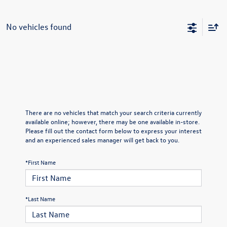
No vehicles found
There are no vehicles that match your search criteria currently
available online; however, there may be one available in-store.
Please fill out the contact form below to express your interest
and an experienced sales manager will get back to you.
*First Name
*Last Name