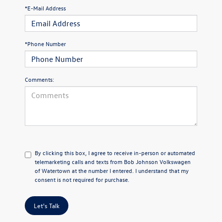
*E-Mail Address
*Phone Number
Comments:
By clicking this box, I agree to receive in-person or automated
telemarketing calls and texts from Bob Johnson Volkswagen
of Watertown at the number I entered. I understand that my
consent is not required for purchase.
Let's Talk