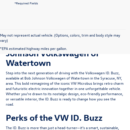
*Required Fields
May not represent actual vehicle. (Options, colors, trim and body style may
vary)
Shop for Used ID. Buzz at Bob
*EPA estimated highway miles per gallon.
Johnson Volkswagen of
Watertown
Step into the next generation of driving with the Volkswagen ID. Buzz,
available at Bob Johnson Volkswagen of Watertown in the Syracuse, NY,
area. This bold reimagining of the iconic VW Microbus brings retro charm
and futuristic electric innovation together in one unforgettable vehicle.
Whether you’re drawn to its nostalgic design, eco-friendly performance,
or versatile interior, the ID. Buzz is ready to change how you see the
road.
Perks of the VW ID. Buzz
The ID. Buzz is more than just a head-turner—it’s a smart, sustainable,