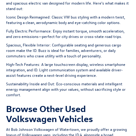
and spacious electric van designed for modern life. Here's what makes it
stand out:
Iconic Design Reimagined: Classic VW bus styling with a modern twist,
featuring a clean, aerodynamic body and eye-catching color options.
Fully Electric Performance: Enjoy instant torque, smooth acceleration,
and zero emissions—perfect for city drives or cross-state road trips.
Spacious, Flexible Interior: Configurable seating and generous cargo
room make the ID. Buzz is ideal for families, adventurers, or daily
commuters who crave utility with a touch of personality.
High-Tech Features: A large touchscreen display, wireless smartphone
integration, and ID. Light communication system and available driver-
assist features create a next-level driving experience.
Sustainability Inside and Out: Eco-conscious materials and intelligent
energy management align with your values, without sacrificing style or
comfort.
Browse Other Used
Volkswagen Vehicles
At Bob Johnson Volkswagen of Watertown, we proudly offer a growing
lineup of Volkswagen
vans
, including the
ID.4
, alongside a broad