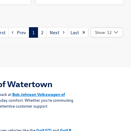
rst
Prev
1
2
Next
Last
Show: 12
of Watertown
back at
Bob Johnson Volkswagen of
eryday comfort. Whether you’re commuting
attentive customer support.
es vehicles like the
Golf GTI
and
Golf R
,