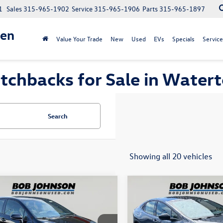
1
Sales
315-965-1902
Service
315-965-1906
Parts
315-965-1897
gen
Value Your Trade
New
Used
EVs
Specials
Service
tchbacks for Sale in Water
Search
Showing all 20 vehicles
mpare Vehicle
Compare Vehicle
$37,067
$30,71
Toyota GR Corolla
2024
Toyota Prius
internet price
Limited
internet pri
Less
Less