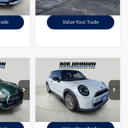
ility
Check Availability
rade
Value Your Trade
Compare Vehicle
0
$28,999
2025
MINI Cooper S
ce
Hardtop 2 Door
internet price
Less
ck:
26T2049A
VIN:
WMW23GD03S2W29193
Stock:
MI3931
$175
Documentation Fee:
$175
11,034 mi
Ext.
Int.
Ext.
Int.
ility
Check Availability