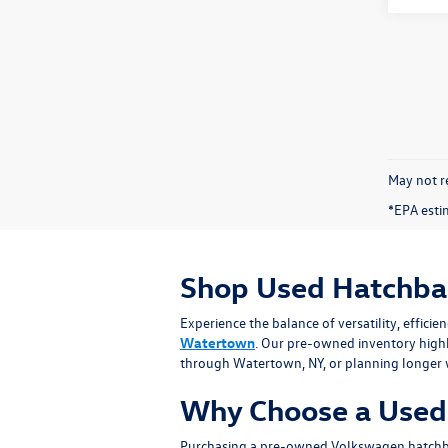
May not re
*EPA esti
Shop Used Hatchba
Experience the balance of versatility, effic
Watertown
. Our pre-owned inventory high
through Watertown, NY, or planning longer w
Why Choose a Used
Purchasing a pre-owned Volkswagen hatchback