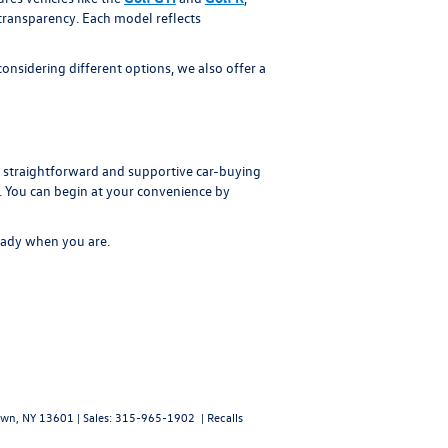
 transparency. Each model reflects
nsidering different options, we also offer a
straightforward and supportive car-buying
t. You can begin at your convenience by
ready when you are.
wn,
NY
13601
| Sales:
315-965-1902
|
Recalls