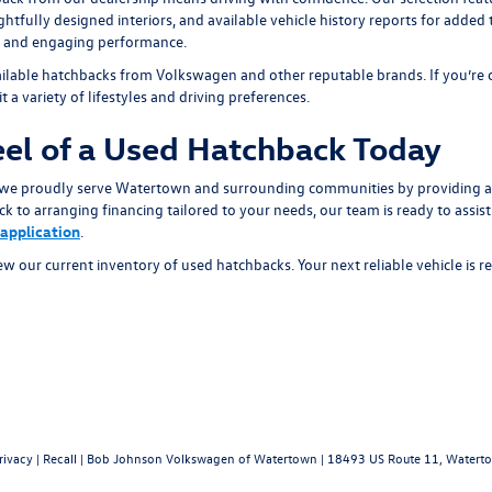
fully designed interiors, and available vehicle history reports for added
y, and engaging performance.
ilable hatchbacks from Volkswagen and other reputable brands. If you’re co
t a variety of lifestyles and driving preferences.
el of a Used Hatchback Today
e proudly serve Watertown and surrounding communities by providing a 
k to arranging financing tailored to your needs, our team is ready to assis
 application
.
ew our current inventory of used hatchbacks. Your next reliable vehicle is 
rivacy
|
Recall
| Bob Johnson Volkswagen of Watertown
|
18493 US Route 11,
Waterto