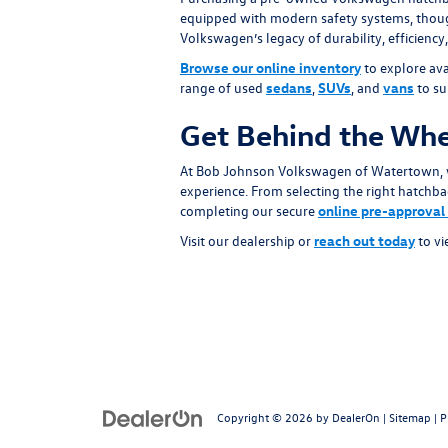
equipped with modern safety systems, thought
Volkswagen’s legacy of durability, efficienc
Browse our online inventory
to explore ava
range of used
sedans
,
SUVs
, and
vans
to sui
Get Behind the Whe
At Bob Johnson Volkswagen of Watertown, w
experience. From selecting the right hatchbac
completing our secure
online pre-approval
Visit our dealership or
reach out today
to vi
Copyright © 2026
by
DealerOn
|
Sitemap
|
P