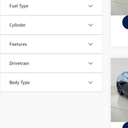
Fuel Type
Cylinder
Features
Drivetrain
Co
2023
Prem
Body Type
VIN:
JM
Docume
Model:
42,43