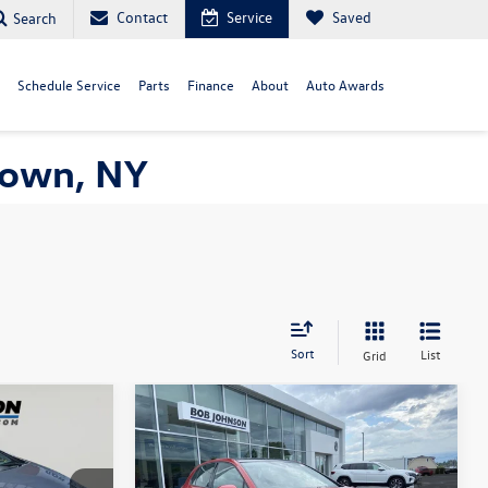
Contact
Service
Saved
Search
Schedule Service
Parts
Finance
About
Auto Awards
town, NY
Sort
List
Grid
Compare Vehicle
7
$26,719
2022
Volkswagen Golf GTI
ce
SE
internet price
Less