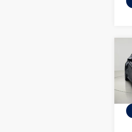
Co
2025
2.5 S
VIN:
JM
Docume
10,88