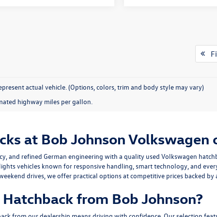
Fi
present actual vehicle. (Options, colors, trim and body style may vary)
mated highway miles per gallon.
cks at Bob Johnson Volkswagen 
iency, and refined German engineering with a quality used Volkswagen hatch
lights vehicles known for responsive handling, smart technology, and ev
eekend drives, we offer practical options at competitive prices backed by 
 Hatchback from Bob Johnson?
 from our dealership means driving with confidence. Our selection featur