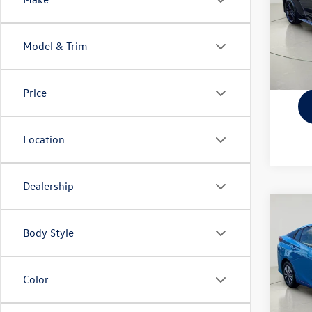
VIN:
JT
Docume
Model:
Model & Trim
21,94
Price
Location
Dealership
Co
2017
Body Style
Adva
VIN:
JT
Docume
Model:
Color
48,86