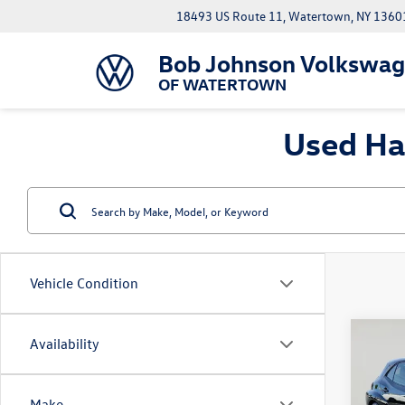
18493 US Route 11, Watertown, NY 1360
Bob Johnson Volkswa
OF WATERTOWN
Used Ha
Vehicle Condition
Co
Availability
2025
Core
Make