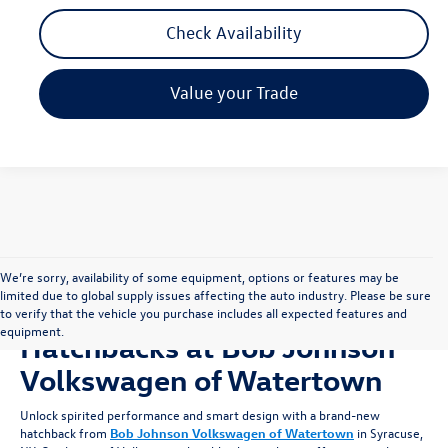
Check Availability
Value your Trade
We’re sorry, availability of some equipment, options or features may be
limited due to global supply issues affecting the auto industry. Please be sure
Shop for New Volkswagen
to verify that the vehicle you purchase includes all expected features and
equipment.
Hatchbacks at Bob Johnson
Volkswagen of Watertown
Unlock spirited performance and smart design with a brand-new
hatchback from
Bob Johnson Volkswagen of Watertown
in Syracuse,