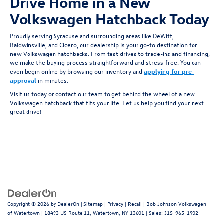
Drive Home in a New
Volkswagen Hatchback Today
Proudly serving Syracuse and surrounding areas like DeWitt,
Baldwinsville, and Cicero, our dealership is your go-to destination for
new Volkswagen hatchbacks. From test drives to trade-ins and financing,
we make the buying process straightforward and stress-free. You can
even begin online by browsing our inventory and
applying for pre-
approval
in minutes.
Visit us today or contact our team to get behind the wheel of a new
Volkswagen hatchback that fits your life. Let us help you find your next
great drive!
Copyright © 2026
by
DealerOn
|
Sitemap
|
Privacy
|
Recall
| Bob Johnson Volkswagen
of Watertown
|
18493 US Route 11,
Watertown,
NY
13601
| Sales:
315-965-1902