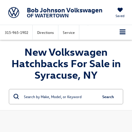
Bob Johnson Volkswagen
OF WATERTOWN
Saved
315-965-1902
Directions
Service
New Volkswagen
Hatchbacks For Sale in
Syracuse, NY
Search