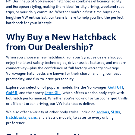
NY. Our lineup of Volkswagen hatchbacks combines efficiency, agility,
and European styling, making them ideal for city driving, weekend road
trips, or your daily commute. Whether you're a first-time buyer or a
longtime VW enthusiast, our team is here to help you find the perfect
hatchback for your lifestyle.
Why Buy a New Hatchback
from Our Dealership?
When you choose a new hatchback from our Syracuse dealership, you’ll
enjoy the latest safety technologies, driver-assist features, and modern
connectivity—plus the confidence of full factory warranty coverage.
Volkswagen hatchbacks are known for their sharp handling, compact
practicality, and fun-to-drive personality.
Explore our selection of popular models like the Volkswagen
Golf GTI
,
Golf R
, and the sporty
Jetta GLI
(which offers a sedan body style with
hot hatch performance). Whether you're looking for turbocharged thrills
or efficient urban driving, our VW hatchbacks deliver.
We also offer a variety of other body styles, including
sedans
,
SUVs
,
hatchbacks
,
vans
, and electric models, to cater to every driving
preference.