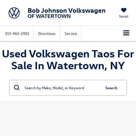
Bob Johnson Volkswagen
OF WATERTOWN
Saved
315-965-1902
Directions
Service
Used Volkswagen Taos For
Sale In Watertown, NY
Search