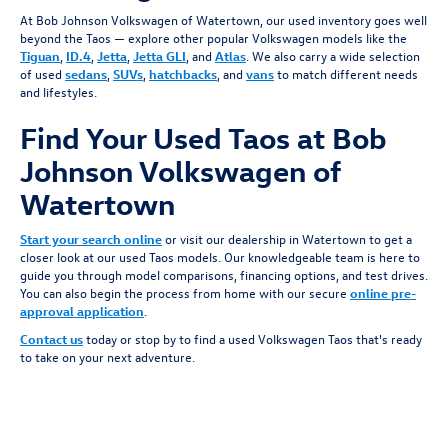
At Bob Johnson Volkswagen of Watertown, our used inventory goes well
beyond the Taos — explore other popular Volkswagen models like the
Tiguan
,
ID.4
,
Jetta
,
Jetta GLI
, and
Atlas
. We also carry a wide selection
of used
sedans
,
SUVs
,
hatchbacks
, and
vans
to match different needs
and lifestyles.
Find Your Used Taos at Bob
Johnson Volkswagen of
Watertown
Start your search online
or visit our dealership in Watertown to get a
closer look at our used Taos models. Our knowledgeable team is here to
guide you through model comparisons, financing options, and test drives.
You can also begin the process from home with our secure
online pre-
approval application
.
Contact us
today or stop by to find a used Volkswagen Taos that's ready
to take on your next adventure.