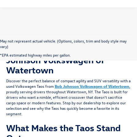
May not represent actual vehicle. (Options, colors, trim and body style may
vary)
Shop for a Used Taos at Bob
*EPA estimated highway miles per gallon.
Johnson Volkswagen of
Watertown
Discover the perfect balance of compact agility and SUV versatility with a
used Volkswagen Taos from
Bob Johnson Volkswagen of Watertown
,
proudly serving drivers throughout Watertown, NY. The Taos is built for
drivers who want a nimble, efficient crossover that doesn't sacrifice
cargo space or modern features. Stop by our dealership to explore our
selection and see why the Taos has quickly become a favorite in its
segment.
What Makes the Taos Stand