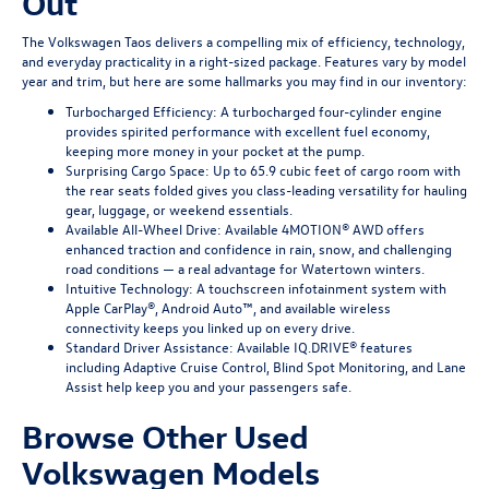
Out
The Volkswagen Taos delivers a compelling mix of efficiency, technology,
and everyday practicality in a right-sized package. Features vary by model
year and trim, but here are some hallmarks you may find in our inventory:
Turbocharged Efficiency: A turbocharged four-cylinder engine
provides spirited performance with excellent fuel economy,
keeping more money in your pocket at the pump.
Surprising Cargo Space: Up to 65.9 cubic feet of cargo room with
the rear seats folded gives you class-leading versatility for hauling
gear, luggage, or weekend essentials.
Available All-Wheel Drive: Available 4MOTION® AWD offers
enhanced traction and confidence in rain, snow, and challenging
road conditions — a real advantage for Watertown winters.
Intuitive Technology: A touchscreen infotainment system with
Apple CarPlay®, Android Auto™, and available wireless
connectivity keeps you linked up on every drive.
Standard Driver Assistance: Available IQ.DRIVE® features
including Adaptive Cruise Control, Blind Spot Monitoring, and Lane
Assist help keep you and your passengers safe.
Browse Other Used
Volkswagen Models